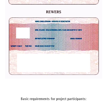
Basic requirements for project participants: