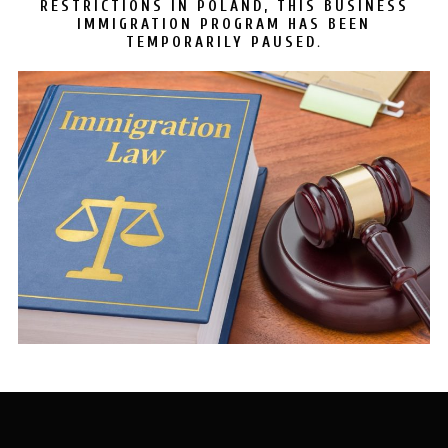
RESTRICTIONS IN POLAND, THIS BUSINESS
IMMIGRATION PROGRAM HAS BEEN
.
TEMPORARILY PAUSED