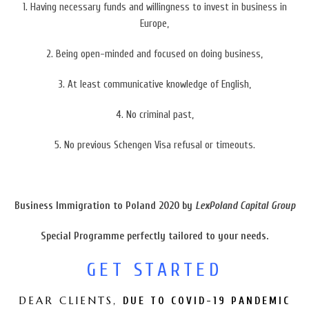
1. Having necessary funds
and willingness to invest in business in
Europe,
2.
Being open-minded and focused on doing business,
3.
At least communicative knowledge of English,
4. No criminal past,
5. No previous Schengen Visa refusal or timeouts.
Business Immigration to Poland 2020 by
LexPoland Capital Group
Special Programme
perfectly tailored to your needs.
GET STARTED
DEAR CLIENTS,
DUE TO COVID-19 PANDEMIC