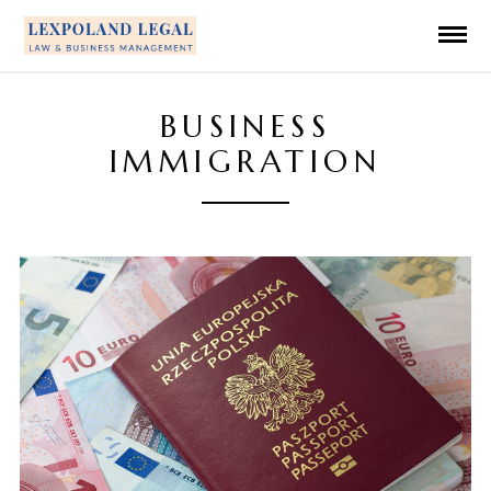
BUSINESS
IMMIGRATION