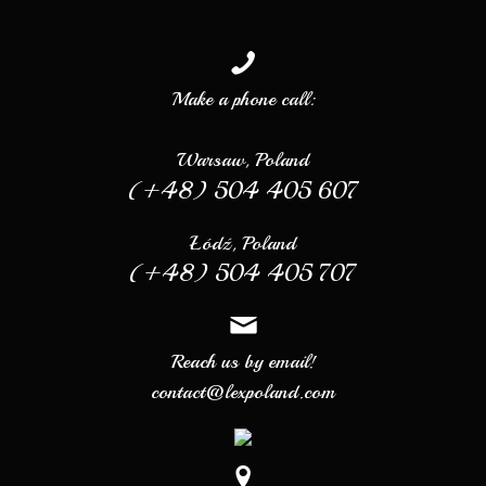
Make a phone call:
Warsaw, Poland
(+48) 504 405 607
Łódź, Poland
(+48) 504 405 707
Reach us by email!
contact@lexpoland.com