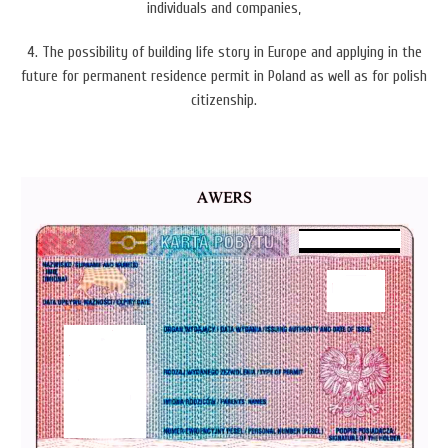
individuals and companies,
4. The possibility of b
uilding life story in Europe and applying in the
future for permanent residence permit in Poland as well as for polish
citizenship.