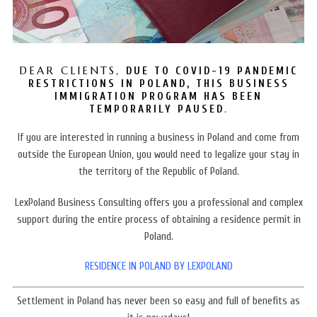
DEAR CLIENTS,
DUE TO COVID-19 PANDEMIC
RESTRICTIONS IN POLAND, THIS BUSINESS
IMMIGRATION PROGRAM HAS BEEN
.
TEMPORARILY PAUSED
If you are interested in running a business in Poland and come from
outside the European Union, you would need to legalize your stay in
the territory of the Republic of Poland.
LexPoland Business Consulting offers you a professional and complex
support during the entire process of obtaining a residence permit in
Poland.
RESIDENCE IN POLAND BY LEXPOLAND
Settlement in Poland
has never been so easy and full of benefits as