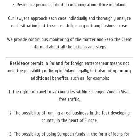
3. Residence permit application in Immigration Office in Poland.
Our lawyers approach each case individually and thoroughly analyze
each situation just to successfully carry out any business case.
We provide continuous monitoring of the matter and keep the Client
informed about all the actions and steps.
Residence permit in Poland
for foreign
entrepreneur
means not
only the possibility of living in Poland legally,
but also
brings many
additional benefits
, such as, for example:
1. The right to travel to 27 countries within Schengen Zone in Visa-
free traffic,
2. The possibility of running a real business in the fast developing
country in the heart of Europe,
3. The possibility
of using European funds in the form of loans for