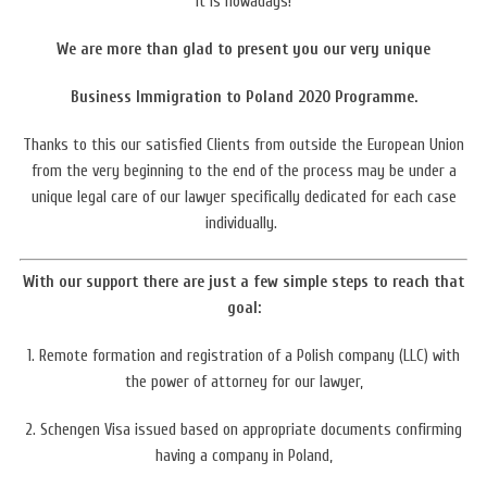
it is nowadays!
We are more than glad to present you our very unique
Business Immigration to Poland 2020 Programme.
Thanks to this our satisfied Clients from outside the European Union
from the very beginning to the end of the process may be under a
unique legal care of our lawyer
specifically dedicated for each case
individually.
With our support there are just a few simple steps to reach that
goal:
1. Remote formation and registration of a Polish company (LLC) with
the power of attorney for our lawyer,
2. Schengen Visa issued based on appropriate documents confirming
having a company in Poland,