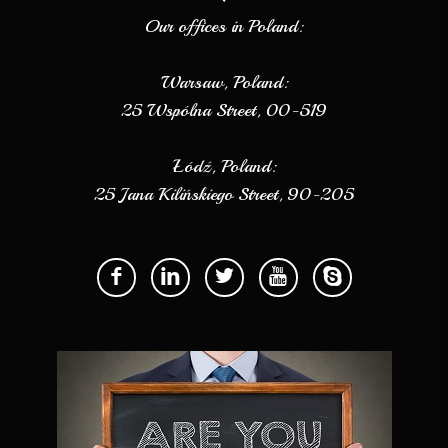
Our offices in Poland:
Warsaw, Poland:
25 Wspólna Street, 00-519
Łódź, Poland:
25 Jana Kilińskiego Street, 90-205