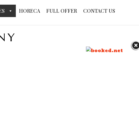
ES
HORECA
FULL OFFER
CONTACT US
NY