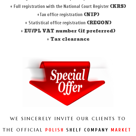
(KRS)
+
Full registration with the
National Court Register
(NIP)
+Tax office registration
(REGON)
+
Statistical office registration
EU/PL VAT number (if preferred)
+
Tax clearance
+
WE SINCERELY INVITE OUR CLIENTS TO
THE OFFICIAL
POLISH
SHELF COMPANY
MARKET