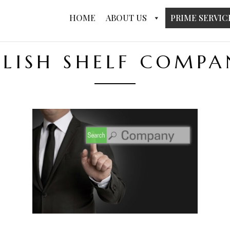
HOME
ABOUT US
PRIME SERVIC
OLISH SHELF COMPA