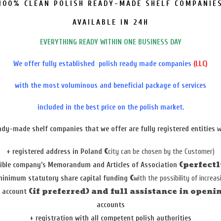
100% CLEAN POLISH READY-MADE SHELF COMPANIE
AVAILABLE IN 24H
EVERYTHING READY WITHIN ONE BUSINESS DAY
We offer fully established polish ready made companies
(LLC)
with the most voluminous and beneficial package of services
included in the best price on the polish market.
ady-made shelf companies
that we offer are fully registered entities
w
(
+
registered address in Poland
city can be chosen by the Customer)
(perfect
xible
company’s Memorandum and A
rticles of Association
(
inimum statutory share capital funding
with the possibility of increas
(if preferred) and full assistance in openi
k account
accounts
+
registration with all competent polish authorities