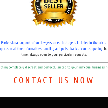
Professional support of our lawyers on each stage is included in the price.
xperts in all those formalities handling and polish bank accounts opening
,
bu
time, always open to your particular requests.
ything
completely
discreet
and
perfectly suited to your individual business n
CONTACT US NOW