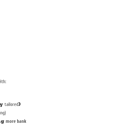
S
ith:
ly
)
tailored
ing)
ng
more bank