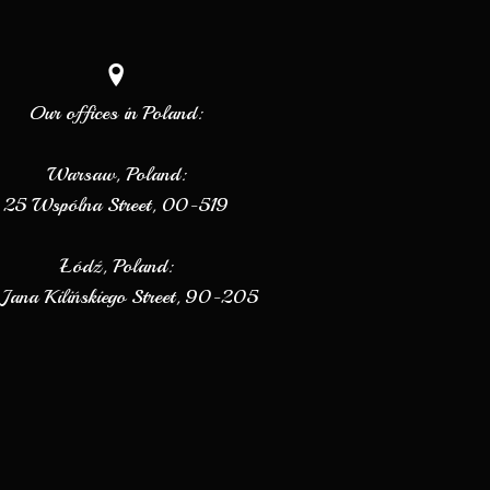
Our offices in Poland:
Warsaw, Poland:
25 Wspólna Street, 00-519
Łódź, Poland:
Jana Kilińskiego Street, 90-205