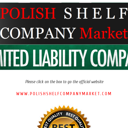
Please click on the box to go the official website
WWW.POLISHSHELFCOMPANYMARKET.COM