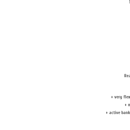
Re
+ very fle
+
m
+
active ban