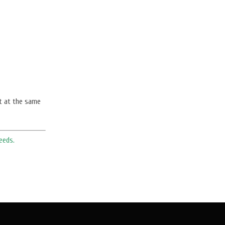
t at the same
eeds.