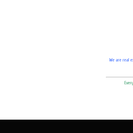
We are real e
Ever