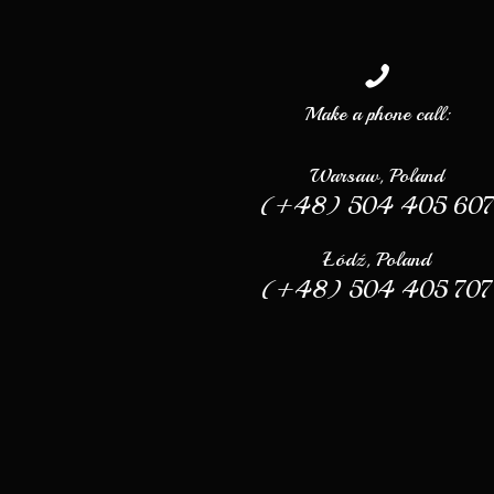
Make a phone call:
Warsaw, Poland
(+48) 504 405 60
Łódź, Poland
(+48) 504 405 707