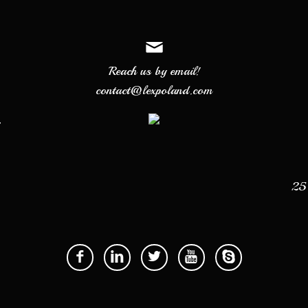
Reach us by email!
contact@lexpoland.com
7
25 