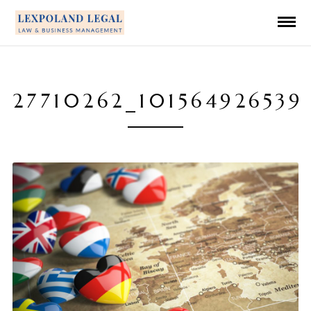
27710262_101564926539