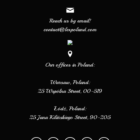
Reach us by email!
contact@lexpoland.com
Our offices in Poland:
Warsaw, Poland:
25 Wspólna Street, 00-519
Łódź, Poland:
25 Jana Kilińskiego Street, 90-205