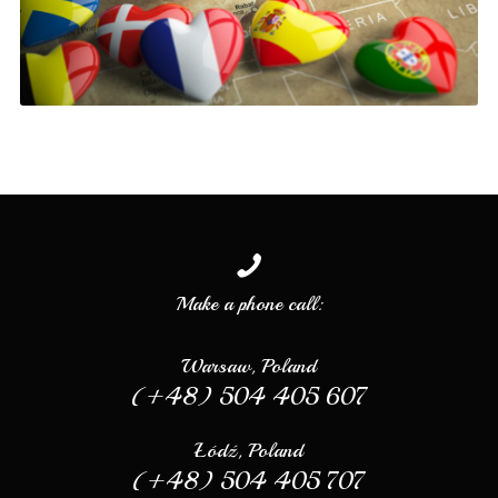
Make a phone call:
Warsaw, Poland
(+48) 504 405 607
Łódź, Poland
(+48) 504 405 707