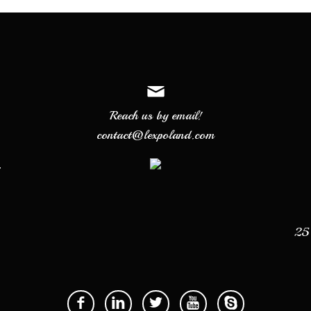
Reach us by email!
contact@lexpoland.com
7
25 