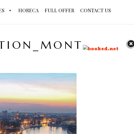
ES
HORECA
FULL OFFER
CONTACT US
PTION_MONTHLY_X