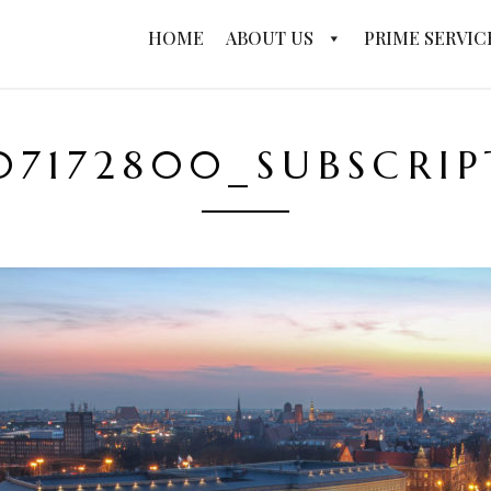
HOME
ABOUT US
PRIME SERVIC
07172800_SUBSCRI