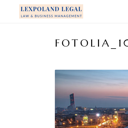
FOTOLIA_1