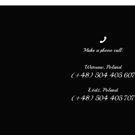
Make a phone call:
Warsaw, Poland
(+48) 504 405 60
Łódź, Poland
(+48) 504 405 707