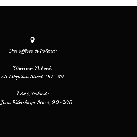
Our offices in Poland:
Warsaw, Poland:
25 Wspólna Street, 00-519
Łódź, Poland:
Jana Kilińskiego Street, 90-205