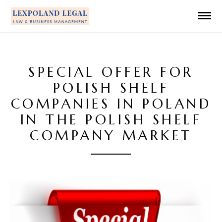
SPECIAL OFFER FOR
POLISH SHELF
COMPANIES IN POLAND
IN THE POLISH SHELF
COMPANY MARKET