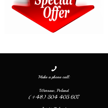
Make a phone call:
Warsaw, Poland
(+48) 504 405 607