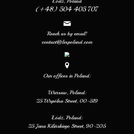
Łódź, Poland
(+48) 504 405 707
Reach us by email!
contact@lexpoland.com
Our offices in Poland:
Warsaw, Poland:
25 Wspólna Street, 00-519
Łódź, Poland:
25 Jana Kilińskiego Street, 90-205