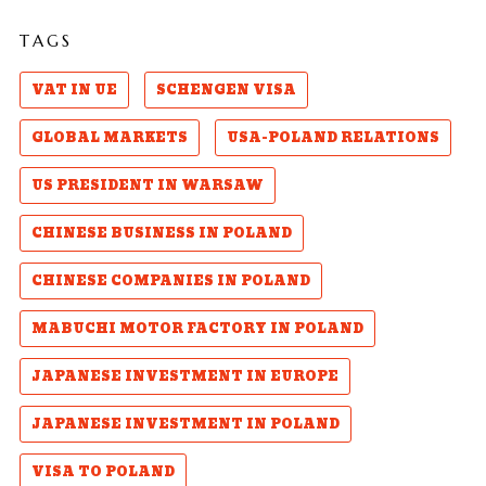
TAGS
VAT IN UE
SCHENGEN VISA
GLOBAL MARKETS
USA-POLAND RELATIONS
US PRESIDENT IN WARSAW
CHINESE BUSINESS IN POLAND
CHINESE COMPANIES IN POLAND
MABUCHI MOTOR FACTORY IN POLAND
JAPANESE INVESTMENT IN EUROPE
JAPANESE INVESTMENT IN POLAND
VISA TO POLAND