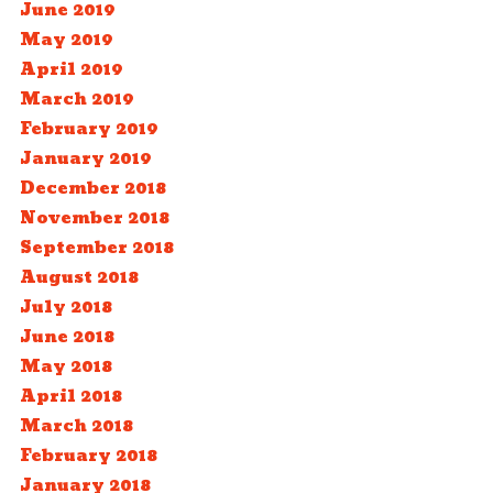
June 2019
May 2019
April 2019
March 2019
February 2019
January 2019
December 2018
November 2018
September 2018
August 2018
July 2018
June 2018
May 2018
April 2018
March 2018
February 2018
January 2018