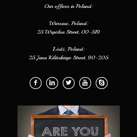
Our offices in Poland:
Warsaw, Poland:
25 Wspólna Street, 00-519
Łódź, Poland:
25 Jana Kilińskiego Street, 90-205