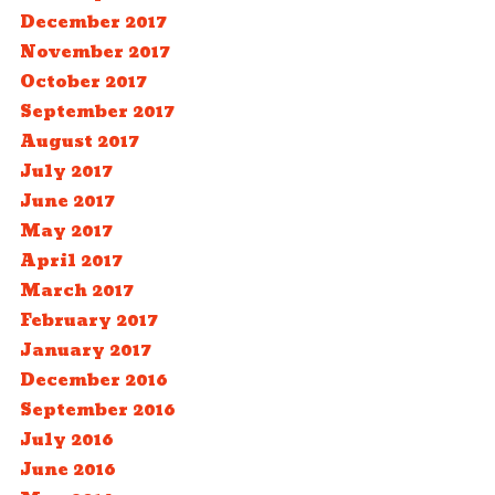
December 2017
November 2017
October 2017
September 2017
August 2017
July 2017
June 2017
May 2017
April 2017
March 2017
February 2017
January 2017
December 2016
September 2016
July 2016
June 2016