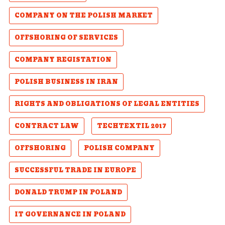
COMPANY ON THE POLISH MARKET
OFFSHORING OF SERVICES
COMPANY REGISTATION
POLISH BUSINESS IN IRAN
RIGHTS AND OBLIGATIONS OF LEGAL ENTITIES
CONTRACT LAW
TECHTEXTIL 2017
OFFSHORING
POLISH COMPANY
SUCCESSFUL TRADE IN EUROPE
DONALD TRUMP IN POLAND
IT GOVERNANCE IN POLAND