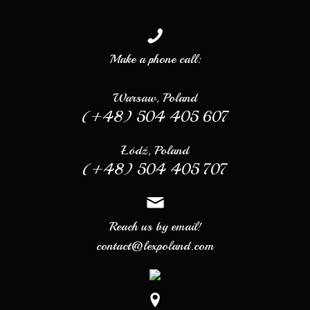
Make a phone call:
Warsaw, Poland
(+48) 504 405 607
Łódź, Poland
(+48) 504 405 707
Reach us by email!
contact@lexpoland.com