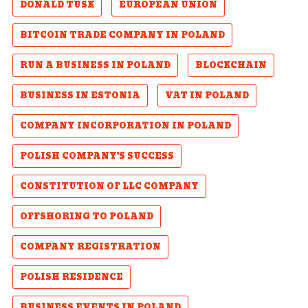
DONALD TUSK
EUROPEAN UNION
BITCOIN TRADE COMPANY IN POLAND
RUN A BUSINESS IN POLAND
BLOCKCHAIN
BUSINESS IN ESTONIA
VAT IN POLAND
COMPANY INCORPORATION IN POLAND
POLISH COMPANY'S SUCCESS
CONSTITUTION OF LLC COMPANY
OFFSHORING TO POLAND
COMPANY REGISTRATION
POLISH RESIDENCE
BUSINESS EVENTS IN POLAND