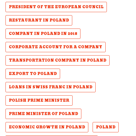
PRESIDENT OF THE EUROPEAN COUNCIL
RESTAURANT IN POLAND
COMPANY IN POLAND IN 2018
CORPORATE ACCOUNT FOR A COMPANY
TRANSPORTATION COMPANY IN POLAND
EXPORT TO POLAND
LOANS IN SWISS FRANC IN POLAND
POLISH PRIME MINISTER
PRIME MINISTER OF POLAND
ECONOMIC GROWTH IN POLAND
POLAND