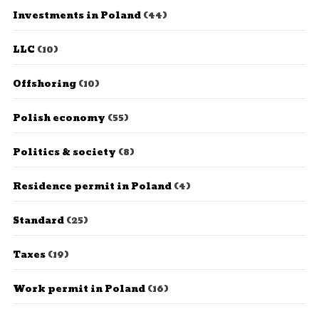
Investments in Poland
(44)
LLC
(10)
Offshoring
(10)
Polish economy
(55)
Politics & society
(8)
Residence permit in Poland
(4)
Standard
(25)
Taxes
(19)
Work permit in Poland
(16)