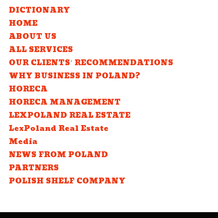
DICTIONARY
HOME
ABOUT US
ALL SERVICES
OUR CLIENTS’ RECOMMENDATIONS
WHY BUSINESS IN POLAND?
HORECA
HORECA MANAGEMENT
LEXPOLAND REAL ESTATE
LexPoland Real Estate
Media
NEWS FROM POLAND
PARTNERS
POLISH SHELF COMPANY