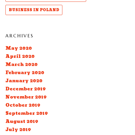
BUSINESS IN POLAND
ARCHIVES
May 2020
April 2020
March 2020
February 2020
January 2020
December 2019
November 2019
October 2019
September 2019
August 2019
July 2019