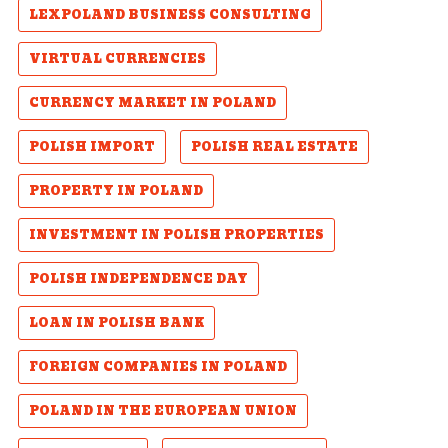
LEXPOLAND BUSINESS CONSULTING
VIRTUAL CURRENCIES
CURRENCY MARKET IN POLAND
POLISH IMPORT
POLISH REAL ESTATE
PROPERTY IN POLAND
INVESTMENT IN POLISH PROPERTIES
POLISH INDEPENDENCE DAY
LOAN IN POLISH BANK
FOREIGN COMPANIES IN POLAND
POLAND IN THE EUROPEAN UNION