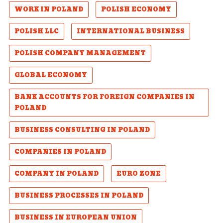
WORK IN POLAND
POLISH ECONOMY
POLISH LLC
INTERNATIONAL BUSINESS
POLISH COMPANY MANAGEMENT
GLOBAL ECONOMY
BANK ACCOUNTS FOR FOREIGN COMPANIES IN
POLAND
BUSINESS CONSULTING IN POLAND
COMPANIES IN POLAND
COMPANY IN POLAND
EURO ZONE
BUSINESS PROCESSES IN POLAND
BUSINESS IN EUROPEAN UNION