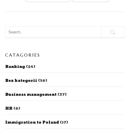
CATAGORIES
Banking
(24)
Bez kategorii
(56)
Business management
(37)
HR
(6)
Immigration to Poland
(17)