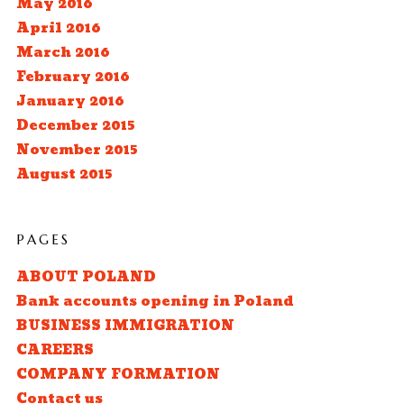
May 2016
April 2016
March 2016
February 2016
January 2016
December 2015
November 2015
August 2015
PAGES
ABOUT POLAND
Bank accounts opening in Poland
BUSINESS IMMIGRATION
CAREERS
COMPANY FORMATION
Contact us