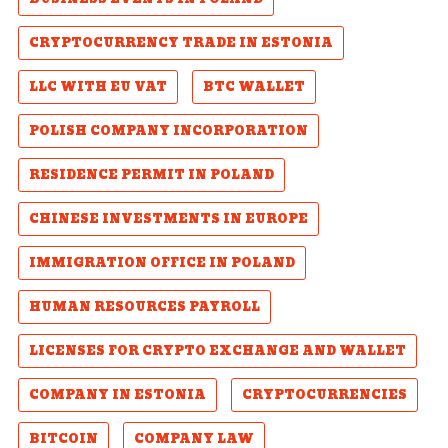
CRYPTOCURRENCY TRADE IN ESTONIA
LLC WITH EU VAT
BTC WALLET
POLISH COMPANY INCORPORATION
RESIDENCE PERMIT IN POLAND
CHINESE INVESTMENTS IN EUROPE
IMMIGRATION OFFICE IN POLAND
HUMAN RESOURCES PAYROLL
LICENSES FOR CRYPTO EXCHANGE AND WALLET
COMPANY IN ESTONIA
CRYPTOCURRENCIES
BITCOIN
COMPANY LAW