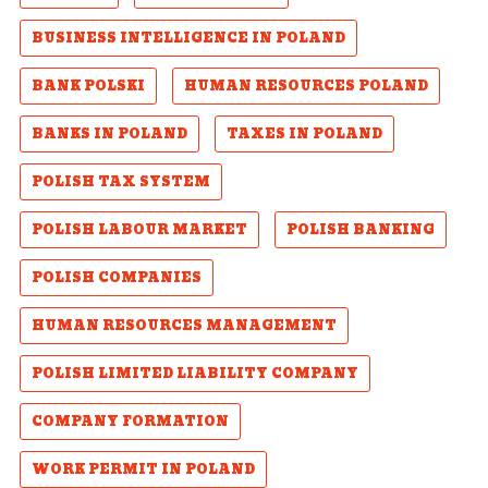
BUSINESS INTELLIGENCE IN POLAND
BANK POLSKI
HUMAN RESOURCES POLAND
BANKS IN POLAND
TAXES IN POLAND
POLISH TAX SYSTEM
POLISH LABOUR MARKET
POLISH BANKING
POLISH COMPANIES
HUMAN RESOURCES MANAGEMENT
POLISH LIMITED LIABILITY COMPANY
COMPANY FORMATION
WORK PERMIT IN POLAND