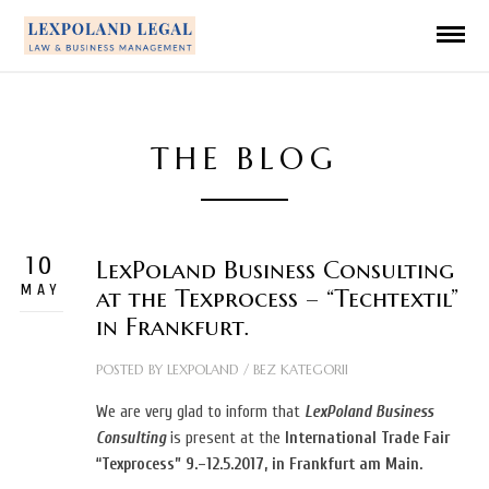
THE BLOG
10
LexPoland Business Consulting
MAY
at the Texprocess – “Techtextil”
in Frankfurt.
POSTED BY
LEXPOLAND
/
BEZ KATEGORII
We are very glad to inform that
LexPoland Business
Consulting
is present at the
International Trade Fair
“Texprocess”
9.–12.5.2017, in Frankfurt am Main.