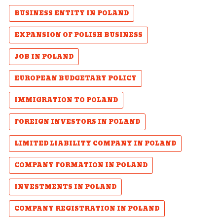
BUSINESS ENTITY IN POLAND
EXPANSION OF POLISH BUSINESS
JOB IN POLAND
EUROPEAN BUDGETARY POLICY
IMMIGRATION TO POLAND
FOREIGN INVESTORS IN POLAND
LIMITED LIABILITY COMPANY IN POLAND
COMPANY FORMATION IN POLAND
INVESTMENTS IN POLAND
COMPANY REGISTRATION IN POLAND