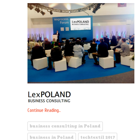
Continue Reading..
business consulting in Poland
business in Poland
techtextil 2017