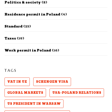
Politics & society
(8)
Residence permit in Poland
(4)
Standard
(25)
Taxes
(19)
Work permit in Poland
(16)
TAGS
VAT IN UE
SCHENGEN VISA
GLOBAL MARKETS
USA-POLAND RELATIONS
US PRESIDENT IN WARSAW