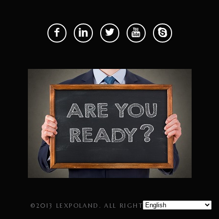
©2013 LEXPOLAND. ALL RIGHTS RESERVED.