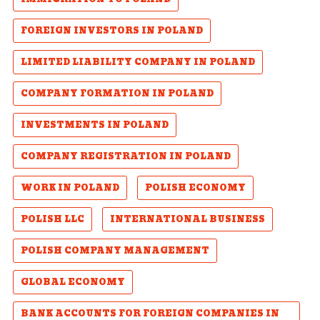
FOREIGN INVESTORS IN POLAND
LIMITED LIABILITY COMPANY IN POLAND
COMPANY FORMATION IN POLAND
INVESTMENTS IN POLAND
COMPANY REGISTRATION IN POLAND
WORK IN POLAND
POLISH ECONOMY
POLISH LLC
INTERNATIONAL BUSINESS
POLISH COMPANY MANAGEMENT
GLOBAL ECONOMY
BANK ACCOUNTS FOR FOREIGN COMPANIES IN