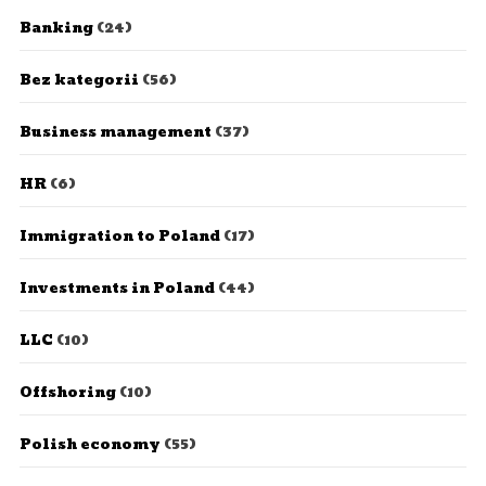
Banking
(24)
Bez kategorii
(56)
Business management
(37)
HR
(6)
Immigration to Poland
(17)
Investments in Poland
(44)
LLC
(10)
Offshoring
(10)
Polish economy
(55)