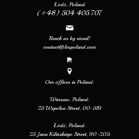
Łódź, Poland
(+48) 504 405 707
Reach us by email!
contact@lexpoland.com
Our offices in Poland:
Warsaw, Poland:
25 Wspólna Street, 00-519
Łódź, Poland:
25 Jana Kilińskiego Street, 90-205