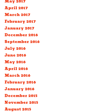
May 2017
April 2017
March 2017
February 2017
January 2017
December 2016
September 2016
July 2016
June 2016
May 2016
April 2016
March 2016
February 2016
January 2016
December 2015
November 2015
August 2015