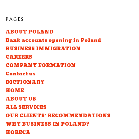
PAGES
ABOUT POLAND
Bank accounts opening in Poland
BUSINESS IMMIGRATION
CAREERS
COMPANY FORMATION
Contact us
DICTIONARY
HOME
ABOUT US
ALL SERVICES
OUR CLIENTS’ RECOMMENDATIONS
WHY BUSINESS IN POLAND?
HORECA