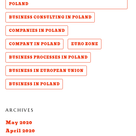
POLAND
BUSINESS CONSULTING IN POLAND
COMPANIES IN POLAND
COMPANY IN POLAND
EURO ZONE
BUSINESS PROCESSES IN POLAND
BUSINESS IN EUROPEAN UNION
BUSINESS IN POLAND
ARCHIVES
May 2020
April 2020