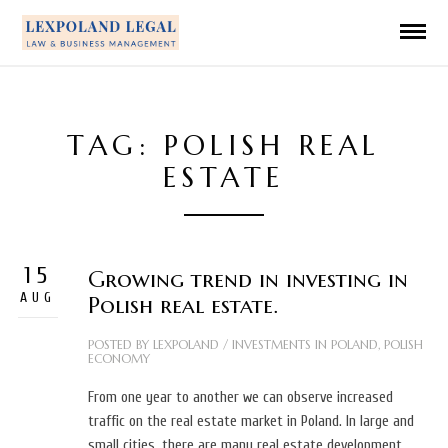
TAG: POLISH REAL
ESTATE
15
Growing trend in investing in
AUG
Polish real estate.
POSTED BY
LEXPOLAND
/
INVESTMENTS IN POLAND
,
POLISH
ECONOMY
From one year to another we can observe increased
traffic on the real estate market in Poland. In large and
small cities, there are many real estate development