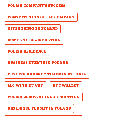
POLISH COMPANY'S SUCCESS
CONSTITUTION OF LLC COMPANY
OFFSHORING TO POLAND
COMPANY REGISTRATION
POLISH RESIDENCE
BUSINESS EVENTS IN POLAND
CRYPTOCURRENCY TRADE IN ESTONIA
LLC WITH EU VAT
BTC WALLET
POLISH COMPANY INCORPORATION
RESIDENCE PERMIT IN POLAND