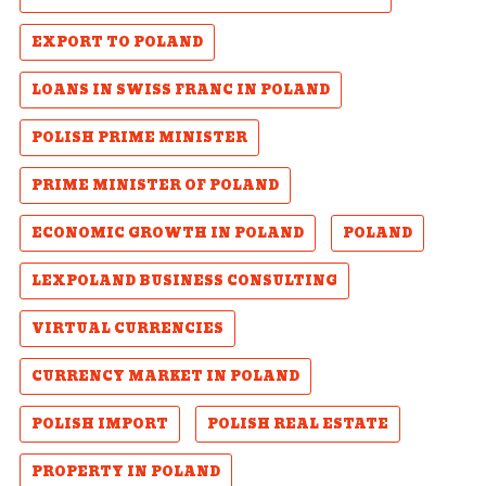
EXPORT TO POLAND
LOANS IN SWISS FRANC IN POLAND
POLISH PRIME MINISTER
PRIME MINISTER OF POLAND
ECONOMIC GROWTH IN POLAND
POLAND
LEXPOLAND BUSINESS CONSULTING
VIRTUAL CURRENCIES
CURRENCY MARKET IN POLAND
POLISH IMPORT
POLISH REAL ESTATE
PROPERTY IN POLAND