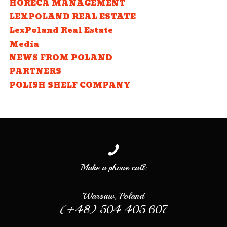
HORECA MANAGEMENT
LEXPOLAND REAL ESTATE
LexPoland Real Estate
Media
NEWS FROM POLAND
PARTNERS
POLISH SHELF COMPANY
Make a phone call:
Warsaw, Poland
(+48) 504 405 607