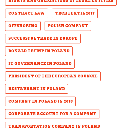
RIGHTS AND OBLIGATIONS OF LEGAL ENTITIES
CONTRACT LAW
TECHTEXTIL 2017
OFFSHORING
POLISH COMPANY
SUCCESSFUL TRADE IN EUROPE
DONALD TRUMP IN POLAND
IT GOVERNANCE IN POLAND
PRESIDENT OF THE EUROPEAN COUNCIL
RESTAURANT IN POLAND
COMPANY IN POLAND IN 2018
CORPORATE ACCOUNT FOR A COMPANY
TRANSPORTATION COMPANY IN POLAND