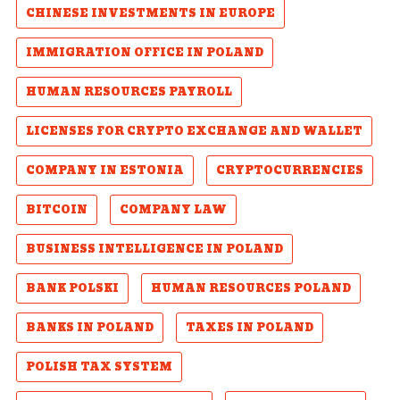
CHINESE INVESTMENTS IN EUROPE
IMMIGRATION OFFICE IN POLAND
HUMAN RESOURCES PAYROLL
LICENSES FOR CRYPTO EXCHANGE AND WALLET
COMPANY IN ESTONIA
CRYPTOCURRENCIES
BITCOIN
COMPANY LAW
BUSINESS INTELLIGENCE IN POLAND
BANK POLSKI
HUMAN RESOURCES POLAND
BANKS IN POLAND
TAXES IN POLAND
POLISH TAX SYSTEM