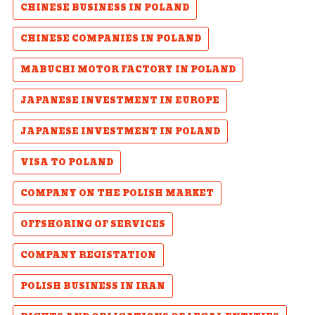
CHINESE BUSINESS IN POLAND
CHINESE COMPANIES IN POLAND
MABUCHI MOTOR FACTORY IN POLAND
JAPANESE INVESTMENT IN EUROPE
JAPANESE INVESTMENT IN POLAND
VISA TO POLAND
COMPANY ON THE POLISH MARKET
OFFSHORING OF SERVICES
COMPANY REGISTATION
POLISH BUSINESS IN IRAN