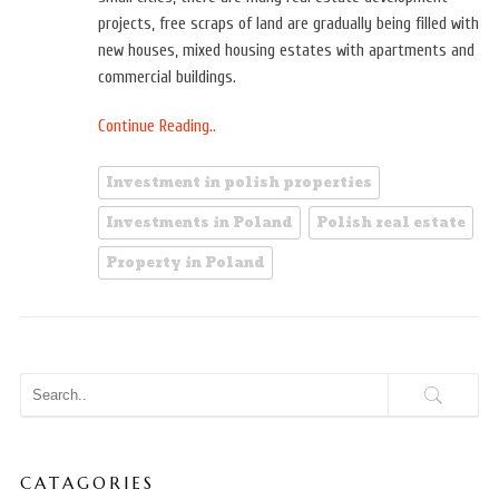
projects, free scraps of land are gradually being filled with
new houses, mixed housing estates with apartments and
commercial buildings.
Continue Reading..
Investment in polish properties
Investments in Poland
Polish real estate
Property in Poland
CATAGORIES