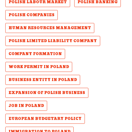
POLISH LABOUR MARKET
POLISH BANKING
POLISH COMPANIES
HUMAN RESOURCES MANAGEMENT
POLISH LIMITED LIABILITY COMPANY
COMPANY FORMATION
WORK PERMIT IN POLAND
BUSINESS ENTITY IN POLAND
EXPANSION OF POLISH BUSINESS
JOB IN POLAND
EUROPEAN BUDGETARY POLICY
IMMIGRATION TO POLAND