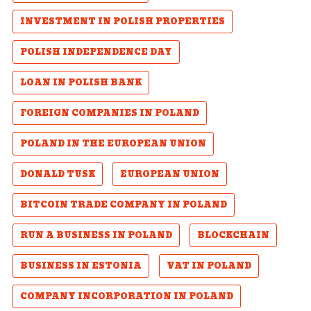
INVESTMENT IN POLISH PROPERTIES
POLISH INDEPENDENCE DAY
LOAN IN POLISH BANK
FOREIGN COMPANIES IN POLAND
POLAND IN THE EUROPEAN UNION
DONALD TUSK
EUROPEAN UNION
BITCOIN TRADE COMPANY IN POLAND
RUN A BUSINESS IN POLAND
BLOCKCHAIN
BUSINESS IN ESTONIA
VAT IN POLAND
COMPANY INCORPORATION IN POLAND