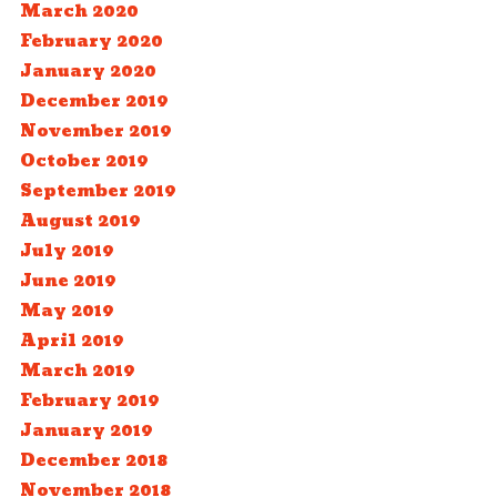
March 2020
February 2020
January 2020
December 2019
November 2019
October 2019
September 2019
August 2019
July 2019
June 2019
May 2019
April 2019
March 2019
February 2019
January 2019
December 2018
November 2018