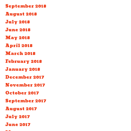
September 2018
August 2018
July 2018
June 2018
May 2018
April 2018
March 2018
February 2018
January 2018
December 2017
November 2017
October 2017
September 2017
August 2017
July 2017
June 2017