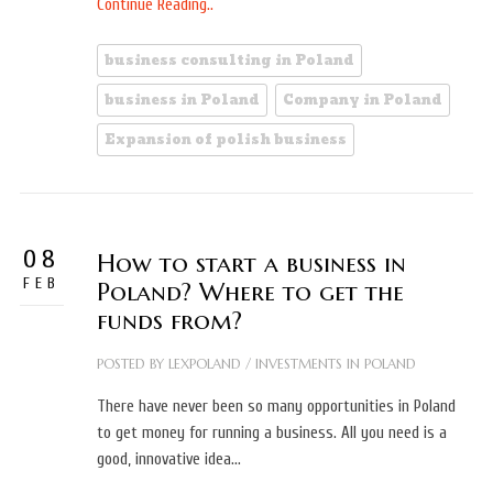
Continue Reading..
business consulting in Poland
business in Poland
Company in Poland
Expansion of polish business
08
How to start a business in
FEB
Poland? Where to get the
funds from?
POSTED BY
LEXPOLAND
/
INVESTMENTS IN POLAND
There have never been so many opportunities in Poland
to get money for running a business. All you need is a
good, innovative idea…