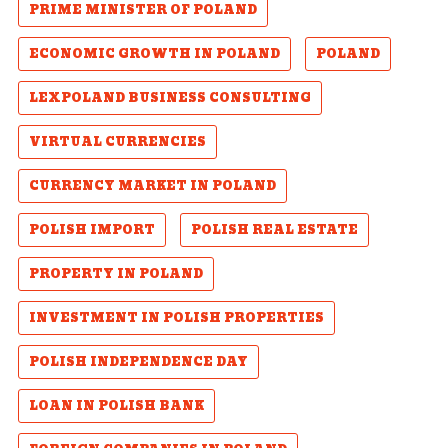
PRIME MINISTER OF POLAND
ECONOMIC GROWTH IN POLAND
POLAND
LEXPOLAND BUSINESS CONSULTING
VIRTUAL CURRENCIES
CURRENCY MARKET IN POLAND
POLISH IMPORT
POLISH REAL ESTATE
PROPERTY IN POLAND
INVESTMENT IN POLISH PROPERTIES
POLISH INDEPENDENCE DAY
LOAN IN POLISH BANK