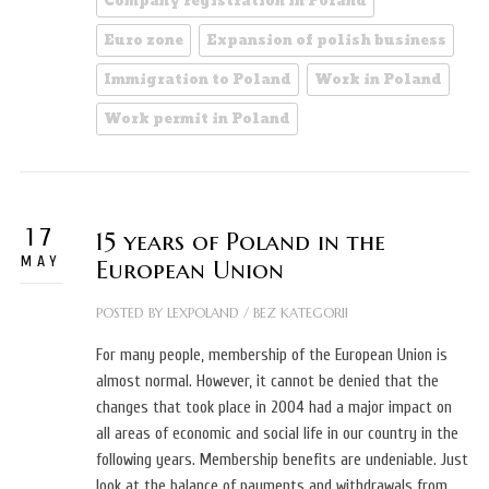
Company registration in Poland
Euro zone
Expansion of polish business
Immigration to Poland
Work in Poland
Work permit in Poland
17
15 years of Poland in the
MAY
European Union
POSTED BY
LEXPOLAND
/
BEZ KATEGORII
For many people, membership of the European Union is
almost normal. However, it cannot be denied that the
changes that took place in 2004 had a major impact on
all areas of economic and social life in our country in the
following years. Membership benefits are undeniable. Just
look at the balance of payments and withdrawals from