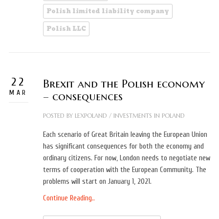
Polish limited liability company
Polish LLC
22
Brexit and the Polish economy
MAR
– consequences
POSTED BY
LEXPOLAND
/
INVESTMENTS IN POLAND
Each scenario of Great Britain leaving the European Union
has significant consequences for both the economy and
ordinary citizens. For now, London needs to negotiate new
terms of cooperation with the European Community. The
problems will start on January 1, 2021.
Continue Reading..