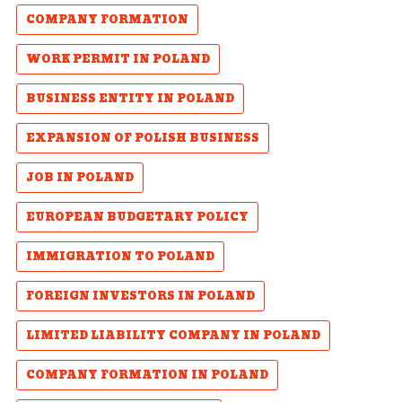
COMPANY FORMATION
WORK PERMIT IN POLAND
BUSINESS ENTITY IN POLAND
EXPANSION OF POLISH BUSINESS
JOB IN POLAND
EUROPEAN BUDGETARY POLICY
IMMIGRATION TO POLAND
FOREIGN INVESTORS IN POLAND
LIMITED LIABILITY COMPANY IN POLAND
COMPANY FORMATION IN POLAND