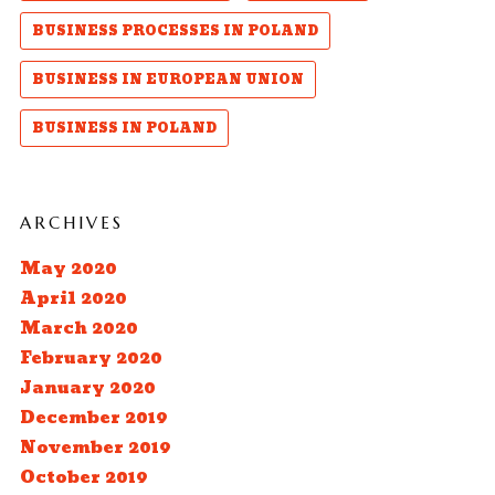
BUSINESS PROCESSES IN POLAND
BUSINESS IN EUROPEAN UNION
BUSINESS IN POLAND
ARCHIVES
May 2020
April 2020
March 2020
February 2020
January 2020
December 2019
November 2019
October 2019