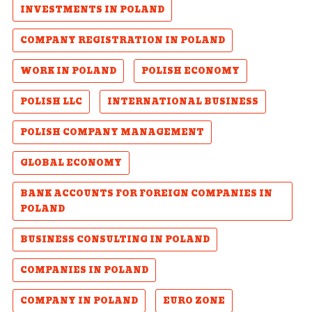
INVESTMENTS IN POLAND
COMPANY REGISTRATION IN POLAND
WORK IN POLAND
POLISH ECONOMY
POLISH LLC
INTERNATIONAL BUSINESS
POLISH COMPANY MANAGEMENT
GLOBAL ECONOMY
BANK ACCOUNTS FOR FOREIGN COMPANIES IN
POLAND
BUSINESS CONSULTING IN POLAND
COMPANIES IN POLAND
COMPANY IN POLAND
EURO ZONE