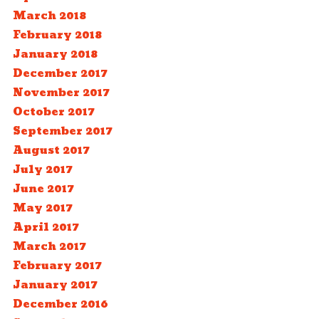
March 2018
February 2018
January 2018
December 2017
November 2017
October 2017
September 2017
August 2017
July 2017
June 2017
May 2017
April 2017
March 2017
February 2017
January 2017
December 2016