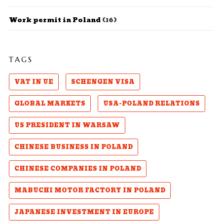
Work permit in Poland
(16)
TAGS
VAT IN UE
SCHENGEN VISA
GLOBAL MARKETS
USA-POLAND RELATIONS
US PRESIDENT IN WARSAW
CHINESE BUSINESS IN POLAND
CHINESE COMPANIES IN POLAND
MABUCHI MOTOR FACTORY IN POLAND
JAPANESE INVESTMENT IN EUROPE