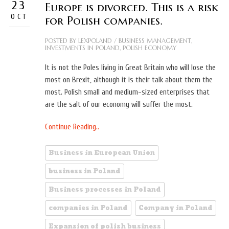
23
Europe is divorced. This is a risk
OCT
for Polish companies.
POSTED BY
LEXPOLAND
/
BUSINESS MANAGEMENT
,
INVESTMENTS IN POLAND
,
POLISH ECONOMY
It is not the Poles living in Great Britain who will lose the
most on Brexit, although it is their talk about them the
most. Polish small and medium-sized enterprises that
are the salt of our economy will suffer the most.
Continue Reading..
Business in European Union
business in Poland
Business processes in Poland
companies in Poland
Company in Poland
Expansion of polish business