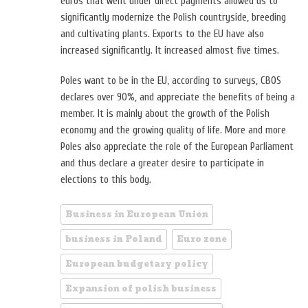
euros that went under direct payments allowed us to
significantly modernize the Polish countryside, breeding
and cultivating plants. Exports to the EU have also
increased significantly. It increased almost five times.
Poles want to be in the EU, according to surveys, CBOS
declares over 90%, and appreciate the benefits of being a
member. It is mainly about the growth of the Polish
economy and the growing quality of life. More and more
Poles also appreciate the role of the European Parliament
and thus declare a greater desire to participate in
elections to this body.
Business in European Union
business in Poland
Euro zone
European budgetary policy
Expansion of polish business