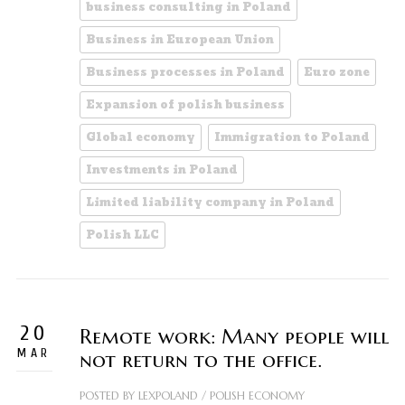
business consulting in Poland
Business in European Union
Business processes in Poland
Euro zone
Expansion of polish business
Global economy
Immigration to Poland
Investments in Poland
Limited liability company in Poland
Polish LLC
20
Remote work: Many people will
MAR
not return to the office.
POSTED BY
LEXPOLAND
/
POLISH ECONOMY