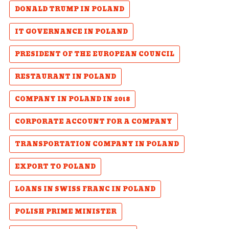
DONALD TRUMP IN POLAND
IT GOVERNANCE IN POLAND
PRESIDENT OF THE EUROPEAN COUNCIL
RESTAURANT IN POLAND
COMPANY IN POLAND IN 2018
CORPORATE ACCOUNT FOR A COMPANY
TRANSPORTATION COMPANY IN POLAND
EXPORT TO POLAND
LOANS IN SWISS FRANC IN POLAND
POLISH PRIME MINISTER