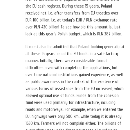
the EU cash register. During these 15 years, Poland
received net, i.e. after transfers from EU treaties over
EUR 100 billion, i.e. at today’s EUR / PLN exchange rate
over PLN 430 billion! To see how big this amount is, just
look at this year’s Polish budget, which is PLN 387 billion.
It must also be admitted that Poland, looking generally at
all these 15 years, used the EU funds in a satisfactory
manner. Initially, there were considerable formal
difficulties, even with completing the applications, but
over time national institutions gained experience, as well
as public awareness in the context of the existence of
various forms of assistance from the EU increased, which
allowed optimal use of funds. Funds from the cohesion
fund were used primarily for infrastructure, including
roads and motorways. For example, when we entered the
EU, highways were only 500 km, while today it is already
1630 km. Farmers will not complain either. The billions of