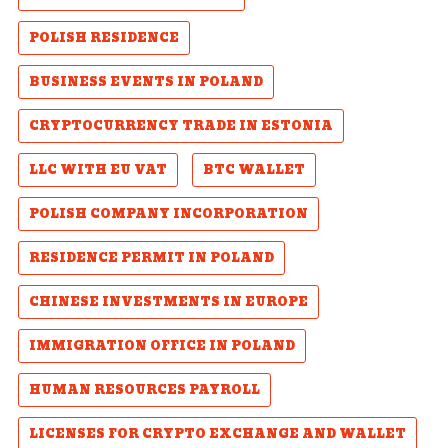
POLISH RESIDENCE
BUSINESS EVENTS IN POLAND
CRYPTOCURRENCY TRADE IN ESTONIA
LLC WITH EU VAT
BTC WALLET
POLISH COMPANY INCORPORATION
RESIDENCE PERMIT IN POLAND
CHINESE INVESTMENTS IN EUROPE
IMMIGRATION OFFICE IN POLAND
HUMAN RESOURCES PAYROLL
LICENSES FOR CRYPTO EXCHANGE AND WALLET