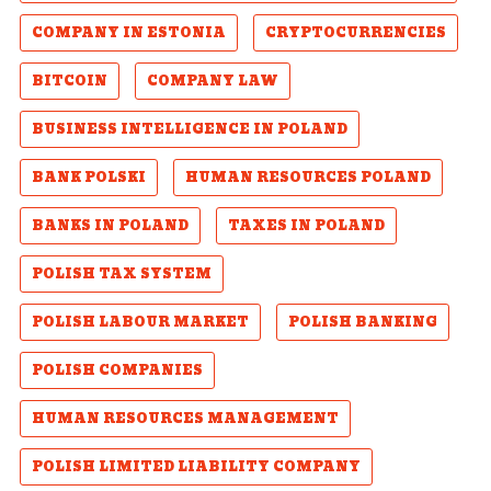
COMPANY IN ESTONIA
CRYPTOCURRENCIES
BITCOIN
COMPANY LAW
BUSINESS INTELLIGENCE IN POLAND
BANK POLSKI
HUMAN RESOURCES POLAND
BANKS IN POLAND
TAXES IN POLAND
POLISH TAX SYSTEM
POLISH LABOUR MARKET
POLISH BANKING
POLISH COMPANIES
HUMAN RESOURCES MANAGEMENT
POLISH LIMITED LIABILITY COMPANY