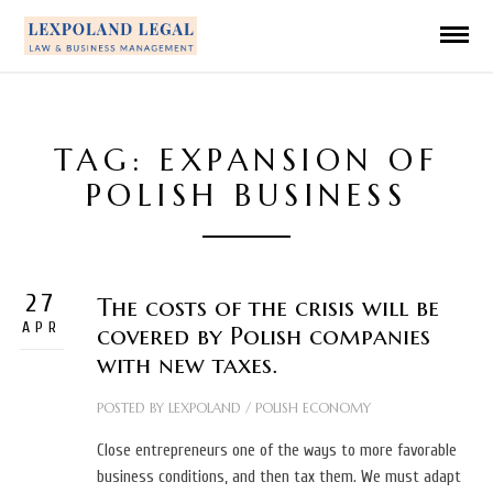
TAG: EXPANSION OF
POLISH BUSINESS
27
The costs of the crisis will be
APR
covered by Polish companies
with new taxes.
POSTED BY
LEXPOLAND
/
POLISH ECONOMY
Close entrepreneurs one of the ways to more favorable
business conditions, and then tax them. We must adapt