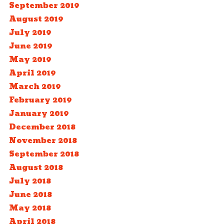
September 2019
August 2019
July 2019
June 2019
May 2019
April 2019
March 2019
February 2019
January 2019
December 2018
November 2018
September 2018
August 2018
July 2018
June 2018
May 2018
April 2018