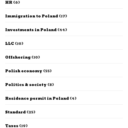
HR
(6)
Immigration to Poland
(17)
Investments in Poland
(44)
LLC
(10)
Offshoring
(10)
Polish economy
(55)
Politics & society
(8)
Residence permit in Poland
(4)
Standard
(25)
Taxes
(19)