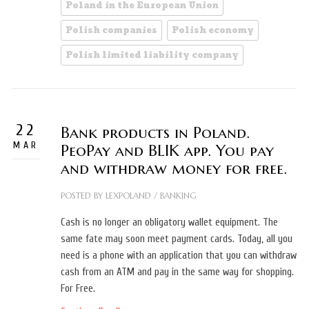
Poland in the European Union
Polish companies
Polish economy
Polish limited liability company
22
Bank products in Poland.
MAR
PeoPay and BLIK app. You pay
and withdraw money for free.
POSTED BY
LEXPOLAND
/
BANKING
Cash is no longer an obligatory wallet equipment. The
same fate may soon meet payment cards. Today, all you
need is a phone with an application that you can withdraw
cash from an ATM and pay in the same way for shopping.
For Free.