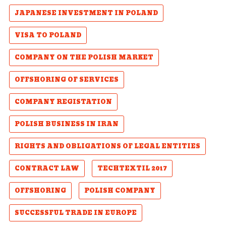
JAPANESE INVESTMENT IN POLAND
VISA TO POLAND
COMPANY ON THE POLISH MARKET
OFFSHORING OF SERVICES
COMPANY REGISTATION
POLISH BUSINESS IN IRAN
RIGHTS AND OBLIGATIONS OF LEGAL ENTITIES
CONTRACT LAW
TECHTEXTIL 2017
OFFSHORING
POLISH COMPANY
SUCCESSFUL TRADE IN EUROPE