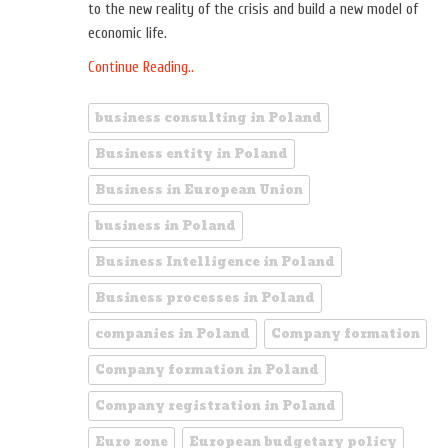
to the new reality of the crisis and build a new model of
economic life.
Continue Reading..
business consulting in Poland
Business entity in Poland
Business in European Union
business in Poland
Business Intelligence in Poland
Business processes in Poland
companies in Poland
Company formation
Company formation in Poland
Company registration in Poland
Euro zone
European budgetary policy