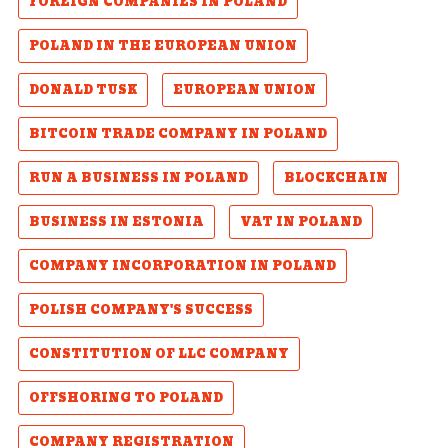
FOREIGN COMPANIES IN POLAND
POLAND IN THE EUROPEAN UNION
DONALD TUSK
EUROPEAN UNION
BITCOIN TRADE COMPANY IN POLAND
RUN A BUSINESS IN POLAND
BLOCKCHAIN
BUSINESS IN ESTONIA
VAT IN POLAND
COMPANY INCORPORATION IN POLAND
POLISH COMPANY'S SUCCESS
CONSTITUTION OF LLC COMPANY
OFFSHORING TO POLAND
COMPANY REGISTRATION