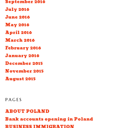
September 2016
July 2016
June 2016
May 2016
April 2016
March 2016
February 2016
January 2016
December 2015
November 2015
August 2015
PAGES
ABOUT POLAND
Bank accounts opening in Poland
BUSINESS IMMIGRATION