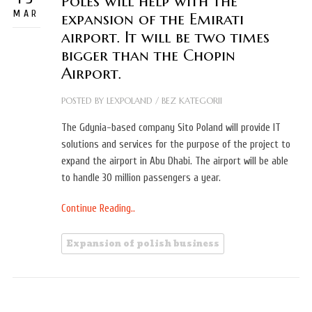
Poles will help with the
MAR
expansion of the Emirati
airport. It will be two times
bigger than the Chopin
Airport.
POSTED BY
LEXPOLAND
/
BEZ KATEGORII
The Gdynia-based company Sito Poland will provide IT
solutions and services for the purpose of the project to
expand the airport in Abu Dhabi. The airport will be able
to handle 30 million passengers a year.
Continue Reading..
Expansion of polish business