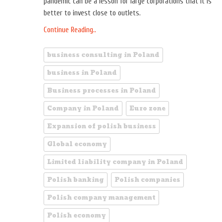
pandemic can be a lesson for large corporations that it is
better to invest close to outlets.
Continue Reading..
business consulting in Poland
business in Poland
Business processes in Poland
Company in Poland
Euro zone
Expansion of polish business
Global economy
Limited liability company in Poland
Polish banking
Polish companies
Polish company management
Polish economy