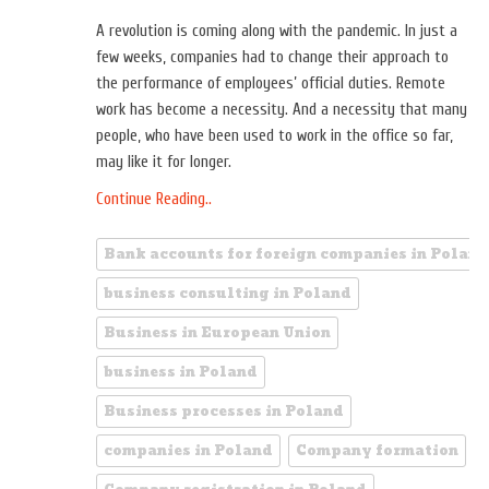
A revolution is coming along with the pandemic. In just a
few weeks, companies had to change their approach to
the performance of employees’ official duties. Remote
work has become a necessity. And a necessity that many
people, who have been used to work in the office so far,
may like it for longer.
Continue Reading..
Bank accounts for foreign companies in Poland
business consulting in Poland
Business in European Union
business in Poland
Business processes in Poland
companies in Poland
Company formation