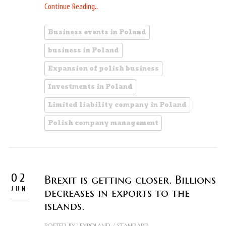
Continue Reading..
Business events in Poland
business in Poland
Expansion of polish business
Investments in Poland
Limited liability company in Poland
Polish company management
02
Brexit is getting closer. Billions
JUN
decreases in exports to the
islands.
POSTED BY
LEXPOLAND
/
STANDARD