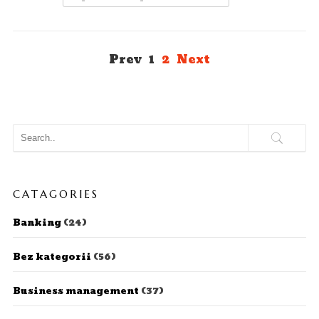
Prev
1
2
Next
CATAGORIES
Banking
(24)
Bez kategorii
(56)
Business management
(37)