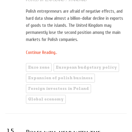
Polish entrepreneurs are afraid of negative effects, and
hard data show almost a billion-dollar decline in exports
of goods to the islands. The United Kingdom may
permanently lose the second position among the main
markets for Polish companies.
Continue Reading..
Euro zone
European budgetary policy
Expansion of polish business
Foreign investors in Poland
Global economy
15