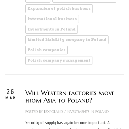
Expansion of polish business
International business
Investments in Poland
Limited liability company in Poland
Polish companies
Polish company management
26
Will Western factories move
MAR
from Asia to Poland?
POSTED BY
LEXPOLAND
/
INVESTMENTS IN POLAND
Security of supply has again become important. A