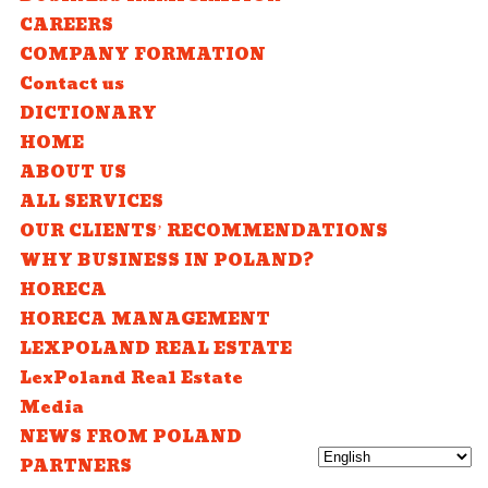
CAREERS
COMPANY FORMATION
Contact us
DICTIONARY
HOME
ABOUT US
ALL SERVICES
OUR CLIENTS’ RECOMMENDATIONS
WHY BUSINESS IN POLAND?
HORECA
HORECA MANAGEMENT
LEXPOLAND REAL ESTATE
LexPoland Real Estate
Media
NEWS FROM POLAND
PARTNERS