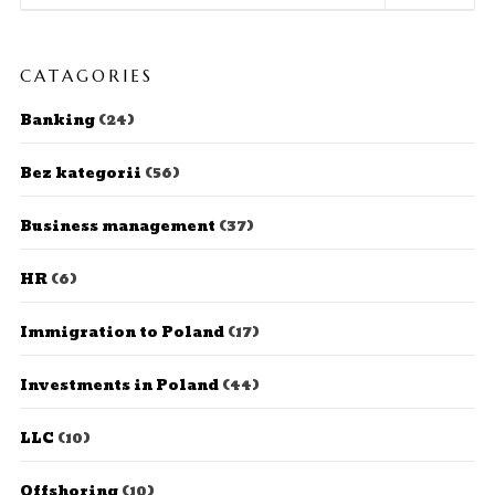
CATAGORIES
Banking
(24)
Bez kategorii
(56)
Business management
(37)
HR
(6)
Immigration to Poland
(17)
Investments in Poland
(44)
LLC
(10)
Offshoring
(10)