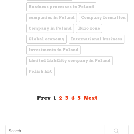
Business processes in Poland
companies in Poland
Company formation
Company in Poland
Euro zone
Global economy
International business
Investments in Poland
Limited liability company in Poland
Polish LLC
Prev
1
2
3
4
5
Next