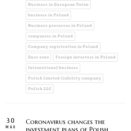
Business in European Union
business in Poland
Business processes in Poland
companies in Poland
Company registration in Poland
Euro zone
Foreign investors in Poland
International business
Polish limited liability company
Polish LLC
30
Coronavirus changes the
MAR
investment plans of Polish