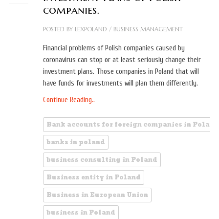
companies.
POSTED BY
LEXPOLAND
/
BUSINESS MANAGEMENT
Financial problems of Polish companies caused by
coronavirus can stop or at least seriously change their
investment plans. Those companies in Poland that will
have funds for investments will plan them differently.
Continue Reading..
Bank accounts for foreign companies in Poland
banks in poland
business consulting in Poland
Business entity in Poland
Business in European Union
business in Poland