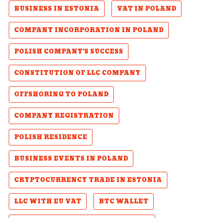
BUSINESS IN ESTONIA
VAT IN POLAND
COMPANY INCORPORATION IN POLAND
POLISH COMPANY'S SUCCESS
CONSTITUTION OF LLC COMPANY
OFFSHORING TO POLAND
COMPANY REGISTRATION
POLISH RESIDENCE
BUSINESS EVENTS IN POLAND
CRYPTOCURRENCY TRADE IN ESTONIA
LLC WITH EU VAT
BTC WALLET