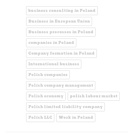
business consulting in Poland
Business in European Union
Business processes in Poland
companies in Poland
Company formation in Poland
International business
Polish companies
Polish company management
Polish economy
polish labour market
Polish limited liability company
Polish LLC
Work in Poland