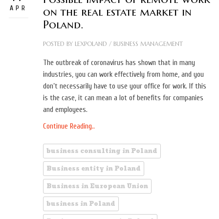
APR
on the real estate market in
Poland.
POSTED BY
LEXPOLAND
/
BUSINESS MANAGEMENT
The outbreak of coronavirus has shown that in many
industries, you can work effectively from home, and you
don’t necessarily have to use your office for work. If this
is the case, it can mean a lot of benefits for companies
and employees.
Continue Reading..
business consulting in Poland
Business entity in Poland
Business in European Union
business in Poland