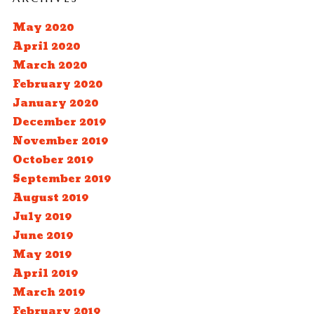
May 2020
April 2020
March 2020
February 2020
January 2020
December 2019
November 2019
October 2019
September 2019
August 2019
July 2019
June 2019
May 2019
April 2019
March 2019
February 2019