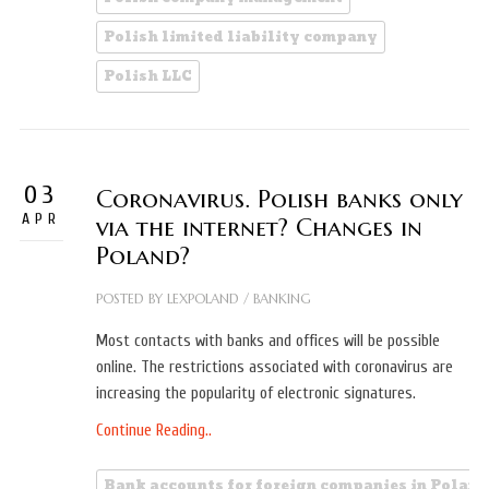
Polish limited liability company
Polish LLC
03
Coronavirus. Polish banks only
APR
via the internet? Changes in
Poland?
POSTED BY
LEXPOLAND
/
BANKING
Most contacts with banks and offices will be possible
online. The restrictions associated with coronavirus are
increasing the popularity of electronic signatures.
Continue Reading..
Bank accounts for foreign companies in Poland