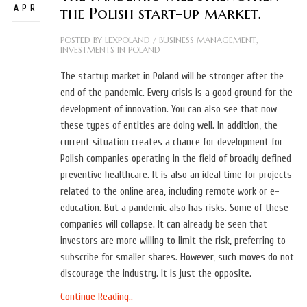
APR
the Polish start-up market.
POSTED BY
LEXPOLAND
/
BUSINESS MANAGEMENT
,
INVESTMENTS IN POLAND
The startup market in Poland will be stronger after the
end of the pandemic. Every crisis is a good ground for the
development of innovation. You can also see that now
these types of entities are doing well. In addition, the
current situation creates a chance for development for
Polish companies operating in the field of broadly defined
preventive healthcare. It is also an ideal time for projects
related to the online area, including remote work or e-
education. But a pandemic also has risks. Some of these
companies will collapse. It can already be seen that
investors are more willing to limit the risk, preferring to
subscribe for smaller shares. However, such moves do not
discourage the industry. It is just the opposite.
Continue Reading..