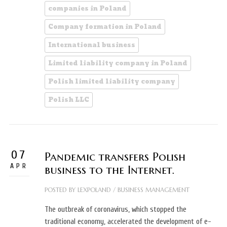
companies in Poland
Company formation in Poland
International business
Limited liability company in Poland
Polish limited liability company
Polish LLC
07
Pandemic transfers Polish
APR
business to the Internet.
POSTED BY
LEXPOLAND
/
BUSINESS MANAGEMENT
The outbreak of coronavirus, which stopped the
traditional economy, accelerated the development of e-