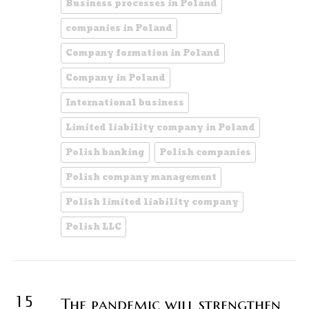
Business processes in Poland
companies in Poland
Company formation in Poland
Company in Poland
International business
Limited liability company in Poland
Polish banking
Polish companies
Polish company management
Polish limited liability company
Polish LLC
15
The pandemic will strengthen