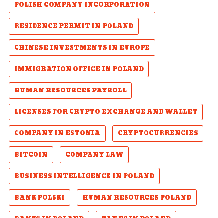
POLISH COMPANY INCORPORATION
RESIDENCE PERMIT IN POLAND
CHINESE INVESTMENTS IN EUROPE
IMMIGRATION OFFICE IN POLAND
HUMAN RESOURCES PAYROLL
LICENSES FOR CRYPTO EXCHANGE AND WALLET
COMPANY IN ESTONIA
CRYPTOCURRENCIES
BITCOIN
COMPANY LAW
BUSINESS INTELLIGENCE IN POLAND
BANK POLSKI
HUMAN RESOURCES POLAND