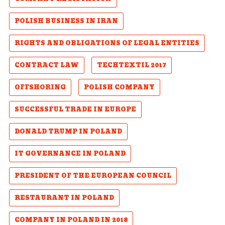
POLISH BUSINESS IN IRAN
RIGHTS AND OBLIGATIONS OF LEGAL ENTITIES
CONTRACT LAW
TECHTEXTIL 2017
OFFSHORING
POLISH COMPANY
SUCCESSFUL TRADE IN EUROPE
DONALD TRUMP IN POLAND
IT GOVERNANCE IN POLAND
PRESIDENT OF THE EUROPEAN COUNCIL
RESTAURANT IN POLAND
COMPANY IN POLAND IN 2018