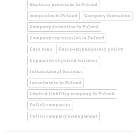
Business processes in Poland
companies in Poland
Company formation
Company formation in Poland
Company registration in Poland
Euro zone
European budgetary policy
Expansion of polish business
International business
Investments in Poland
Limited liability company in Poland
Polish companies
Polish company management