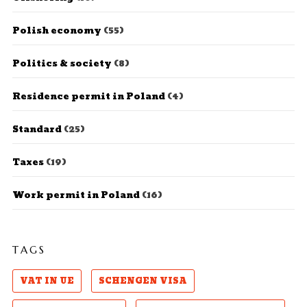
Polish economy
(55)
Politics & society
(8)
Residence permit in Poland
(4)
Standard
(25)
Taxes
(19)
Work permit in Poland
(16)
TAGS
VAT IN UE
SCHENGEN VISA