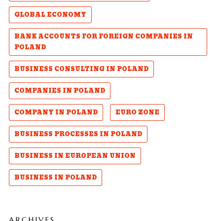
GLOBAL ECONOMY
BANK ACCOUNTS FOR FOREIGN COMPANIES IN
POLAND
BUSINESS CONSULTING IN POLAND
COMPANIES IN POLAND
COMPANY IN POLAND
EURO ZONE
BUSINESS PROCESSES IN POLAND
BUSINESS IN EUROPEAN UNION
BUSINESS IN POLAND
ARCHIVES