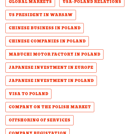
GLOBAL MARKETS
USA-POLAND RELATIONS
US PRESIDENT IN WARSAW
CHINESE BUSINESS IN POLAND
CHINESE COMPANIES IN POLAND
MABUCHI MOTOR FACTORY IN POLAND
JAPANESE INVESTMENT IN EUROPE
JAPANESE INVESTMENT IN POLAND
VISA TO POLAND
COMPANY ON THE POLISH MARKET
OFFSHORING OF SERVICES
COMPANY REGISTATION