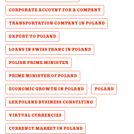
CORPORATE ACCOUNT FOR A COMPANY
TRANSPORTATION COMPANY IN POLAND
EXPORT TO POLAND
LOANS IN SWISS FRANC IN POLAND
POLISH PRIME MINISTER
PRIME MINISTER OF POLAND
ECONOMIC GROWTH IN POLAND
POLAND
LEXPOLAND BUSINESS CONSULTING
VIRTUAL CURRENCIES
CURRENCY MARKET IN POLAND