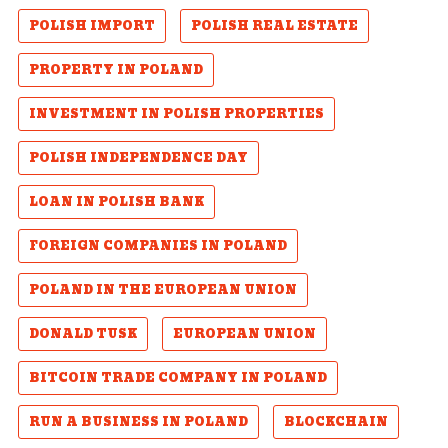
POLISH IMPORT
POLISH REAL ESTATE
PROPERTY IN POLAND
INVESTMENT IN POLISH PROPERTIES
POLISH INDEPENDENCE DAY
LOAN IN POLISH BANK
FOREIGN COMPANIES IN POLAND
POLAND IN THE EUROPEAN UNION
DONALD TUSK
EUROPEAN UNION
BITCOIN TRADE COMPANY IN POLAND
RUN A BUSINESS IN POLAND
BLOCKCHAIN