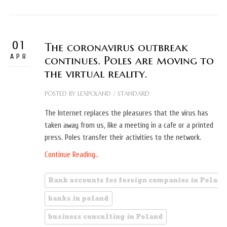
01
The coronavirus outbreak
APR
continues. Poles are moving to
the virtual reality.
POSTED BY
LEXPOLAND
/
STANDARD
The Internet replaces the pleasures that the virus has
taken away from us, like a meeting in a cafe or a printed
press. Poles transfer their activities to the network.
Continue Reading..
Bank accounts for foreign companies in Poland
banks in poland
business consulting in Poland