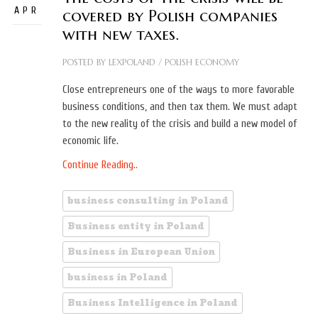
APR
covered by Polish companies
with new taxes.
POSTED BY
LEXPOLAND
/
POLISH ECONOMY
Close entrepreneurs one of the ways to more favorable
business conditions, and then tax them. We must adapt
to the new reality of the crisis and build a new model of
economic life.
Continue Reading..
business consulting in Poland
Business entity in Poland
Business in European Union
business in Poland
Business Intelligence in Poland