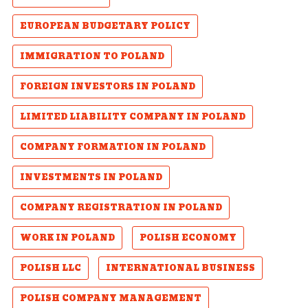
EUROPEAN BUDGETARY POLICY
IMMIGRATION TO POLAND
FOREIGN INVESTORS IN POLAND
LIMITED LIABILITY COMPANY IN POLAND
COMPANY FORMATION IN POLAND
INVESTMENTS IN POLAND
COMPANY REGISTRATION IN POLAND
WORK IN POLAND
POLISH ECONOMY
POLISH LLC
INTERNATIONAL BUSINESS
POLISH COMPANY MANAGEMENT