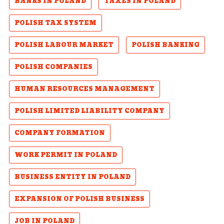
BANKS IN POLAND
TAXES IN POLAND
POLISH TAX SYSTEM
POLISH LABOUR MARKET
POLISH BANKING
POLISH COMPANIES
HUMAN RESOURCES MANAGEMENT
POLISH LIMITED LIABILITY COMPANY
COMPANY FORMATION
WORK PERMIT IN POLAND
BUSINESS ENTITY IN POLAND
EXPANSION OF POLISH BUSINESS
JOB IN POLAND