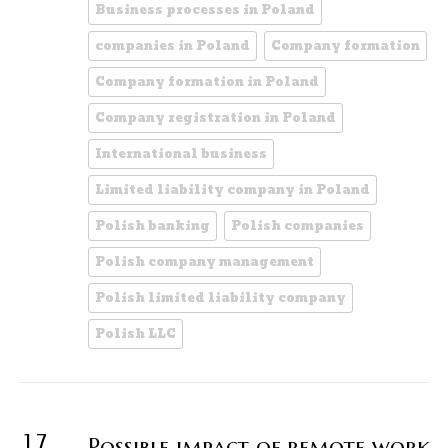
Business processes in Poland
companies in Poland
Company formation
Company formation in Poland
Company registration in Poland
International business
Limited liability company in Poland
Polish banking
Polish companies
Polish company management
Polish limited liability company
Polish LLC
17
Possible impact of remote work