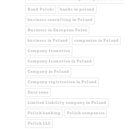
Bank Polski
banks in poland
business consulting in Poland
Business in European Union
business in Poland
companies in Poland
Company formation
Company formation in Poland
Company in Poland
Company registration in Poland
Euro zone
Limited liability company in Poland
Polish banking
Polish companies
Polish LLC