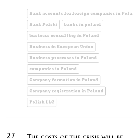
Bank accounts for foreign companies in Poland
Bank Polski
banks in poland
business consulting in Poland
Business in European Union
Business processes in Poland
companies in Poland
Company formation in Poland
Company registration in Poland
Polish LLC
27
The costs of the crisis will be