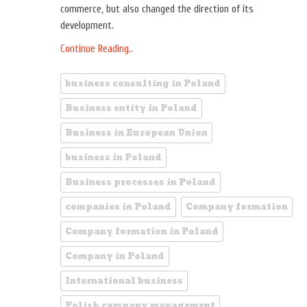
commerce, but also changed the direction of its
development.
Continue Reading..
business consulting in Poland
Business entity in Poland
Business in European Union
business in Poland
Business processes in Poland
companies in Poland
Company formation
Company formation in Poland
Company in Poland
International business
Polish company management