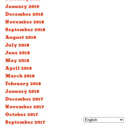
January 2019
December 2018
November 2018
September 2018
August 2018
July 2018
June 2018
May 2018
April 2018
March 2018
February 2018
January 2018
December 2017
November 2017
October 2017
September 2017