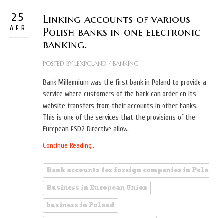
25
Linking accounts of various
APR
Polish banks in one electronic
banking.
POSTED BY
LEXPOLAND
/
BANKING
Bank Millennium was the first bank in Poland to provide a
service where customers of the bank can order on its
website transfers from their accounts in other banks.
This is one of the services that the provisions of the
European PSD2 Directive allow.
Continue Reading..
Bank accounts for foreign companies in Poland
Business in European Union
business in Poland