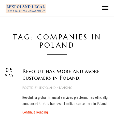
TAG: COMPANIES IN
POLAND
05
Revolut has more and more
MAY
customers in Poland.
POSTED BY
LEXPOLAND
/
BANKING
Revolut, a global financial services platform, has officially
announced that it has over 1 million customers in Poland.
Continue Reading..