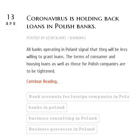
13
Coronavirus is holding back
APR
loans in Polish banks.
POSTED BY
LEXPOLAND
/
BANKING
All banks operating in Poland signal that they will be less
willing to grant loans. The terms of consumer and
housing loans as well as those for Polish companies are
to be tightened.
Continue Reading..
Bank accounts for foreign companies in Poland
banks in poland
business consulting in Poland
Business processes in Poland