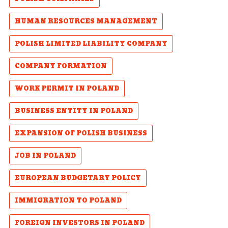
HUMAN RESOURCES MANAGEMENT
POLISH LIMITED LIABILITY COMPANY
COMPANY FORMATION
WORK PERMIT IN POLAND
BUSINESS ENTITY IN POLAND
EXPANSION OF POLISH BUSINESS
JOB IN POLAND
EUROPEAN BUDGETARY POLICY
IMMIGRATION TO POLAND
FOREIGN INVESTORS IN POLAND