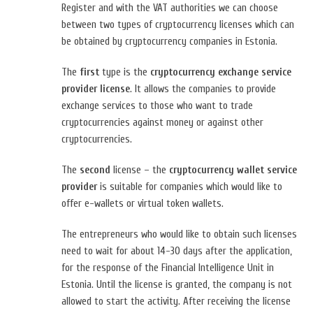
Register and with the VAT authorities we can choose
between two types of cryptocurrency licenses which can
be obtained by cryptocurrency companies in Estonia.
The
first
type is the
cryptocurrency exchange service
provider license
. It allows the companies to provide
exchange services to those who want to trade
cryptocurrencies against money or against other
cryptocurrencies.
The
second
license – the
cryptocurrency wallet service
provider
is suitable for companies which would like to
offer e-wallets or virtual token wallets.
The entrepreneurs who would like to obtain such licenses
need to wait for about 14-30 days after the application,
for the response of the Financial Intelligence Unit in
Estonia. Until the license is granted, the company is not
allowed to start the activity. After receiving the license