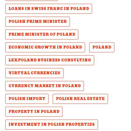
LOANS IN SWISS FRANC IN POLAND
POLISH PRIME MINISTER
PRIME MINISTER OF POLAND
ECONOMIC GROWTH IN POLAND
POLAND
LEXPOLAND BUSINESS CONSULTING
VIRTUAL CURRENCIES
CURRENCY MARKET IN POLAND
POLISH IMPORT
POLISH REAL ESTATE
PROPERTY IN POLAND
INVESTMENT IN POLISH PROPERTIES