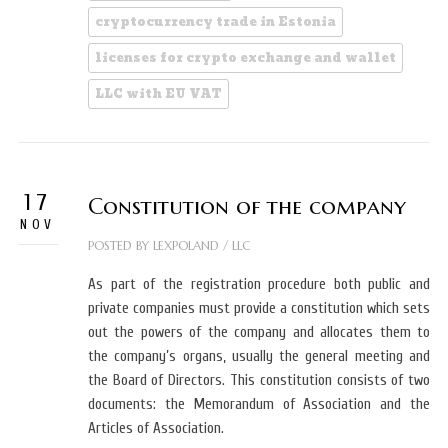
cryptocurrency trade in Estonia
licenses for crypto exchange and wallet
LLC with EU VAT
17
Constitution of the company
NOV
POSTED BY
LEXPOLAND
/
LLC
As part of the registration procedure both public and
private companies must provide a constitution which sets
out the powers of the company and allocates them to
the company’s organs, usually the general meeting and
the Board of Directors. This constitution consists of two
documents: the Memorandum of Association and the
Articles of Association.