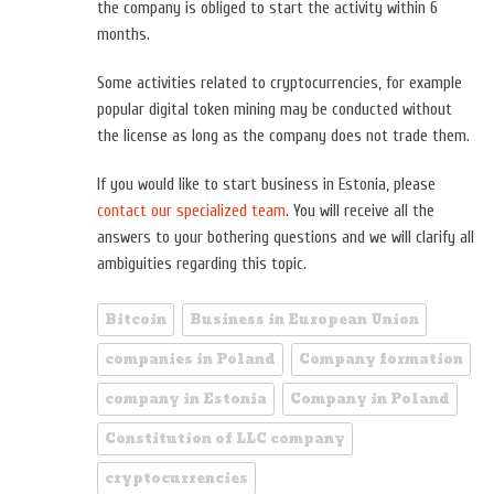
the company is obliged to start the activity within 6
months.
Some activities related to cryptocurrencies, for example
popular digital token mining may be conducted without
the license as long as the company does not trade them.
If you would like to start business in Estonia, please
contact our specialized team
. You will receive all the
answers to your bothering questions and we will clarify all
ambiguities regarding this topic.
Bitcoin
Business in European Union
companies in Poland
Company formation
company in Estonia
Company in Poland
Constitution of LLC company
cryptocurrencies