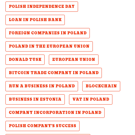
POLISH INDEPENDENCE DAY
LOAN IN POLISH BANK
FOREIGN COMPANIES IN POLAND
POLAND IN THE EUROPEAN UNION
DONALD TUSK
EUROPEAN UNION
BITCOIN TRADE COMPANY IN POLAND
RUN A BUSINESS IN POLAND
BLOCKCHAIN
BUSINESS IN ESTONIA
VAT IN POLAND
COMPANY INCORPORATION IN POLAND
POLISH COMPANY'S SUCCESS