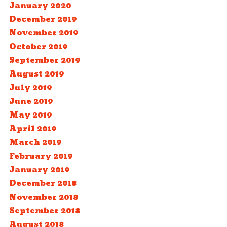
January 2020
December 2019
November 2019
October 2019
September 2019
August 2019
July 2019
June 2019
May 2019
April 2019
March 2019
February 2019
January 2019
December 2018
November 2018
September 2018
August 2018