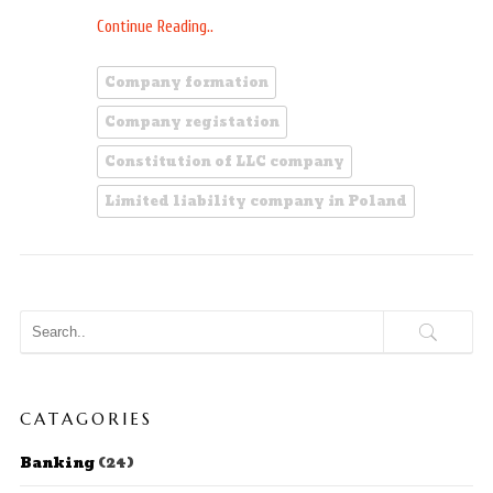
Continue Reading..
Company formation
Company registation
Constitution of LLC company
Limited liability company in Poland
CATAGORIES
Banking
(24)