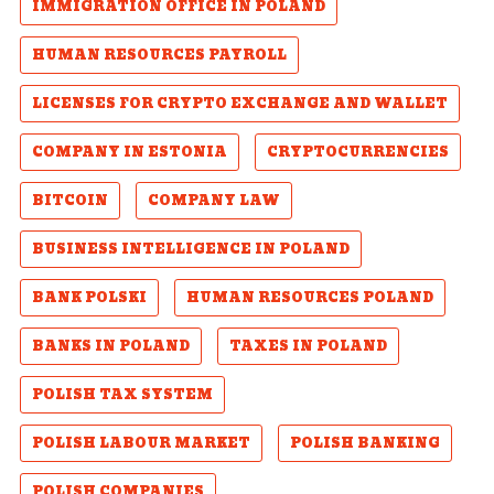
IMMIGRATION OFFICE IN POLAND
HUMAN RESOURCES PAYROLL
LICENSES FOR CRYPTO EXCHANGE AND WALLET
COMPANY IN ESTONIA
CRYPTOCURRENCIES
BITCOIN
COMPANY LAW
BUSINESS INTELLIGENCE IN POLAND
BANK POLSKI
HUMAN RESOURCES POLAND
BANKS IN POLAND
TAXES IN POLAND
POLISH TAX SYSTEM
POLISH LABOUR MARKET
POLISH BANKING
POLISH COMPANIES