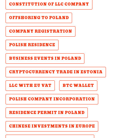
CONSTITUTION OF LLC COMPANY
OFFSHORING TO POLAND
COMPANY REGISTRATION
POLISH RESIDENCE
BUSINESS EVENTS IN POLAND
CRYPTOCURRENCY TRADE IN ESTONIA
LLC WITH EU VAT
BTC WALLET
POLISH COMPANY INCORPORATION
RESIDENCE PERMIT IN POLAND
CHINESE INVESTMENTS IN EUROPE