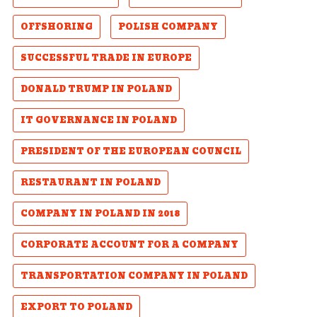
OFFSHORING
POLISH COMPANY
SUCCESSFUL TRADE IN EUROPE
DONALD TRUMP IN POLAND
IT GOVERNANCE IN POLAND
PRESIDENT OF THE EUROPEAN COUNCIL
RESTAURANT IN POLAND
COMPANY IN POLAND IN 2018
CORPORATE ACCOUNT FOR A COMPANY
TRANSPORTATION COMPANY IN POLAND
EXPORT TO POLAND