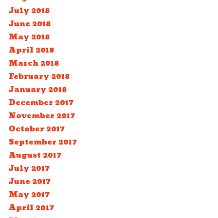
July 2018
June 2018
May 2018
April 2018
March 2018
February 2018
January 2018
December 2017
November 2017
October 2017
September 2017
August 2017
July 2017
June 2017
May 2017
April 2017