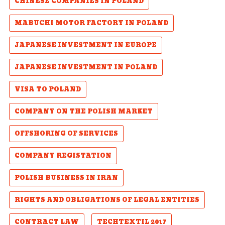
CHINESE COMPANIES IN POLAND
MABUCHI MOTOR FACTORY IN POLAND
JAPANESE INVESTMENT IN EUROPE
JAPANESE INVESTMENT IN POLAND
VISA TO POLAND
COMPANY ON THE POLISH MARKET
OFFSHORING OF SERVICES
COMPANY REGISTATION
POLISH BUSINESS IN IRAN
RIGHTS AND OBLIGATIONS OF LEGAL ENTITIES
CONTRACT LAW
TECHTEXTIL 2017