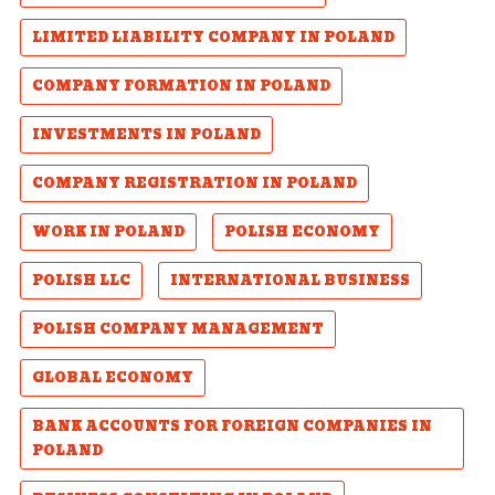
LIMITED LIABILITY COMPANY IN POLAND
COMPANY FORMATION IN POLAND
INVESTMENTS IN POLAND
COMPANY REGISTRATION IN POLAND
WORK IN POLAND
POLISH ECONOMY
POLISH LLC
INTERNATIONAL BUSINESS
POLISH COMPANY MANAGEMENT
GLOBAL ECONOMY
BANK ACCOUNTS FOR FOREIGN COMPANIES IN
POLAND