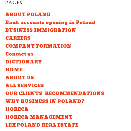
PAGES
ABOUT POLAND
Bank accounts opening in Poland
BUSINESS IMMIGRATION
CAREERS
COMPANY FORMATION
Contact us
DICTIONARY
HOME
ABOUT US
ALL SERVICES
OUR CLIENTS’ RECOMMENDATIONS
WHY BUSINESS IN POLAND?
HORECA
HORECA MANAGEMENT
LEXPOLAND REAL ESTATE