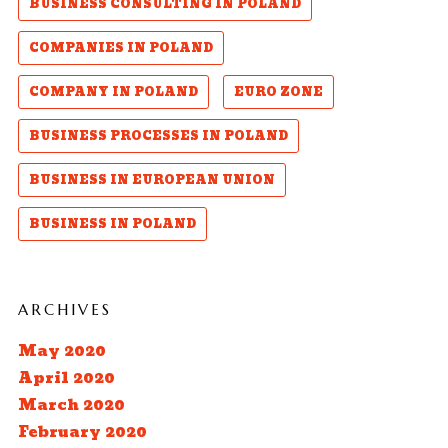
BUSINESS CONSULTING IN POLAND
COMPANIES IN POLAND
COMPANY IN POLAND
EURO ZONE
BUSINESS PROCESSES IN POLAND
BUSINESS IN EUROPEAN UNION
BUSINESS IN POLAND
ARCHIVES
May 2020
April 2020
March 2020
February 2020