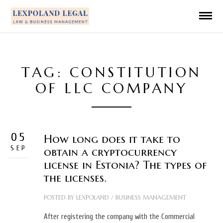
TAG: CONSTITUTION
OF LLC COMPANY
05
How long does it take to
SEP
obtain a cryptocurrency
license in Estonia? The types of
the licenses.
POSTED BY
LEXPOLAND
/
BUSINESS MANAGEMENT
After registering the company with the Commercial