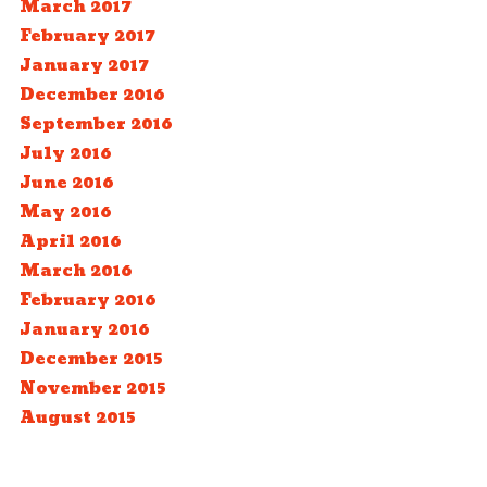
March 2017
February 2017
January 2017
December 2016
September 2016
July 2016
June 2016
May 2016
April 2016
March 2016
February 2016
January 2016
December 2015
November 2015
August 2015