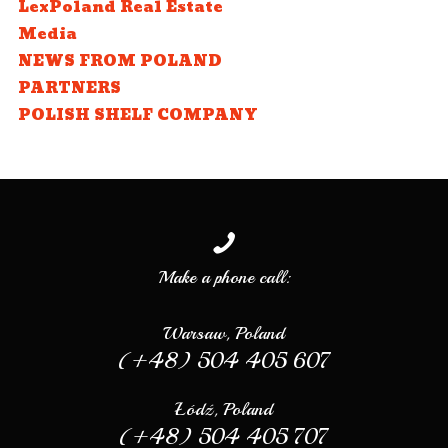
LexPoland Real Estate
Media
NEWS FROM POLAND
PARTNERS
POLISH SHELF COMPANY
Make a phone call:
Warsaw, Poland
(+48) 504 405 607
Łódź, Poland
(+48) 504 405 707