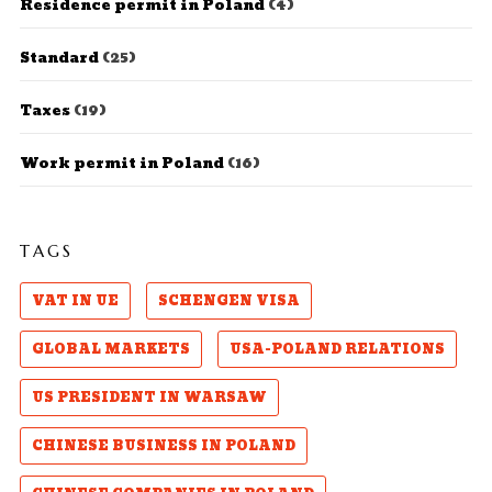
Residence permit in Poland
(4)
Standard
(25)
Taxes
(19)
Work permit in Poland
(16)
TAGS
VAT IN UE
SCHENGEN VISA
GLOBAL MARKETS
USA-POLAND RELATIONS
US PRESIDENT IN WARSAW
CHINESE BUSINESS IN POLAND