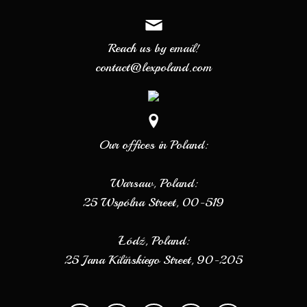
Reach us by email!
contact@lexpoland.com
Our offices in Poland:
Warsaw, Poland:
25 Wspólna Street, 00-519
Łódź, Poland:
25 Jana Kilińskiego Street, 90-205