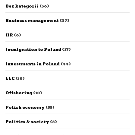
Bez kategorii
(56)
Business management
(37)
HR
(6)
Immigration to Poland
(17)
Investments in Poland
(44)
LLC
(10)
Offshoring
(10)
Polish economy
(55)
Politics & society
(8)