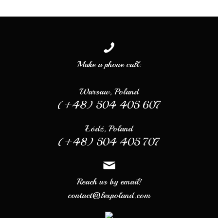
Make a phone call:
Warsaw, Poland
(+48) 504 405 607
Łódź, Poland
(+48) 504 405 707
Reach us by email!
contact@lexpoland.com