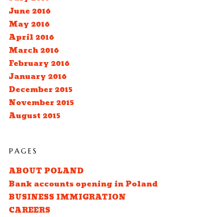
June 2016
May 2016
April 2016
March 2016
February 2016
January 2016
December 2015
November 2015
August 2015
PAGES
ABOUT POLAND
Bank accounts opening in Poland
BUSINESS IMMIGRATION
CAREERS