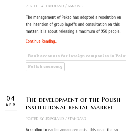
POSTED BY
LEXPOLAND
/
BANKING
The management of Pekao has adopted a resolution on
the intention of group layoffs and consultation on this
matter. It is about releasing a maximum of 950 people.
Continue Reading..
Bank accounts for foreign companies in Poland
Polish economy
04
The development of the Polish
APR
institutional rental market.
POSTED BY
LEXPOLAND
/
STANDARD
According to earlier announcements, this year, the so-