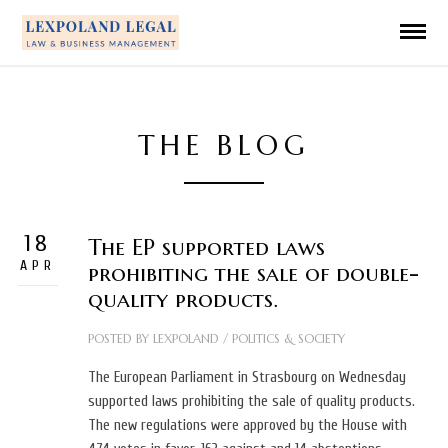
THE BLOG
18
The EP supported laws
APR
prohibiting the sale of double-
quality products.
POSTED BY
LEXPOLAND
/
POLITICS & SOCIETY
The European Parliament in Strasbourg on Wednesday
supported laws prohibiting the sale of quality products.
The new regulations were approved by the House with