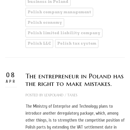
business in Poland
Polish company management
Polish economy
Polish limited liability company
Polish LLC
Polish tax system
08
The entrepreneur in Poland has
APR
the right to make mistakes.
POSTED BY
LEXPOLAND
/
TAXES
The Ministry of Enterprise and Technology plans to
introduce another deregulatory package, which, among
other things, is to strengthen the competitive position of
Polish ports by extending the VAT settlement date in