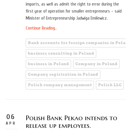
imports, as well as admit the right to error during the
first year of operation for smaller entrepreneurs – said
Minister of Entrepreneurship Jadwiga Emilewicz.
Continue Reading..
Bank accounts for foreign companies in Poland
business consulting in Poland
business in Poland
Company in Poland
Company registration in Poland
Polish company management
Polish LLC
06
Polish Bank Pekao intends to
APR
release up employees.