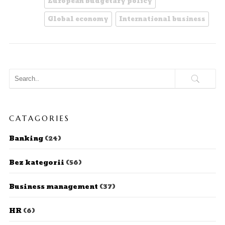
European budgetary policy
Global economy
International business
CATAGORIES
Banking
(24)
Bez kategorii
(56)
Business management
(37)
HR
(6)