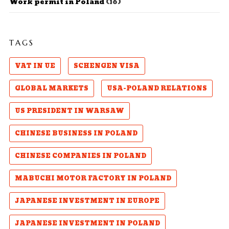
Work permit in Poland
(16)
TAGS
VAT IN UE
SCHENGEN VISA
GLOBAL MARKETS
USA-POLAND RELATIONS
US PRESIDENT IN WARSAW
CHINESE BUSINESS IN POLAND
CHINESE COMPANIES IN POLAND
MABUCHI MOTOR FACTORY IN POLAND
JAPANESE INVESTMENT IN EUROPE
JAPANESE INVESTMENT IN POLAND