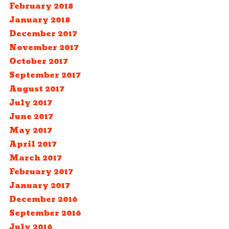
February 2018
January 2018
December 2017
November 2017
October 2017
September 2017
August 2017
July 2017
June 2017
May 2017
April 2017
March 2017
February 2017
January 2017
December 2016
September 2016
July 2016