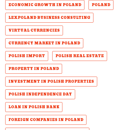
ECONOMIC GROWTH IN POLAND
POLAND
LEXPOLAND BUSINESS CONSULTING
VIRTUAL CURRENCIES
CURRENCY MARKET IN POLAND
POLISH IMPORT
POLISH REAL ESTATE
PROPERTY IN POLAND
INVESTMENT IN POLISH PROPERTIES
POLISH INDEPENDENCE DAY
LOAN IN POLISH BANK
FOREIGN COMPANIES IN POLAND