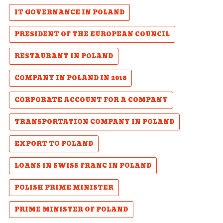
IT GOVERNANCE IN POLAND
PRESIDENT OF THE EUROPEAN COUNCIL
RESTAURANT IN POLAND
COMPANY IN POLAND IN 2018
CORPORATE ACCOUNT FOR A COMPANY
TRANSPORTATION COMPANY IN POLAND
EXPORT TO POLAND
LOANS IN SWISS FRANC IN POLAND
POLISH PRIME MINISTER
PRIME MINISTER OF POLAND