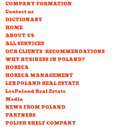
COMPANY FORMATION
Contact us
DICTIONARY
HOME
ABOUT US
ALL SERVICES
OUR CLIENTS’ RECOMMENDATIONS
WHY BUSINESS IN POLAND?
HORECA
HORECA MANAGEMENT
LEXPOLAND REAL ESTATE
LexPoland Real Estate
Media
NEWS FROM POLAND
PARTNERS
POLISH SHELF COMPANY