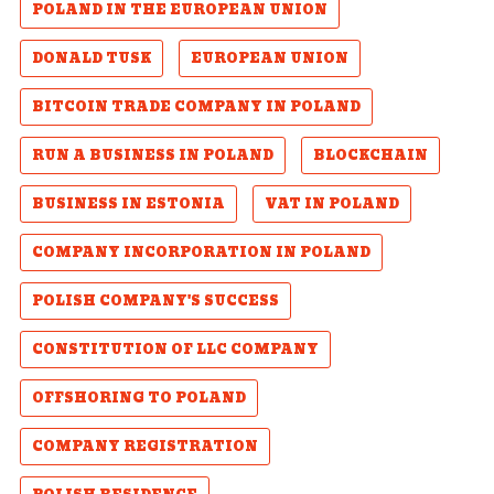
POLAND IN THE EUROPEAN UNION
DONALD TUSK
EUROPEAN UNION
BITCOIN TRADE COMPANY IN POLAND
RUN A BUSINESS IN POLAND
BLOCKCHAIN
BUSINESS IN ESTONIA
VAT IN POLAND
COMPANY INCORPORATION IN POLAND
POLISH COMPANY'S SUCCESS
CONSTITUTION OF LLC COMPANY
OFFSHORING TO POLAND
COMPANY REGISTRATION