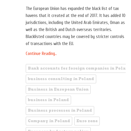
The European Union has expanded the black list of tax
havens that it created at the end of 2017. It has added 10
jurisdictions, including the United Arab Emirates, Oman as
well as the British and Dutch overseas territories.
Blacklisted countries may be covered by stricter controls
of transactions with the EU.
Continue Reading..
Bank accounts for foreign companies in Poland
business consulting in Poland
Business in European Union
business in Poland
Business processes in Poland
Company in Poland
Euro zone