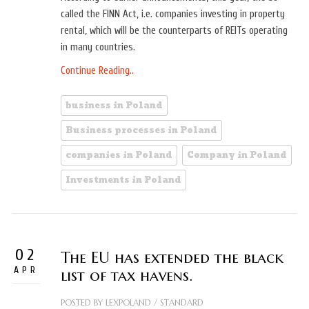
called the FINN Act, i.e. companies investing in property
rental, which will be the counterparts of REITs operating
in many countries.
Continue Reading..
business in Poland
Business processes in Poland
companies in Poland
Company in Poland
Investments in Poland
02
The EU has extended the black
APR
list of tax havens.
POSTED BY
LEXPOLAND
/
STANDARD