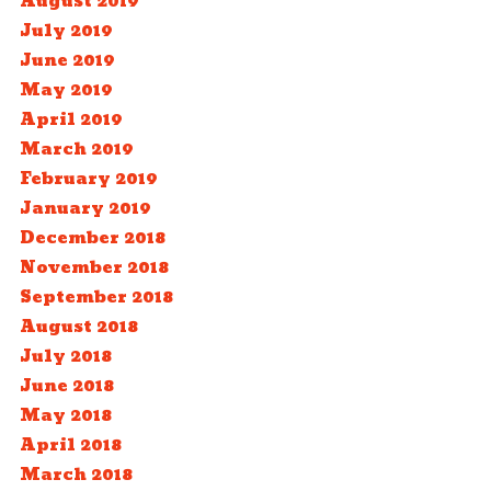
August 2019
July 2019
June 2019
May 2019
April 2019
March 2019
February 2019
January 2019
December 2018
November 2018
September 2018
August 2018
July 2018
June 2018
May 2018
April 2018
March 2018