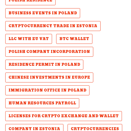
POLISH RESIDENCE
BUSINESS EVENTS IN POLAND
CRYPTOCURRENCY TRADE IN ESTONIA
LLC WITH EU VAT
BTC WALLET
POLISH COMPANY INCORPORATION
RESIDENCE PERMIT IN POLAND
CHINESE INVESTMENTS IN EUROPE
IMMIGRATION OFFICE IN POLAND
HUMAN RESOURCES PAYROLL
LICENSES FOR CRYPTO EXCHANGE AND WALLET
COMPANY IN ESTONIA
CRYPTOCURRENCIES