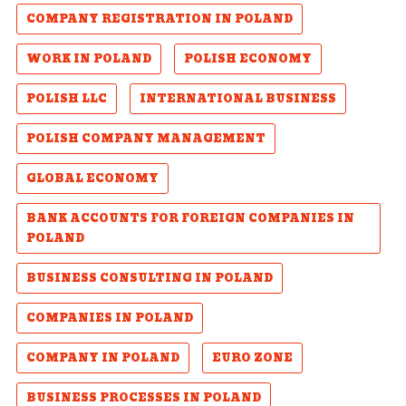
COMPANY REGISTRATION IN POLAND
WORK IN POLAND
POLISH ECONOMY
POLISH LLC
INTERNATIONAL BUSINESS
POLISH COMPANY MANAGEMENT
GLOBAL ECONOMY
BANK ACCOUNTS FOR FOREIGN COMPANIES IN
POLAND
BUSINESS CONSULTING IN POLAND
COMPANIES IN POLAND
COMPANY IN POLAND
EURO ZONE
BUSINESS PROCESSES IN POLAND