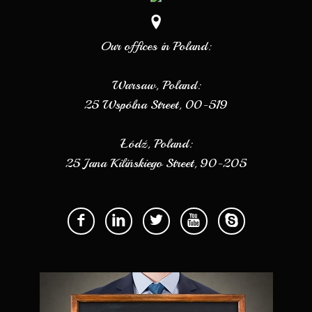
Our offices in Poland:
Warsaw, Poland:
25 Wspólna Street, 00-519
Łódź, Poland:
25 Jana Kilińskiego Street, 90-205