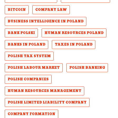
BITCOIN
COMPANY LAW
BUSINESS INTELLIGENCE IN POLAND
BANK POLSKI
HUMAN RESOURCES POLAND
BANKS IN POLAND
TAXES IN POLAND
POLISH TAX SYSTEM
POLISH LABOUR MARKET
POLISH BANKING
POLISH COMPANIES
HUMAN RESOURCES MANAGEMENT
POLISH LIMITED LIABILITY COMPANY
COMPANY FORMATION