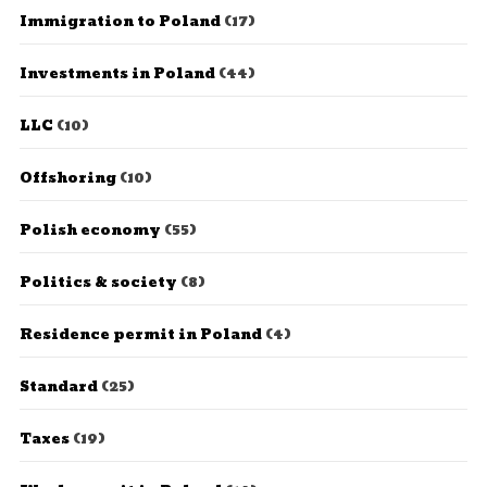
Immigration to Poland
(17)
Investments in Poland
(44)
LLC
(10)
Offshoring
(10)
Polish economy
(55)
Politics & society
(8)
Residence permit in Poland
(4)
Standard
(25)
Taxes
(19)