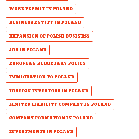
WORK PERMIT IN POLAND
BUSINESS ENTITY IN POLAND
EXPANSION OF POLISH BUSINESS
JOB IN POLAND
EUROPEAN BUDGETARY POLICY
IMMIGRATION TO POLAND
FOREIGN INVESTORS IN POLAND
LIMITED LIABILITY COMPANY IN POLAND
COMPANY FORMATION IN POLAND
INVESTMENTS IN POLAND