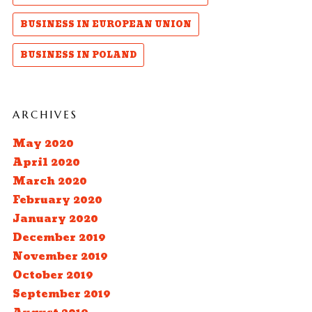
BUSINESS IN EUROPEAN UNION
BUSINESS IN POLAND
ARCHIVES
May 2020
April 2020
March 2020
February 2020
January 2020
December 2019
November 2019
October 2019
September 2019