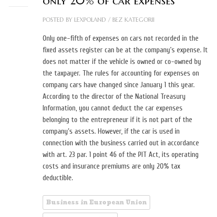
only 20% of car expenses
POSTED BY
LEXPOLAND
/
BEZ KATEGORII
Only one-fifth of expenses on cars not recorded in the
fixed assets register can be at the company’s expense. It
does not matter if the vehicle is owned or co-owned by
the taxpayer. The rules for accounting for expenses on
company cars have changed since January 1 this year.
According to the director of the National Treasury
Information, you cannot deduct the car expenses
belonging to the entrepreneur if it is not part of the
company’s assets. However, if the car is used in
connection with the business carried out in accordance
with art. 23 par. 1 point 46 of the PIT Act, its operating
costs and insurance premiums are only 20% tax
deductible.
Business in European Union