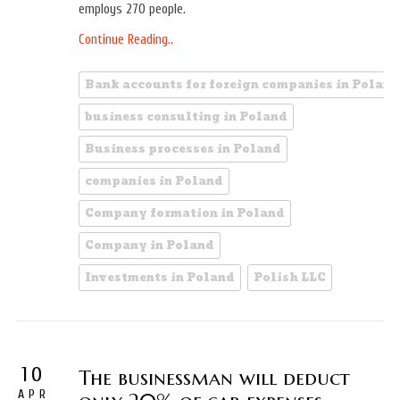
employs 270 people.
Continue Reading..
Bank accounts for foreign companies in Poland
business consulting in Poland
Business processes in Poland
companies in Poland
Company formation in Poland
Company in Poland
Investments in Poland
Polish LLC
10
The businessman will deduct
APR