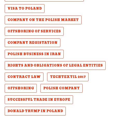
VISA TO POLAND
COMPANY ON THE POLISH MARKET
OFFSHORING OF SERVICES
COMPANY REGISTATION
POLISH BUSINESS IN IRAN
RIGHTS AND OBLIGATIONS OF LEGAL ENTITIES
CONTRACT LAW
TECHTEXTIL 2017
OFFSHORING
POLISH COMPANY
SUCCESSFUL TRADE IN EUROPE
DONALD TRUMP IN POLAND