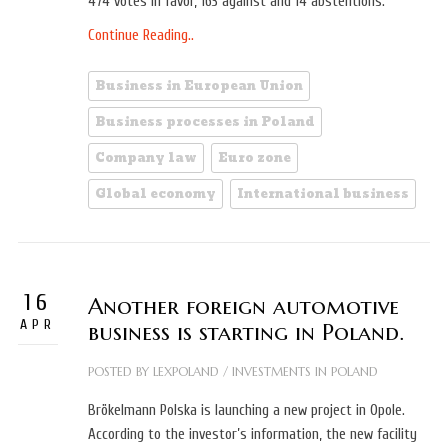
474 votes in favor, 163 against and 14 abstentions.
Continue Reading..
Business in European Union
Business processes in Poland
Company law
Euro zone
Global economy
International business
16
Another foreign automotive
APR
business is starting in Poland.
POSTED BY
LEXPOLAND
/
INVESTMENTS IN POLAND
Brökelmann Polska is launching a new project in Opole.
According to the investor’s information, the new facility