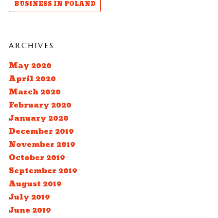
BUSINESS IN POLAND
ARCHIVES
May 2020
April 2020
March 2020
February 2020
January 2020
December 2019
November 2019
October 2019
September 2019
August 2019
July 2019
June 2019