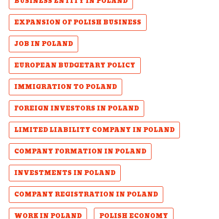
BUSINESS ENTITY IN POLAND
EXPANSION OF POLISH BUSINESS
JOB IN POLAND
EUROPEAN BUDGETARY POLICY
IMMIGRATION TO POLAND
FOREIGN INVESTORS IN POLAND
LIMITED LIABILITY COMPANY IN POLAND
COMPANY FORMATION IN POLAND
INVESTMENTS IN POLAND
COMPANY REGISTRATION IN POLAND
WORK IN POLAND
POLISH ECONOMY