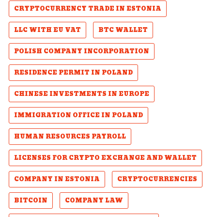
CRYPTOCURRENCY TRADE IN ESTONIA
LLC WITH EU VAT
BTC WALLET
POLISH COMPANY INCORPORATION
RESIDENCE PERMIT IN POLAND
CHINESE INVESTMENTS IN EUROPE
IMMIGRATION OFFICE IN POLAND
HUMAN RESOURCES PAYROLL
LICENSES FOR CRYPTO EXCHANGE AND WALLET
COMPANY IN ESTONIA
CRYPTOCURRENCIES
BITCOIN
COMPANY LAW