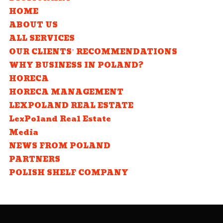
HOME
ABOUT US
ALL SERVICES
OUR CLIENTS’ RECOMMENDATIONS
WHY BUSINESS IN POLAND?
HORECA
HORECA MANAGEMENT
LEXPOLAND REAL ESTATE
LexPoland Real Estate
Media
NEWS FROM POLAND
PARTNERS
POLISH SHELF COMPANY