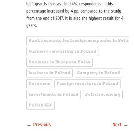
half-year is forecast by 34%. respondents – this
percentage increased by 4 pp. compared to the study
from the end of 2017, it is also the highest result for 4
years.
Bank accounts for foreign companies in Poland
business consulting in Poland
Business in European Union
business in Poland
Company in Poland
Euro zone
Foreign investors in Poland
Investments in Poland
Polish economy
Polish LLC
←
→
Previous
Next