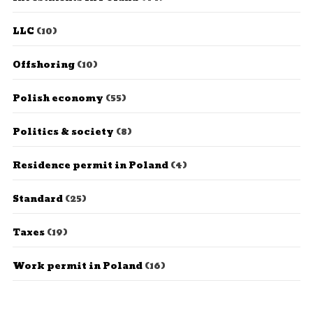
LLC
(10)
Offshoring
(10)
Polish economy
(55)
Politics & society
(8)
Residence permit in Poland
(4)
Standard
(25)
Taxes
(19)
Work permit in Poland
(16)