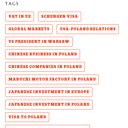
TAGS
VAT IN UE
SCHENGEN VISA
GLOBAL MARKETS
USA-POLAND RELATIONS
US PRESIDENT IN WARSAW
CHINESE BUSINESS IN POLAND
CHINESE COMPANIES IN POLAND
MABUCHI MOTOR FACTORY IN POLAND
JAPANESE INVESTMENT IN EUROPE
JAPANESE INVESTMENT IN POLAND
VISA TO POLAND