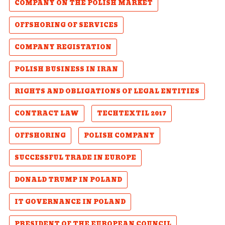
COMPANY ON THE POLISH MARKET
OFFSHORING OF SERVICES
COMPANY REGISTATION
POLISH BUSINESS IN IRAN
RIGHTS AND OBLIGATIONS OF LEGAL ENTITIES
CONTRACT LAW
TECHTEXTIL 2017
OFFSHORING
POLISH COMPANY
SUCCESSFUL TRADE IN EUROPE
DONALD TRUMP IN POLAND
IT GOVERNANCE IN POLAND
PRESIDENT OF THE EUROPEAN COUNCIL