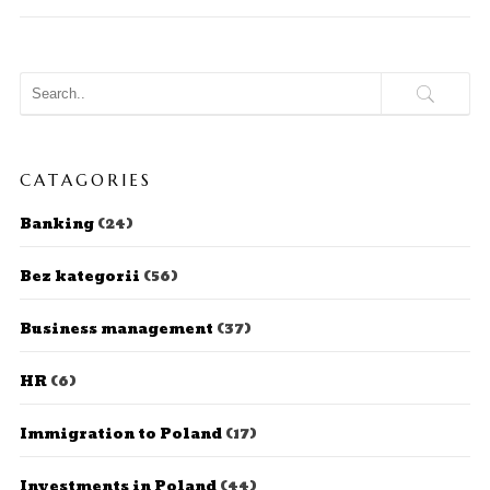
CATAGORIES
Banking
(24)
Bez kategorii
(56)
Business management
(37)
HR
(6)
Immigration to Poland
(17)
Investments in Poland
(44)