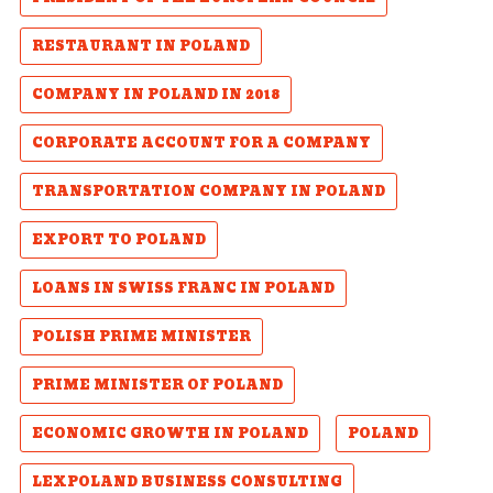
RESTAURANT IN POLAND
COMPANY IN POLAND IN 2018
CORPORATE ACCOUNT FOR A COMPANY
TRANSPORTATION COMPANY IN POLAND
EXPORT TO POLAND
LOANS IN SWISS FRANC IN POLAND
POLISH PRIME MINISTER
PRIME MINISTER OF POLAND
ECONOMIC GROWTH IN POLAND
POLAND
LEXPOLAND BUSINESS CONSULTING