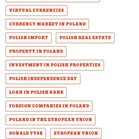
VIRTUAL CURRENCIES
CURRENCY MARKET IN POLAND
POLISH IMPORT
POLISH REAL ESTATE
PROPERTY IN POLAND
INVESTMENT IN POLISH PROPERTIES
POLISH INDEPENDENCE DAY
LOAN IN POLISH BANK
FOREIGN COMPANIES IN POLAND
POLAND IN THE EUROPEAN UNION
DONALD TUSK
EUROPEAN UNION