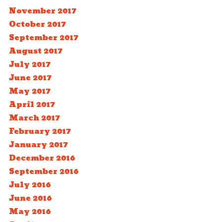
November 2017
October 2017
September 2017
August 2017
July 2017
June 2017
May 2017
April 2017
March 2017
February 2017
January 2017
December 2016
September 2016
July 2016
June 2016
May 2016