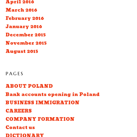
April 2016
March 2016
February 2016
January 2016
December 2015
November 2015
August 2015
PAGES
ABOUT POLAND
Bank accounts opening in Poland
BUSINESS IMMIGRATION
CAREERS
COMPANY FORMATION
Contact us
DICTIONARY