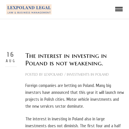
16
The interest in investing in
AUG
Poland is not weakening.
POSTED BY
LEXPOLAND
/
INVESTMENTS IN POLAND
Foreign companies are betting on Poland. Many big
investors have announced that this year it will launch new
projects in Polish cities. Motor vehicle investments and
the new services sector dominate.
The interest in investing in Poland also in large
investments does not diminish. The first four and a half