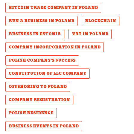
BITCOIN TRADE COMPANY IN POLAND
RUN A BUSINESS IN POLAND
BLOCKCHAIN
BUSINESS IN ESTONIA
VAT IN POLAND
COMPANY INCORPORATION IN POLAND
POLISH COMPANY'S SUCCESS
CONSTITUTION OF LLC COMPANY
OFFSHORING TO POLAND
COMPANY REGISTRATION
POLISH RESIDENCE
BUSINESS EVENTS IN POLAND