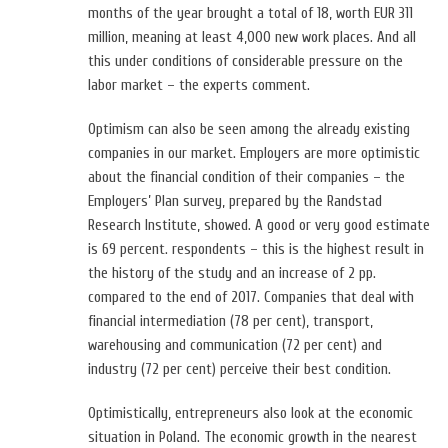
months of the year brought a total of 18, worth EUR 311
million, meaning at least 4,000 new work places. And all
this under conditions of considerable pressure on the
labor market – the experts comment.
Optimism can also be seen among the already existing
companies in our market. Employers are more optimistic
about the financial condition of their companies – the
Employers’ Plan survey, prepared by the Randstad
Research Institute, showed. A good or very good estimate
is 69 percent. respondents – this is the highest result in
the history of the study and an increase of 2 pp.
compared to the end of 2017. Companies that deal with
financial intermediation (78 per cent), transport,
warehousing and communication (72 per cent) and
industry (72 per cent) perceive their best condition.
Optimistically, entrepreneurs also look at the economic
situation in Poland. The economic growth in the nearest