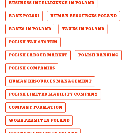
BUSINESS INTELLIGENCE IN POLAND
BANK POLSKI
HUMAN RESOURCES POLAND
BANKS IN POLAND
TAXES IN POLAND
POLISH TAX SYSTEM
POLISH LABOUR MARKET
POLISH BANKING
POLISH COMPANIES
HUMAN RESOURCES MANAGEMENT
POLISH LIMITED LIABILITY COMPANY
COMPANY FORMATION
WORK PERMIT IN POLAND