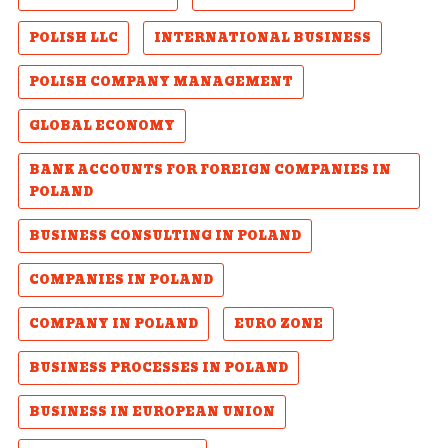
POLISH LLC
INTERNATIONAL BUSINESS
POLISH COMPANY MANAGEMENT
GLOBAL ECONOMY
BANK ACCOUNTS FOR FOREIGN COMPANIES IN
POLAND
BUSINESS CONSULTING IN POLAND
COMPANIES IN POLAND
COMPANY IN POLAND
EURO ZONE
BUSINESS PROCESSES IN POLAND
BUSINESS IN EUROPEAN UNION