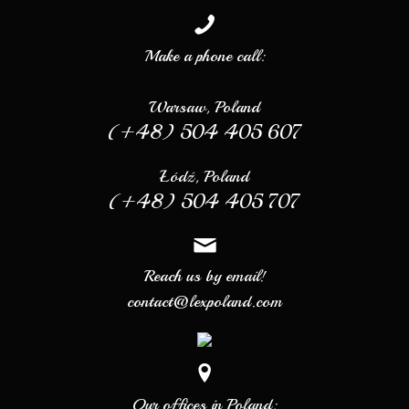
Make a phone call:
Warsaw, Poland
(+48) 504 405 607
Łódź, Poland
(+48) 504 405 707
Reach us by email!
contact@lexpoland.com
Our offices in Poland: