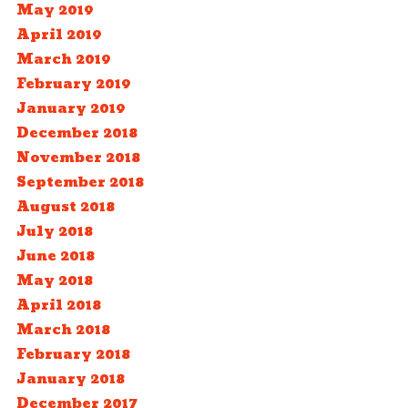
May 2019
April 2019
March 2019
February 2019
January 2019
December 2018
November 2018
September 2018
August 2018
July 2018
June 2018
May 2018
April 2018
March 2018
February 2018
January 2018
December 2017