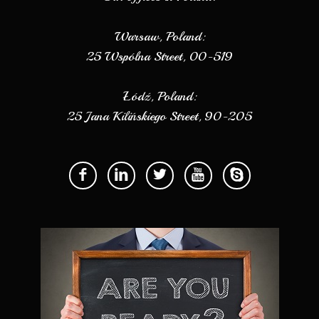
Warsaw, Poland:
25 Wspólna Street, 00-519
Łódź, Poland:
25 Jana Kilińskiego Street, 90-205