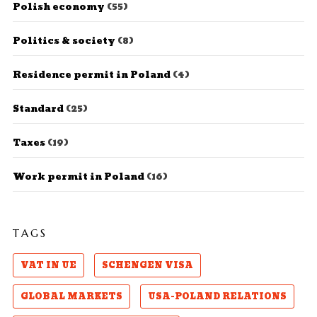
Polish economy
(55)
Politics & society
(8)
Residence permit in Poland
(4)
Standard
(25)
Taxes
(19)
Work permit in Poland
(16)
TAGS
VAT IN UE
SCHENGEN VISA
GLOBAL MARKETS
USA-POLAND RELATIONS