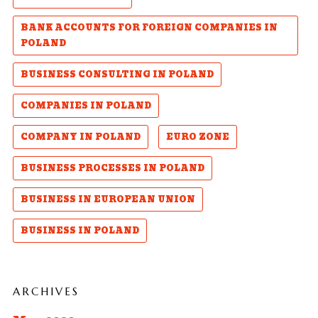
BANK ACCOUNTS FOR FOREIGN COMPANIES IN
POLAND
BUSINESS CONSULTING IN POLAND
COMPANIES IN POLAND
COMPANY IN POLAND
EURO ZONE
BUSINESS PROCESSES IN POLAND
BUSINESS IN EUROPEAN UNION
BUSINESS IN POLAND
ARCHIVES