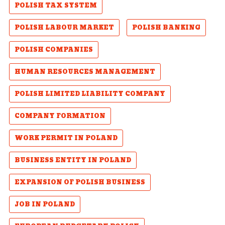
POLISH TAX SYSTEM
POLISH LABOUR MARKET
POLISH BANKING
POLISH COMPANIES
HUMAN RESOURCES MANAGEMENT
POLISH LIMITED LIABILITY COMPANY
COMPANY FORMATION
WORK PERMIT IN POLAND
BUSINESS ENTITY IN POLAND
EXPANSION OF POLISH BUSINESS
JOB IN POLAND