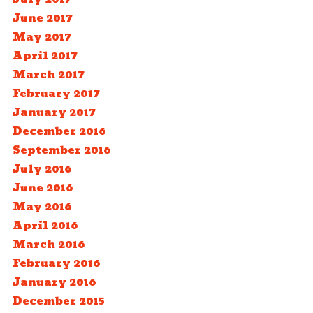
June 2017
May 2017
April 2017
March 2017
February 2017
January 2017
December 2016
September 2016
July 2016
June 2016
May 2016
April 2016
March 2016
February 2016
January 2016
December 2015