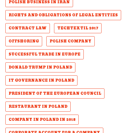
POLISH BUSINESS IN IRAN
RIGHTS AND OBLIGATIONS OF LEGAL ENTITIES
CONTRACT LAW
TECHTEXTIL 2017
OFFSHORING
POLISH COMPANY
SUCCESSFUL TRADE IN EUROPE
DONALD TRUMP IN POLAND
IT GOVERNANCE IN POLAND
PRESIDENT OF THE EUROPEAN COUNCIL
RESTAURANT IN POLAND
COMPANY IN POLAND IN 2018
CORPORATE ACCOUNT FOR A COMPANY