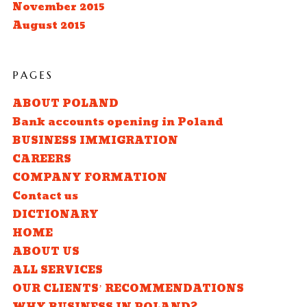
November 2015
August 2015
PAGES
ABOUT POLAND
Bank accounts opening in Poland
BUSINESS IMMIGRATION
CAREERS
COMPANY FORMATION
Contact us
DICTIONARY
HOME
ABOUT US
ALL SERVICES
OUR CLIENTS’ RECOMMENDATIONS