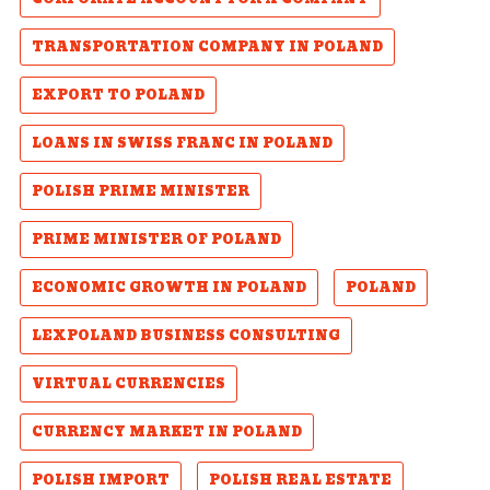
TRANSPORTATION COMPANY IN POLAND
EXPORT TO POLAND
LOANS IN SWISS FRANC IN POLAND
POLISH PRIME MINISTER
PRIME MINISTER OF POLAND
ECONOMIC GROWTH IN POLAND
POLAND
LEXPOLAND BUSINESS CONSULTING
VIRTUAL CURRENCIES
CURRENCY MARKET IN POLAND
POLISH IMPORT
POLISH REAL ESTATE