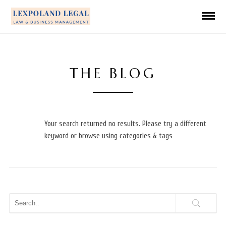
THE BLOG
Your search returned no results. Please try a different
keyword or browse using categories & tags