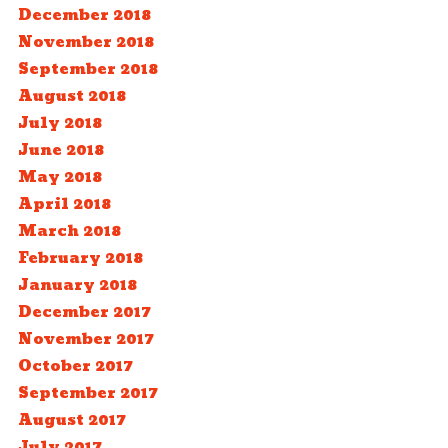
December 2018
November 2018
September 2018
August 2018
July 2018
June 2018
May 2018
April 2018
March 2018
February 2018
January 2018
December 2017
November 2017
October 2017
September 2017
August 2017
July 2017