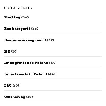
CATAGORIES
Banking
(24)
Bez kategorii
(56)
Business management
(37)
HR
(6)
Immigration to Poland
(17)
Investments in Poland
(44)
LLC
(10)
Offshoring
(10)