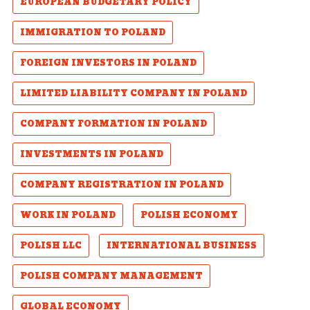
EUROPEAN BUDGETARY POLICY
IMMIGRATION TO POLAND
FOREIGN INVESTORS IN POLAND
LIMITED LIABILITY COMPANY IN POLAND
COMPANY FORMATION IN POLAND
INVESTMENTS IN POLAND
COMPANY REGISTRATION IN POLAND
WORK IN POLAND
POLISH ECONOMY
POLISH LLC
INTERNATIONAL BUSINESS
POLISH COMPANY MANAGEMENT
GLOBAL ECONOMY