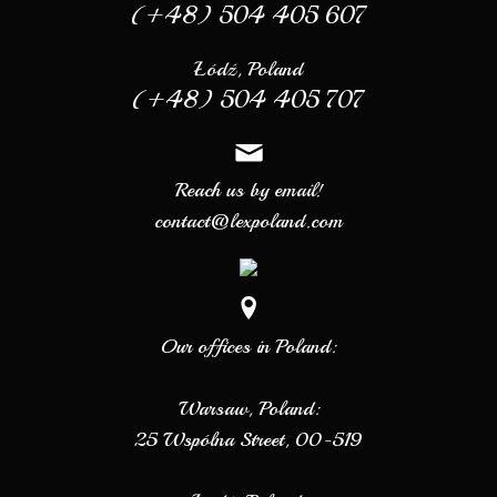
(+48) 504 405 607
Łódź, Poland
(+48) 504 405 707
Reach us by email!
contact@lexpoland.com
Our offices in Poland:
Warsaw, Poland:
25 Wspólna Street, 00-519