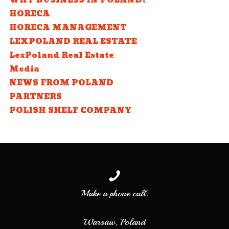
WHY BUSINESS IN POLAND?
HORECA
HORECA MANAGEMENT
LEXPOLAND REAL ESTATE
LexPoland Real Estate
Media
NEWS FROM POLAND
PARTNERS
POLISH SHELF COMPANY
Make a phone call:
Warsaw, Poland