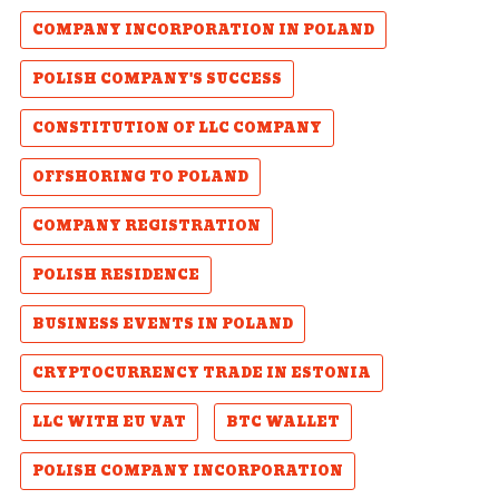
COMPANY INCORPORATION IN POLAND
POLISH COMPANY'S SUCCESS
CONSTITUTION OF LLC COMPANY
OFFSHORING TO POLAND
COMPANY REGISTRATION
POLISH RESIDENCE
BUSINESS EVENTS IN POLAND
CRYPTOCURRENCY TRADE IN ESTONIA
LLC WITH EU VAT
BTC WALLET
POLISH COMPANY INCORPORATION