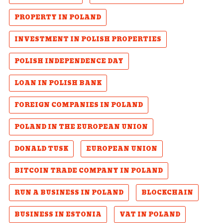
PROPERTY IN POLAND
INVESTMENT IN POLISH PROPERTIES
POLISH INDEPENDENCE DAY
LOAN IN POLISH BANK
FOREIGN COMPANIES IN POLAND
POLAND IN THE EUROPEAN UNION
DONALD TUSK
EUROPEAN UNION
BITCOIN TRADE COMPANY IN POLAND
RUN A BUSINESS IN POLAND
BLOCKCHAIN
BUSINESS IN ESTONIA
VAT IN POLAND