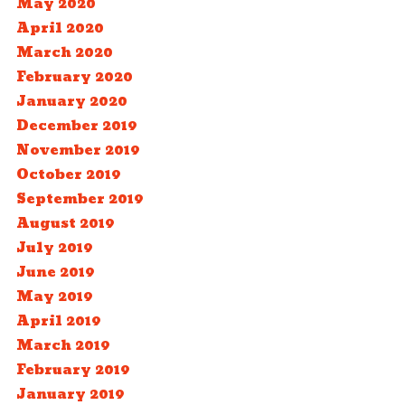
May 2020
April 2020
March 2020
February 2020
January 2020
December 2019
November 2019
October 2019
September 2019
August 2019
July 2019
June 2019
May 2019
April 2019
March 2019
February 2019
January 2019