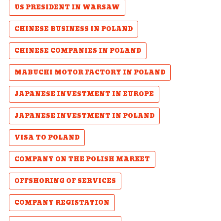
US PRESIDENT IN WARSAW
CHINESE BUSINESS IN POLAND
CHINESE COMPANIES IN POLAND
MABUCHI MOTOR FACTORY IN POLAND
JAPANESE INVESTMENT IN EUROPE
JAPANESE INVESTMENT IN POLAND
VISA TO POLAND
COMPANY ON THE POLISH MARKET
OFFSHORING OF SERVICES
COMPANY REGISTATION