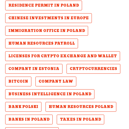
RESIDENCE PERMIT IN POLAND
CHINESE INVESTMENTS IN EUROPE
IMMIGRATION OFFICE IN POLAND
HUMAN RESOURCES PAYROLL
LICENSES FOR CRYPTO EXCHANGE AND WALLET
COMPANY IN ESTONIA
CRYPTOCURRENCIES
BITCOIN
COMPANY LAW
BUSINESS INTELLIGENCE IN POLAND
BANK POLSKI
HUMAN RESOURCES POLAND
BANKS IN POLAND
TAXES IN POLAND