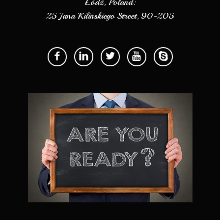
Łódź, Poland:
25 Jana Kilińskiego Street, 90-205