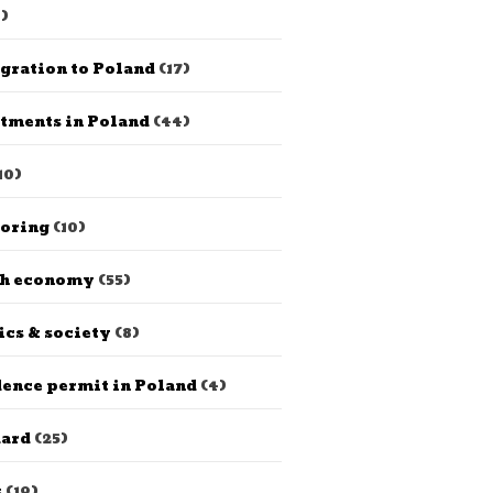
)
gration to Poland
(17)
tments in Poland
(44)
10)
horing
(10)
sh economy
(55)
ics & society
(8)
ence permit in Poland
(4)
dard
(25)
s
(19)