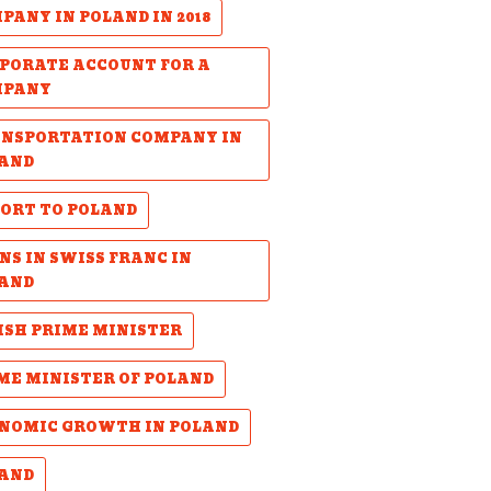
PANY IN POLAND IN 2018
PORATE ACCOUNT FOR A
MPANY
NSPORTATION COMPANY IN
AND
ORT TO POLAND
NS IN SWISS FRANC IN
AND
ISH PRIME MINISTER
ME MINISTER OF POLAND
NOMIC GROWTH IN POLAND
AND