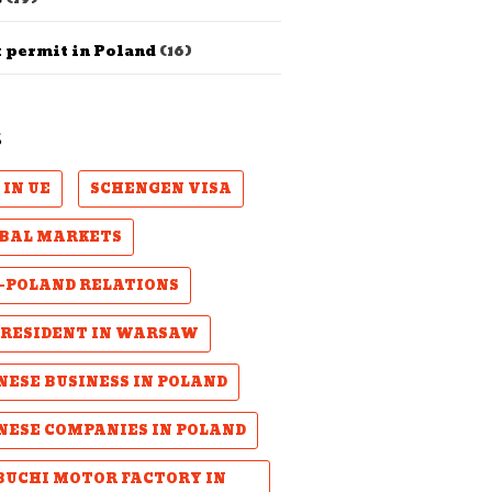
 permit in Poland
(16)
S
 IN UE
SCHENGEN VISA
BAL MARKETS
-POLAND RELATIONS
PRESIDENT IN WARSAW
NESE BUSINESS IN POLAND
NESE COMPANIES IN POLAND
UCHI MOTOR FACTORY IN