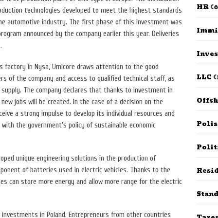
HR
(6
roduction technologies developed to meet the highest standards
the automotive industry. The first phase of this investment was
Immi
 program announced by the company earlier this year. Deliveries
.
Inves
ts factory in Nysa, Umicore draws attention to the good
LLC
(
s of the company and access to qualified technical staff, as
ty supply. The company declares that thanks to investment in
Offs
new jobs will be created. In the case of a decision on the
receive a strong impulse to develop its individual resources and
Poli
ine with the government’s policy of sustainable economic
Polit
oped unique engineering solutions in the production of
Resid
ponent of batteries used in electric vehicles. Thanks to the
ies can store more energy and allow more range for the electric
Stan
n investments in Poland. Entrepreneurs from other countries
Taxe