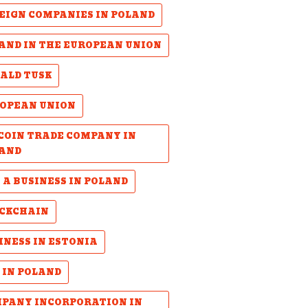
EIGN COMPANIES IN POLAND
AND IN THE EUROPEAN UNION
ALD TUSK
OPEAN UNION
COIN TRADE COMPANY IN
AND
 A BUSINESS IN POLAND
CKCHAIN
INESS IN ESTONIA
 IN POLAND
PANY INCORPORATION IN