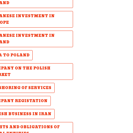
AND
ANESE INVESTMENT IN
OPE
ANESE INVESTMENT IN
AND
A TO POLAND
PANY ON THE POLISH
RKET
SHORING OF SERVICES
PANY REGISTATION
ISH BUSINESS IN IRAN
HTS AND OBLIGATIONS OF