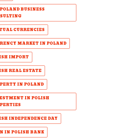
POLAND BUSINESS
SULTING
TUAL CURRENCIES
RENCY MARKET IN POLAND
ISH IMPORT
ISH REAL ESTATE
PERTY IN POLAND
ESTMENT IN POLISH
PERTIES
ISH INDEPENDENCE DAY
N IN POLISH BANK