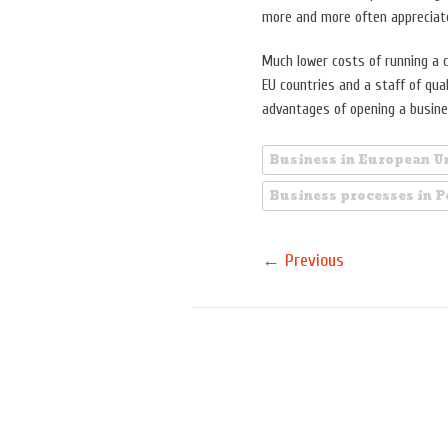
more and more often appreciate 
Much lower costs of running a c
EU countries and a staff of qu
advantages of opening a busine
Business in European U
Business processes in 
←
Previous