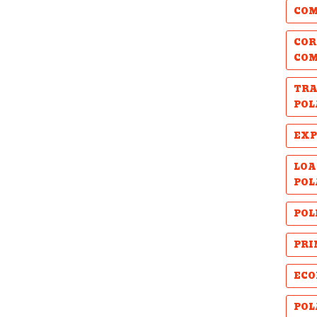
COM
COR
CO
TRA
POL
EXP
LOA
POL
POL
PRI
ECO
POL