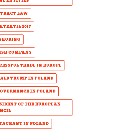
AL ENTITIES
TRACT LAW
HTEXTIL 2017
SHORING
ISH COMPANY
CESSFUL TRADE IN EUROPE
ALD TRUMP IN POLAND
GOVERNANCE IN POLAND
SIDENT OF THE EUROPEAN
NCIL
TAURANT IN POLAND