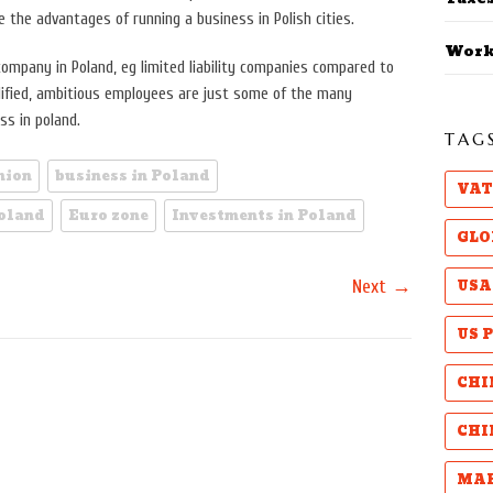
the advantages of running a business in Polish cities.
Work
ompany in Poland, eg limited liability companies compared to
alified, ambitious employees are just some of the many
ss in poland.
TAG
nion
business in Poland
VAT
Poland
Euro zone
Investments in Poland
GLO
→
USA
Next
US 
CHI
CHI
MAB