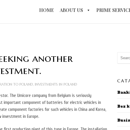
HOME
ABOUT US
PRIME SERVIC
seeking another
vestment.
CAT
RATION TO POLAND
,
INVESTMENTS IN POLAND
Bank
vestor. The Umicore company from Belgium is seriously
t important component of batteries for electric vehicles in
Bez k
reate component factories for such vehicles in China and Korea,
w investment in Europe.
Busi
 first production plant of this type in Europe. The installation