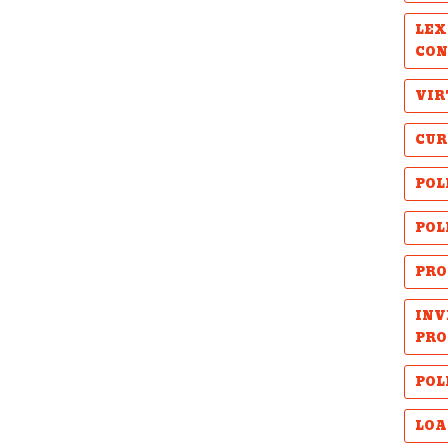
LEX
CON
VIR
CUR
POL
POL
PRO
INV
PRO
POL
LOA