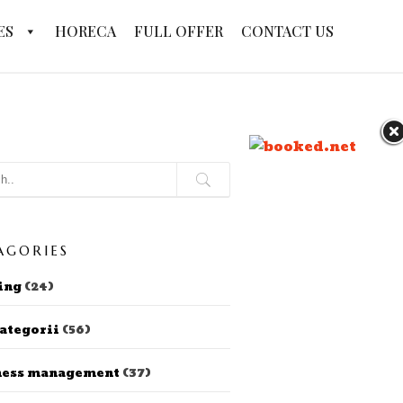
ES
HORECA
FULL OFFER
CONTACT US
AGORIES
ing
(24)
ategorii
(56)
ness management
(37)