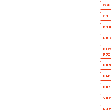
FOR
POL
DON
EUR
BIT
POL
RUN
BLO
BUS
VAT
COM