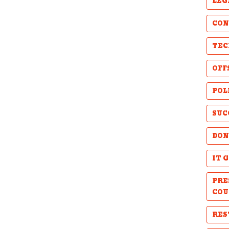
LEG
CON
TEC
OFF
POL
SUC
DON
IT 
PRE
COU
RES