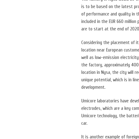
is to be based on the latest p
of performance and quality in 
included in the EUR 660 million
are to start at the end of 2020
Considering the placement of i
location near European customer
well as low-emission electrici
the factory, approximately 400 
location in Nysa, the city will 
unique potential, which is in l
development.
Umicore laboratories have devel
electrodes, which are a key com
Umicore technology, the batter
car.
It is another example of foreig