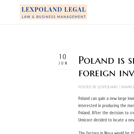
10
Poland is 
JUN
foreign in
POSTED BY
LEXPOLAND
/
IMMIG
Poland can gain a new large in
interested in producing the mos
Poland. After the decision to c
Umicore decided to locate a ne
The factory in Nysa would be the