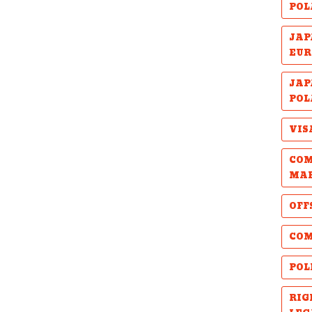
POL
JAP
EUR
JAP
POL
VIS
COM
MA
OFF
COM
POL
RIG