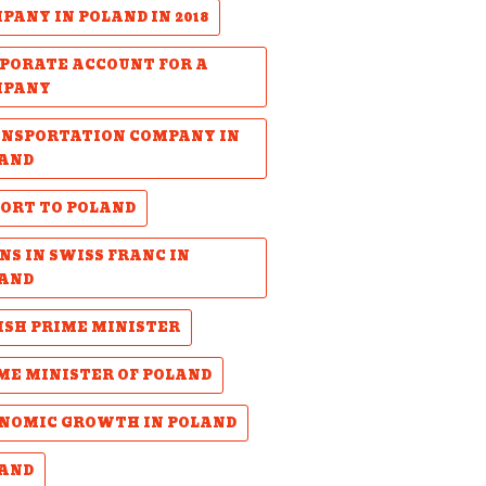
PANY IN POLAND IN 2018
PORATE ACCOUNT FOR A
MPANY
NSPORTATION COMPANY IN
AND
ORT TO POLAND
NS IN SWISS FRANC IN
AND
ISH PRIME MINISTER
ME MINISTER OF POLAND
NOMIC GROWTH IN POLAND
AND