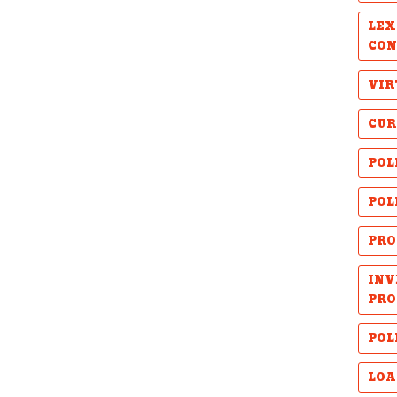
LEX
CON
VIR
CUR
POL
POL
PRO
INV
PRO
POL
LOA