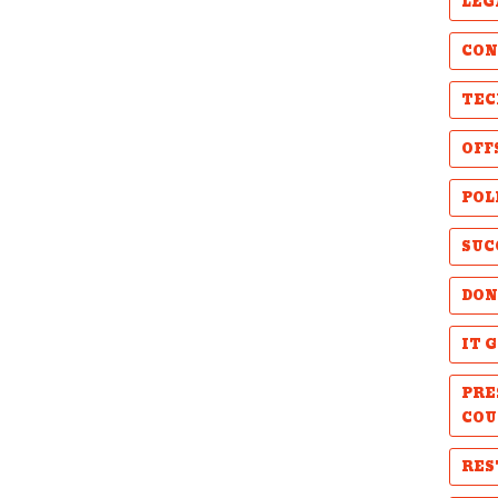
LEG
CON
TEC
OFF
POL
SUC
DON
IT 
PRE
COU
RES