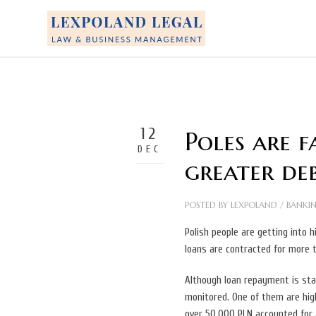
12
Poles are f
DEC
greater deb
POSTED BY
LEXPOLAND
/
BANKI
Polish people are getting into
loans are contracted for more 
Although loan repayment is stab
monitored. One of them are high
over 50,000 PLN accounted for 