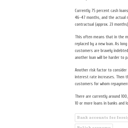
Currently 75 percent cash loans
46-47 months, and the actual r
contractual (approx. 23 months)
This often means that in the mi
replaced by a new loan. As long
customers are bravely indebted.
another loan will be harder to p
Another risk factor to consider
interest rate increases. Then t
customers for whom repayment 
There are currently around 100
10 or more loans in banks and 
Bank accounts for fore