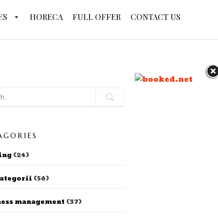
ES
HORECA
FULL OFFER
CONTACT US
AGORIES
ing
(24)
ategorii
(56)
ness management
(37)