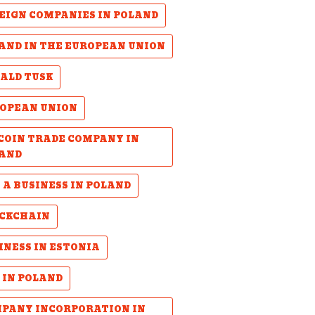
EIGN COMPANIES IN POLAND
AND IN THE EUROPEAN UNION
ALD TUSK
OPEAN UNION
COIN TRADE COMPANY IN
AND
 A BUSINESS IN POLAND
CKCHAIN
INESS IN ESTONIA
 IN POLAND
PANY INCORPORATION IN