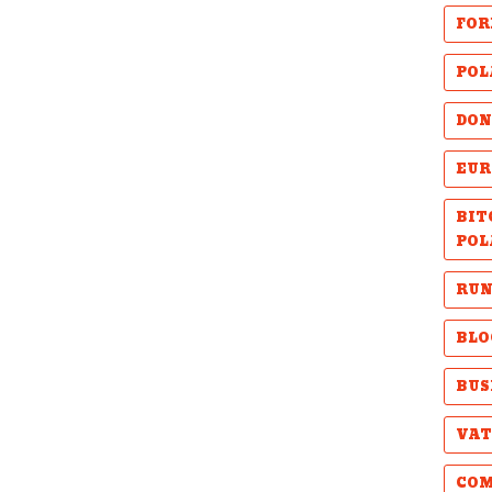
FOR
POL
DON
EUR
BIT
POL
RUN
BLO
BUS
VAT
COM