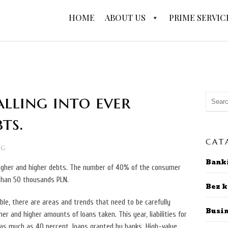
HOME
ABOUT US
PRIME SERVIC
alling into ever
ts.
CAT
NG
Bank
 higher and higher debts. The number of 40% of the consumer
than 50 thousands PLN.
Bez k
le, there are areas and trends that need to be carefully
Busi
er and higher amounts of loans taken. This year, liabilities for
as much as 40 percent. loans granted by banks. High-value