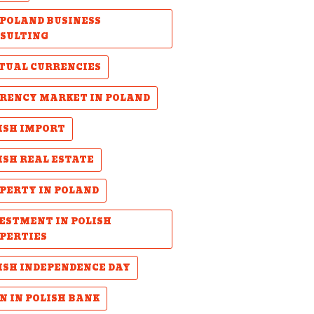
POLAND BUSINESS
SULTING
TUAL CURRENCIES
RENCY MARKET IN POLAND
ISH IMPORT
ISH REAL ESTATE
PERTY IN POLAND
ESTMENT IN POLISH
PERTIES
ISH INDEPENDENCE DAY
N IN POLISH BANK