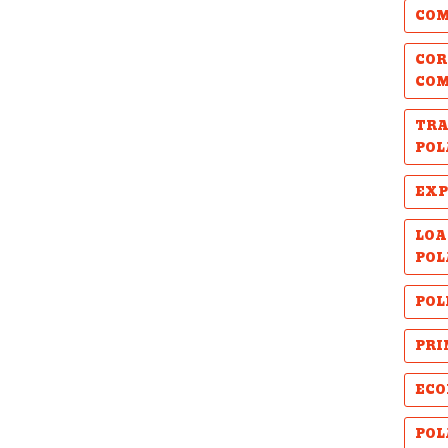
COM
COR
CO
TRA
POL
EXP
LOA
POL
POL
PRI
ECO
POL