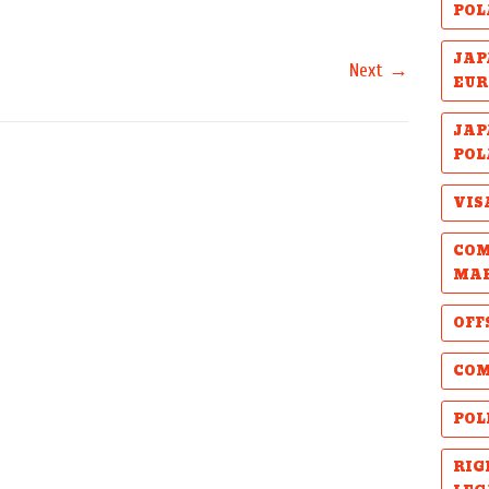
POL
JAP
→
Next
EUR
JAP
POL
VIS
COM
MA
OFF
COM
POL
RIG