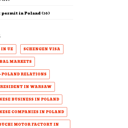
 permit in Poland
(16)
S
 IN UE
SCHENGEN VISA
BAL MARKETS
-POLAND RELATIONS
PRESIDENT IN WARSAW
NESE BUSINESS IN POLAND
NESE COMPANIES IN POLAND
UCHI MOTOR FACTORY IN