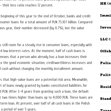
HR
(6
 – their loss ratio reaches 12 percent.
Immi
 beginning of this year to the end of October, banks and credit
nsumer loans for a total amount of PLN 75.107 billion. Compared
Inves
ous year, their number decreased (by 0.7%), but the value
LLC
(
s still room for a steady rise in consumer loans, especially with
Offs
rd low interest rates. At the moment, half of cash loans is
 means that a person who already has a loan increases their
Poli
e to the good economic situation, creditworthiness increases and
l cash without changing the monthly installment amount.
Polit
 that high-value loans are a potential risk area. Meanwhile,
 of loans newly granted by banks constituted liabilities for
Resid
PLN. After 3-4 years from granting such a loan, the default
st two times higher than loans up to 4,000 PLN. These loans are
Stan
 term loan. At present, over half of all cash loans in the Polish
r a period of over 5 years.
Taxe