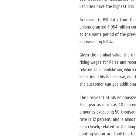
liabilities have the highest risk
According to BIK data, from the
unions granted 6.054 million co
to the same period of the previ
increased by 6.8%.
Given the nominal value, there i
rising wages for Poles and reco
related to consolidation, which
liabilities. This is because, du
the customer can get additiona
The President of BIK emphasizes
this year as much as 40 percent
amounts exceeding 50 thousand 
rate is 12 percent. and is almo
also closely related to the long
banking sector are liabilities fo