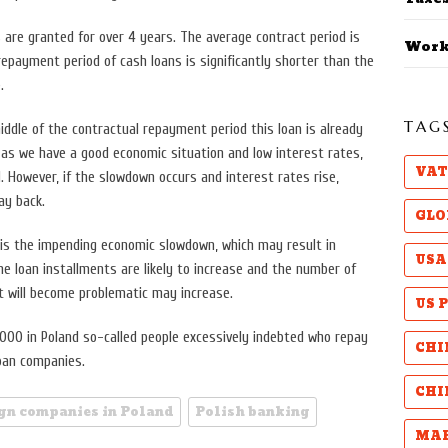
 are granted for over 4 years. The average contract period is
Work
epayment period of cash loans is significantly shorter than the
.
TAG
ddle of the contractual repayment period this loan is already
 as we have a good economic situation and low interest rates,
VAT
 However, if the slowdown occurs and interest rates rise,
ay back.
GLO
 is the impending economic slowdown, which may result in
USA
he loan installments are likely to increase and the number of
will become problematic may increase.
US 
,000 in Poland so-called people excessively indebted who repay
CHI
loan companies.
CHI
ign companies in Poland
Polish banking
MAB