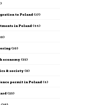
)
gration to Poland
(17)
tments in Poland
(44)
10)
horing
(10)
sh economy
(55)
ics & society
(8)
ence permit in Poland
(4)
dard
(25)
s
(19)