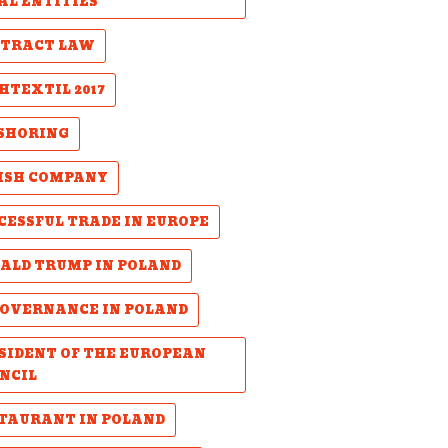
AL ENTITIES
TRACT LAW
HTEXTIL 2017
SHORING
ISH COMPANY
CESSFUL TRADE IN EUROPE
ALD TRUMP IN POLAND
GOVERNANCE IN POLAND
SIDENT OF THE EUROPEAN
NCIL
TAURANT IN POLAND