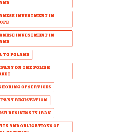
AND
ANESE INVESTMENT IN
OPE
ANESE INVESTMENT IN
AND
A TO POLAND
PANY ON THE POLISH
RKET
SHORING OF SERVICES
PANY REGISTATION
ISH BUSINESS IN IRAN
HTS AND OBLIGATIONS OF