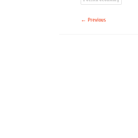
Polish economy
←
Previous