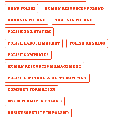
BANK POLSKI
HUMAN RESOURCES POLAND
BANKS IN POLAND
TAXES IN POLAND
POLISH TAX SYSTEM
POLISH LABOUR MARKET
POLISH BANKING
POLISH COMPANIES
HUMAN RESOURCES MANAGEMENT
POLISH LIMITED LIABILITY COMPANY
COMPANY FORMATION
WORK PERMIT IN POLAND
BUSINESS ENTITY IN POLAND