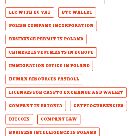
LLC WITH EU VAT
BTC WALLET
POLISH COMPANY INCORPORATION
RESIDENCE PERMIT IN POLAND
CHINESE INVESTMENTS IN EUROPE
IMMIGRATION OFFICE IN POLAND
HUMAN RESOURCES PAYROLL
LICENSES FOR CRYPTO EXCHANGE AND WALLET
COMPANY IN ESTONIA
CRYPTOCURRENCIES
BITCOIN
COMPANY LAW
BUSINESS INTELLIGENCE IN POLAND