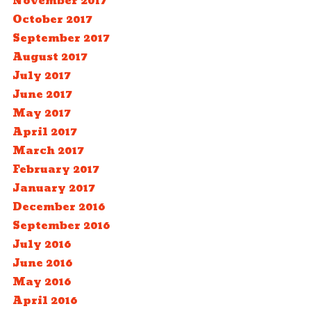
November 2017
October 2017
September 2017
August 2017
July 2017
June 2017
May 2017
April 2017
March 2017
February 2017
January 2017
December 2016
September 2016
July 2016
June 2016
May 2016
April 2016