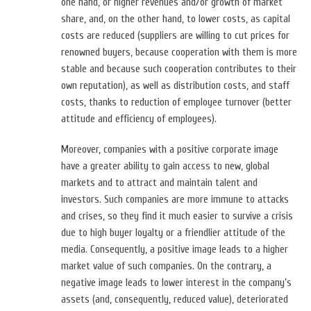
one hand, or higher revenues and/or growth of market
share, and, on the other hand, to lower costs, as capital
costs are reduced (suppliers are willing to cut prices for
renowned buyers, because cooperation with them is more
stable and because such cooperation contributes to their
own reputation), as well as distribution costs, and staff
costs, thanks to reduction of employee turnover (better
attitude and efficiency of employees).
Moreover, companies with a positive corporate image
have a greater ability to gain access to new, global
markets and to attract and maintain talent and
investors. Such companies are more immune to attacks
and crises, so they find it much easier to survive a crisis
due to high buyer loyalty or a friendlier attitude of the
media. Consequently, a positive image leads to a higher
market value of such companies. On the contrary, a
negative image leads to lower interest in the company’s
assets (and, consequently, reduced value), deteriorated