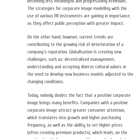
becoming less meaningful and progressively irrelevant.
The strategies for corporate image modelling with the
use of various PR instruments are gaining in importance,
as they affect public perception with greater impact.
On the other hand, however, current trends are
contributing to the growing risk of deterioration of a
company’s reputation. Globalisation is creating new
challenges, such as: decentralised management,
understanding and accepting diverse cultural values or
the need to develop new business models adjusted to the
changing conditions.
Today, nobody doubts the fact that a positive corporate
image brings many benefits. Companies with a positive
corporate image attract greater consumer attention,
which translates into growth and higher purchasing
frequency, as well as the ability to set higher prices
(often creating premium products), which leads, on the