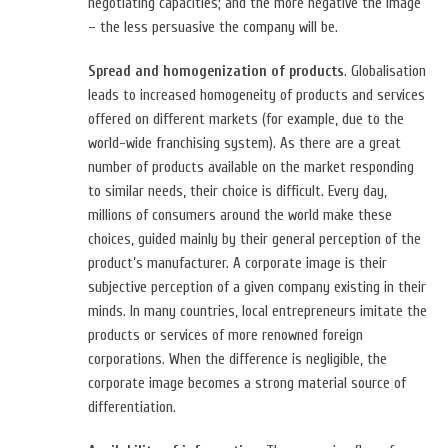
negotiating capacities; and the more negative the image
– the less persuasive the company will be.
Spread and homogenization of products
. Globalisation
leads to increased homogeneity of products and services
offered on different markets (for example, due to the
world-wide franchising system). As there are a great
number of products available on the market responding
to similar needs, their choice is difficult. Every day,
millions of consumers around the world make these
choices, guided mainly by their general perception of the
product’s manufacturer. A corporate image is their
subjective perception of a given company existing in their
minds. In many countries, local entrepreneurs imitate the
products or services of more renowned foreign
corporations. When the difference is negligible, the
corporate image becomes a strong material source of
differentiation.