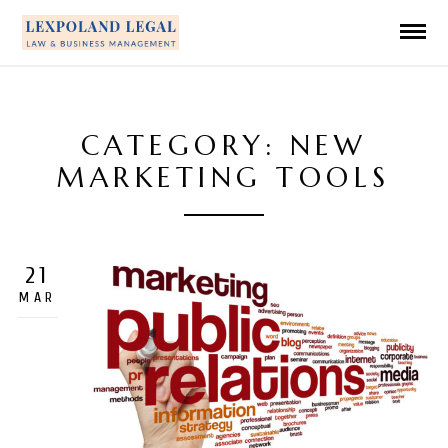
CATEGORY: NEW
MARKETING TOOLS
21
MAR