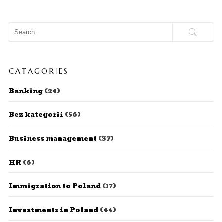
CATAGORIES
Banking
(24)
Bez kategorii
(56)
Business management
(37)
HR
(6)
Immigration to Poland
(17)
Investments in Poland
(44)