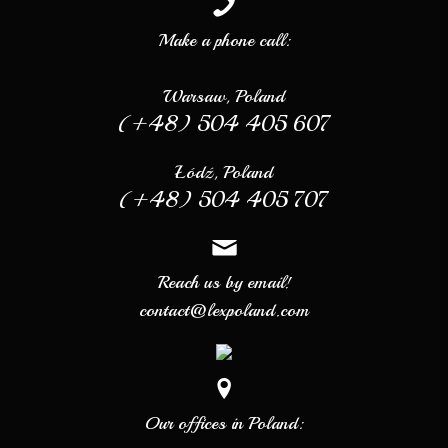
Make a phone call:
Warsaw, Poland
(+48) 504 405 607
Łódź, Poland
(+48) 504 405 707
Reach us by email!
contact@lexpoland.com
Our offices in Poland: