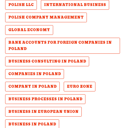
POLISH LLC
INTERNATIONAL BUSINESS
POLISH COMPANY MANAGEMENT
GLOBAL ECONOMY
BANK ACCOUNTS FOR FOREIGN COMPANIES IN
POLAND
BUSINESS CONSULTING IN POLAND
COMPANIES IN POLAND
COMPANY IN POLAND
EURO ZONE
BUSINESS PROCESSES IN POLAND
BUSINESS IN EUROPEAN UNION
BUSINESS IN POLAND