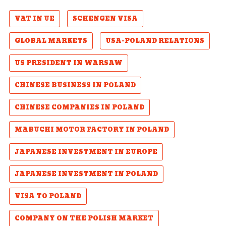
VAT IN UE
SCHENGEN VISA
GLOBAL MARKETS
USA-POLAND RELATIONS
US PRESIDENT IN WARSAW
CHINESE BUSINESS IN POLAND
CHINESE COMPANIES IN POLAND
MABUCHI MOTOR FACTORY IN POLAND
JAPANESE INVESTMENT IN EUROPE
JAPANESE INVESTMENT IN POLAND
VISA TO POLAND
COMPANY ON THE POLISH MARKET