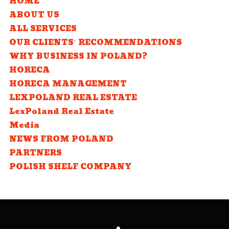
HOME
ABOUT US
ALL SERVICES
OUR CLIENTS’ RECOMMENDATIONS
WHY BUSINESS IN POLAND?
HORECA
HORECA MANAGEMENT
LEXPOLAND REAL ESTATE
LexPoland Real Estate
Media
NEWS FROM POLAND
PARTNERS
POLISH SHELF COMPANY