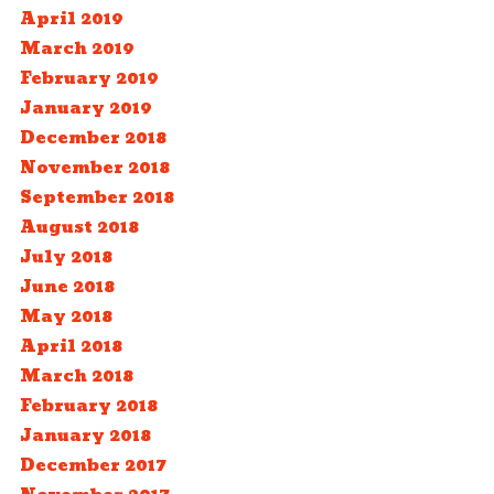
April 2019
March 2019
February 2019
January 2019
December 2018
November 2018
September 2018
August 2018
July 2018
June 2018
May 2018
April 2018
March 2018
February 2018
January 2018
December 2017