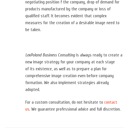
negotiating position f the company, drop of demand for
products manufactured by the company or loss of
qualified staff. It becomes evident that complex
measures for the creation of a desirable image need to
be taken.
LexPoland Business Consulting
is always ready to create a
new image strategy for your company at each stage
of
its existence, as well as to prepare a plan for
comprehensive image creation even before company
formation. We also implement strategies already
adopted.
For a custom consultation, do not hesitate to
contact
us
.
We
guarantee
professional advice and full discretion.