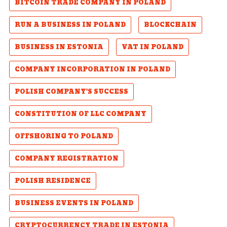
BITCOIN TRADE COMPANY IN POLAND
RUN A BUSINESS IN POLAND
BLOCKCHAIN
BUSINESS IN ESTONIA
VAT IN POLAND
COMPANY INCORPORATION IN POLAND
POLISH COMPANY'S SUCCESS
CONSTITUTION OF LLC COMPANY
OFFSHORING TO POLAND
COMPANY REGISTRATION
POLISH RESIDENCE
BUSINESS EVENTS IN POLAND
CRYPTOCURRENCY TRADE IN ESTONIA