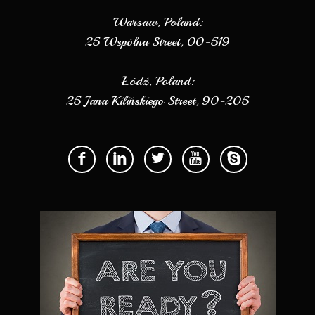
Warsaw, Poland:
25 Wspólna Street, 00-519
Łódź, Poland:
25 Jana Kilińskiego Street, 90-205