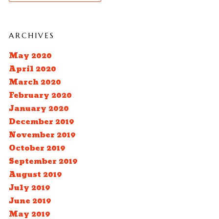
ARCHIVES
May 2020
April 2020
March 2020
February 2020
January 2020
December 2019
November 2019
October 2019
September 2019
August 2019
July 2019
June 2019
May 2019