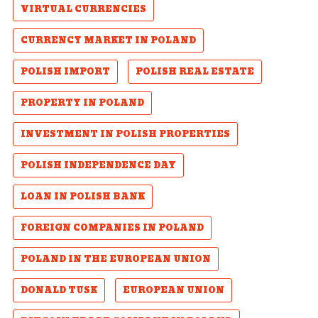
VIRTUAL CURRENCIES
CURRENCY MARKET IN POLAND
POLISH IMPORT
POLISH REAL ESTATE
PROPERTY IN POLAND
INVESTMENT IN POLISH PROPERTIES
POLISH INDEPENDENCE DAY
LOAN IN POLISH BANK
FOREIGN COMPANIES IN POLAND
POLAND IN THE EUROPEAN UNION
DONALD TUSK
EUROPEAN UNION