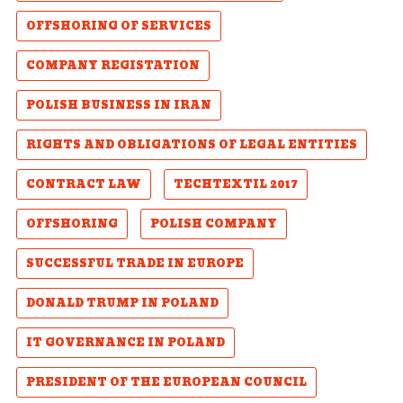
OFFSHORING OF SERVICES
COMPANY REGISTATION
POLISH BUSINESS IN IRAN
RIGHTS AND OBLIGATIONS OF LEGAL ENTITIES
CONTRACT LAW
TECHTEXTIL 2017
OFFSHORING
POLISH COMPANY
SUCCESSFUL TRADE IN EUROPE
DONALD TRUMP IN POLAND
IT GOVERNANCE IN POLAND
PRESIDENT OF THE EUROPEAN COUNCIL