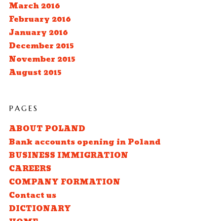
March 2016
February 2016
January 2016
December 2015
November 2015
August 2015
PAGES
ABOUT POLAND
Bank accounts opening in Poland
BUSINESS IMMIGRATION
CAREERS
COMPANY FORMATION
Contact us
DICTIONARY