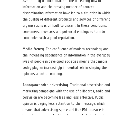
Availability of information
. The unceasing flow of
information and the growing number of sources
disseminating information have led to a situation in which
the quality of different products and services of different
organisations is difficult to discern. In these conditions,
consumers, investors and potencial employees turn to
companies with a good reputation.
Media frenzy
. The confluence of modern technology and
the increasing dependence on information in the everyday
lives of people in developed societies means that media
today play an increasingly influential role in shaping the
opinions about a company.
Annoyance with advertising
. Traditional advertising and
marketing campaigns with the use of billboards, radio and
television are becoming less and less effective. Public
opinion is paying less attention to the message, which
means that advertising space and its CPM measure is