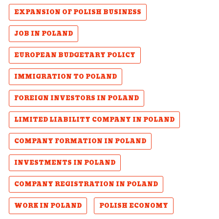
EXPANSION OF POLISH BUSINESS
JOB IN POLAND
EUROPEAN BUDGETARY POLICY
IMMIGRATION TO POLAND
FOREIGN INVESTORS IN POLAND
LIMITED LIABILITY COMPANY IN POLAND
COMPANY FORMATION IN POLAND
INVESTMENTS IN POLAND
COMPANY REGISTRATION IN POLAND
WORK IN POLAND
POLISH ECONOMY