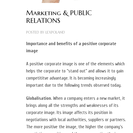
Marketing & PUBLIC
RELATIONS
POSTED BY
LEXPOLAND
Importance and benefits of a positive corporate
image
A positive corporate image is one of the elements which
helps the corporate to “stand out” and allows it to gain
competititve advantage. It is becoming increasingly
important due to the following trends observed today.
Globalisation
. When a company enters a new market, it
brings along all the strengths and weaknesses of its
corporate image. Its image affects its position in
negotiations with local authorities, suppliers or partners.
The more positive the image, the higher the company’s