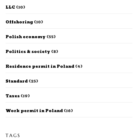
LLC
(10)
Offshoring
(10)
Polish economy
(55)
Politics & society
(8)
Residence permit in Poland
(4)
Standard
(25)
Taxes
(19)
Work permit in Poland
(16)
TAGS