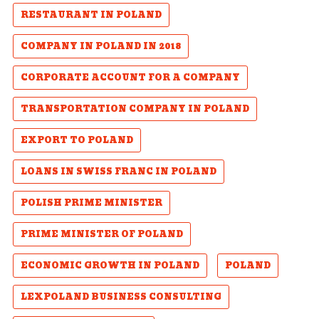
RESTAURANT IN POLAND
COMPANY IN POLAND IN 2018
CORPORATE ACCOUNT FOR A COMPANY
TRANSPORTATION COMPANY IN POLAND
EXPORT TO POLAND
LOANS IN SWISS FRANC IN POLAND
POLISH PRIME MINISTER
PRIME MINISTER OF POLAND
ECONOMIC GROWTH IN POLAND
POLAND
LEXPOLAND BUSINESS CONSULTING