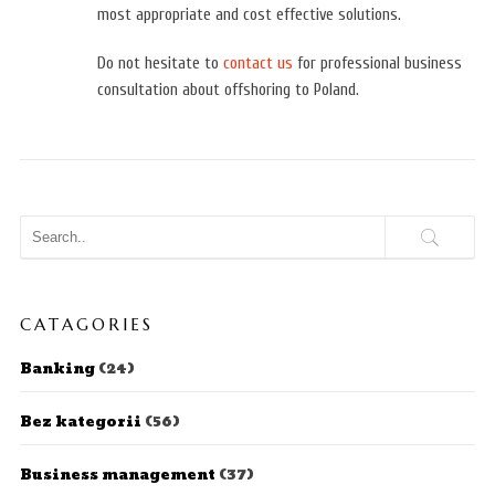
most appropriate and cost effective solutions.
Do not hesitate to
contact us
for professional business
consultation about offshoring to Poland.
CATAGORIES
Banking
(24)
Bez kategorii
(56)
Business management
(37)