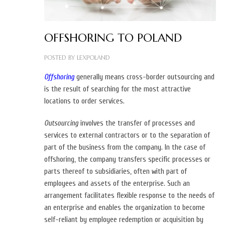
OFFSHORING TO POLAND
POSTED BY
LEXPOLAND
Offshoring
generally means cross-border outsourcing and
is the result of searching for the most attractive
locations to order services.
Outsourcing
involves the transfer of processes and
services to external contractors or to the separation of
part of the business from the company.
In the case of
offshoring, the company transfers specific processes or
parts thereof to subsidiaries, often with part of
employees and assets of the enterprise. Such an
arrangement facilitates flexible response to the needs of
an enterprise and enables the organization to become
self-reliant by employee redemption or acquisition by