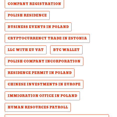
COMPANY REGISTRATION
POLISH RESIDENCE
BUSINESS EVENTS IN POLAND
CRYPTOCURRENCY TRADE IN ESTONIA
LLC WITH EU VAT
BTC WALLET
POLISH COMPANY INCORPORATION
RESIDENCE PERMIT IN POLAND
CHINESE INVESTMENTS IN EUROPE
IMMIGRATION OFFICE IN POLAND
HUMAN RESOURCES PAYROLL