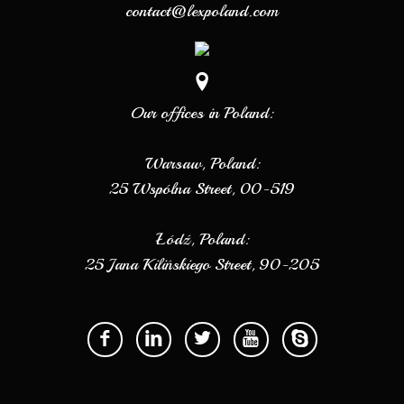
contact@lexpoland.com
Our offices in Poland:
Warsaw, Poland:
25 Wspólna Street, 00-519
Łódź, Poland:
25 Jana Kilińskiego Street, 90-205