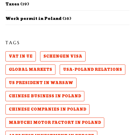
Taxes
(19)
Work permit in Poland
(16)
TAGS
VAT IN UE
SCHENGEN VISA
GLOBAL MARKETS
USA-POLAND RELATIONS
US PRESIDENT IN WARSAW
CHINESE BUSINESS IN POLAND
CHINESE COMPANIES IN POLAND
MABUCHI MOTOR FACTORY IN POLAND