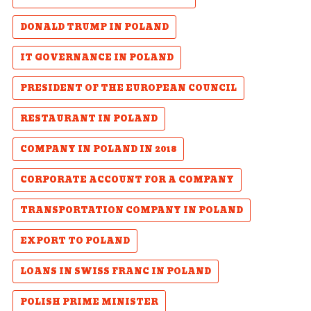
DONALD TRUMP IN POLAND
IT GOVERNANCE IN POLAND
PRESIDENT OF THE EUROPEAN COUNCIL
RESTAURANT IN POLAND
COMPANY IN POLAND IN 2018
CORPORATE ACCOUNT FOR A COMPANY
TRANSPORTATION COMPANY IN POLAND
EXPORT TO POLAND
LOANS IN SWISS FRANC IN POLAND
POLISH PRIME MINISTER