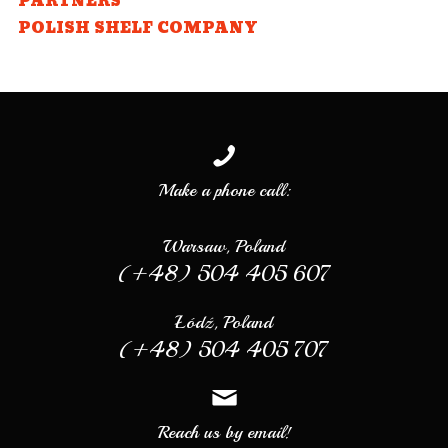
PARTNERS
POLISH SHELF COMPANY
Make a phone call:
Warsaw, Poland
(+48) 504 405 607
Łódź, Poland
(+48) 504 405 707
Reach us by email!