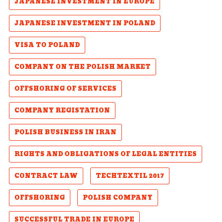
JAPANESE INVESTMENT IN EUROPE
JAPANESE INVESTMENT IN POLAND
VISA TO POLAND
COMPANY ON THE POLISH MARKET
OFFSHORING OF SERVICES
COMPANY REGISTATION
POLISH BUSINESS IN IRAN
RIGHTS AND OBLIGATIONS OF LEGAL ENTITIES
CONTRACT LAW
TECHTEXTIL 2017
OFFSHORING
POLISH COMPANY
SUCCESSFUL TRADE IN EUROPE