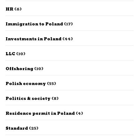
HR
(6)
Immigration to Poland
(17)
Investments in Poland
(44)
LLC
(10)
Offshoring
(10)
Polish economy
(55)
Politics & society
(8)
Residence permit in Poland
(4)
Standard
(25)