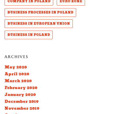
COMPANY IN POLAND
EURO ZONE
BUSINESS PROCESSES IN POLAND
BUSINESS IN EUROPEAN UNION
BUSINESS IN POLAND
ARCHIVES
May 2020
April 2020
March 2020
February 2020
January 2020
December 2019
November 2019