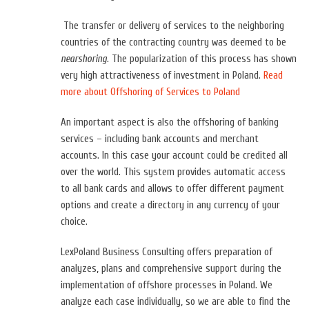
The transfer or delivery of services to the neighboring
countries of the contracting country was deemed to be
nearshoring
. The popularization of this process has shown
very high attractiveness of investment in Poland.
Read
more about Offshoring of Services to Poland
An important aspect is also the offshoring of banking
services – i
ncluding bank accounts and merchant
accounts. In this case your account could be credited all
over the world. This system provides automatic access
to all bank cards and allows to offer different payment
options and create a directory in any currency of your
choice.
LexPoland Business Consulting offers preparation of
analyzes, plans and comprehensive support during the
implementation of offshore processes in Poland. We
analyze each case individually, so we are able to find the