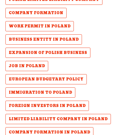
COMPANY FORMATION
WORK PERMIT IN POLAND
BUSINESS ENTITY IN POLAND
EXPANSION OF POLISH BUSINESS
JOB IN POLAND
EUROPEAN BUDGETARY POLICY
IMMIGRATION TO POLAND
FOREIGN INVESTORS IN POLAND
LIMITED LIABILITY COMPANY IN POLAND
COMPANY FORMATION IN POLAND