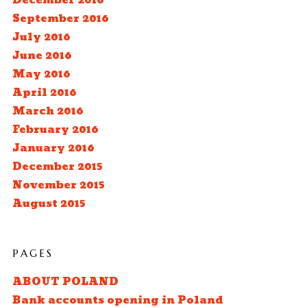
December 2016
September 2016
July 2016
June 2016
May 2016
April 2016
March 2016
February 2016
January 2016
December 2015
November 2015
August 2015
PAGES
ABOUT POLAND
Bank accounts opening in Poland