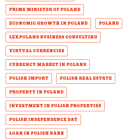
PRIME MINISTER OF POLAND
ECONOMIC GROWTH IN POLAND
POLAND
LEXPOLAND BUSINESS CONSULTING
VIRTUAL CURRENCIES
CURRENCY MARKET IN POLAND
POLISH IMPORT
POLISH REAL ESTATE
PROPERTY IN POLAND
INVESTMENT IN POLISH PROPERTIES
POLISH INDEPENDENCE DAY
LOAN IN POLISH BANK