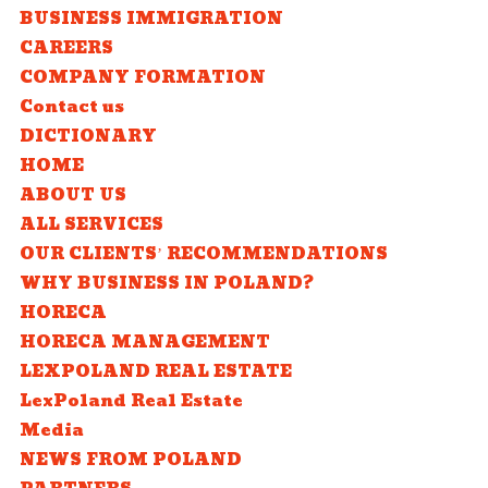
BUSINESS IMMIGRATION
CAREERS
COMPANY FORMATION
Contact us
DICTIONARY
HOME
ABOUT US
ALL SERVICES
OUR CLIENTS’ RECOMMENDATIONS
WHY BUSINESS IN POLAND?
HORECA
HORECA MANAGEMENT
LEXPOLAND REAL ESTATE
LexPoland Real Estate
Media
NEWS FROM POLAND