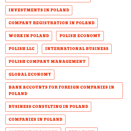
INVESTMENTS IN POLAND
COMPANY REGISTRATION IN POLAND
WORK IN POLAND
POLISH ECONOMY
POLISH LLC
INTERNATIONAL BUSINESS
POLISH COMPANY MANAGEMENT
GLOBAL ECONOMY
BANK ACCOUNTS FOR FOREIGN COMPANIES IN
POLAND
BUSINESS CONSULTING IN POLAND
COMPANIES IN POLAND