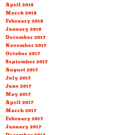
April 2018
March 2018
February 2018
January 2018
December 2017
November 2017
October 2017
September 2017
August 2017
July 2017
June 2017
May 2017
April 2017
March 2017
February 2017
January 2017