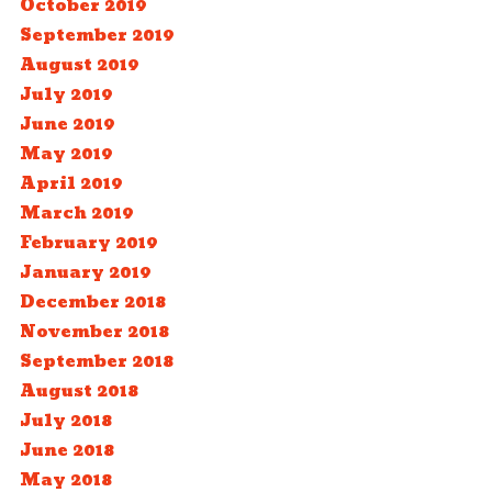
October 2019
September 2019
August 2019
July 2019
June 2019
May 2019
April 2019
March 2019
February 2019
January 2019
December 2018
November 2018
September 2018
August 2018
July 2018
June 2018
May 2018