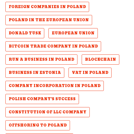
FOREIGN COMPANIES IN POLAND
POLAND IN THE EUROPEAN UNION
DONALD TUSK
EUROPEAN UNION
BITCOIN TRADE COMPANY IN POLAND
RUN A BUSINESS IN POLAND
BLOCKCHAIN
BUSINESS IN ESTONIA
VAT IN POLAND
COMPANY INCORPORATION IN POLAND
POLISH COMPANY'S SUCCESS
CONSTITUTION OF LLC COMPANY
OFFSHORING TO POLAND