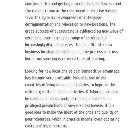
another entity and getting new clients. Globalization and
the concentration in the creation of enterprise values
favor the dynamic development of enterprise
defragmentation and relocation to new locations. The
great success of outsourcing is evidenced by new ways of
extending, ever-increasing range of services and
increasingly distant services. The benefits of a new
business location should be used. The process of cross-
border outsourcing is referred to as offshoring.
Looking for new locations to gain competitive advantage
has become very profitable. Poland is one of the
countries offering many opportunities to improve the
efficiency of its business activities. Offshoring can also
be used as an opportunity of running a business in
privileged jurisdictions or so-called tax havens. It is a
good idea to make the most of the price and quality of
your resources, which in practice means lower operating
costs and higher returns.