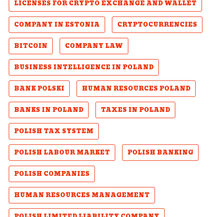
LICENSES FOR CRYPTO EXCHANGE AND WALLET
COMPANY IN ESTONIA
CRYPTOCURRENCIES
BITCOIN
COMPANY LAW
BUSINESS INTELLIGENCE IN POLAND
BANK POLSKI
HUMAN RESOURCES POLAND
BANKS IN POLAND
TAXES IN POLAND
POLISH TAX SYSTEM
POLISH LABOUR MARKET
POLISH BANKING
POLISH COMPANIES
HUMAN RESOURCES MANAGEMENT
POLISH LIMITED LIABILITY COMPANY