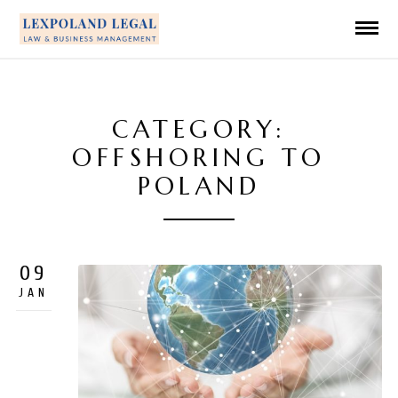
CATEGORY:
OFFSHORING TO
POLAND
09
JAN