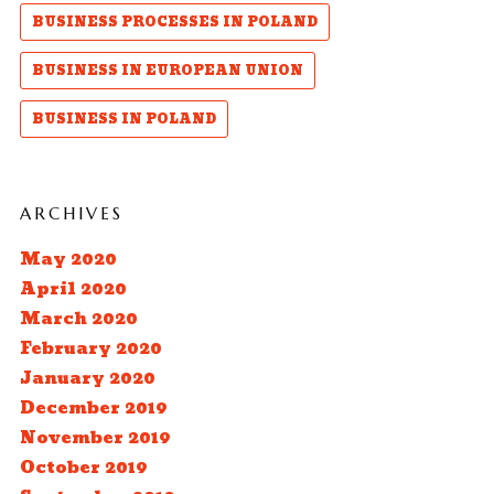
BUSINESS PROCESSES IN POLAND
BUSINESS IN EUROPEAN UNION
BUSINESS IN POLAND
ARCHIVES
May 2020
April 2020
March 2020
February 2020
January 2020
December 2019
November 2019
October 2019