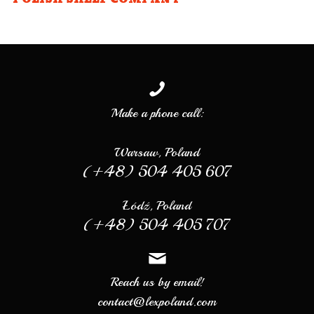
Make a phone call:
Warsaw, Poland
(+48) 504 405 607
Łódź, Poland
(+48) 504 405 707
Reach us by email!
contact@lexpoland.com