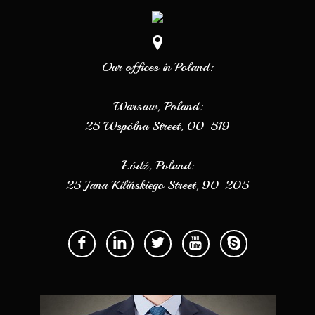
Our offices in Poland:
Warsaw, Poland:
25 Wspólna Street, 00-519
Łódź, Poland:
25 Jana Kilińskiego Street, 90-205