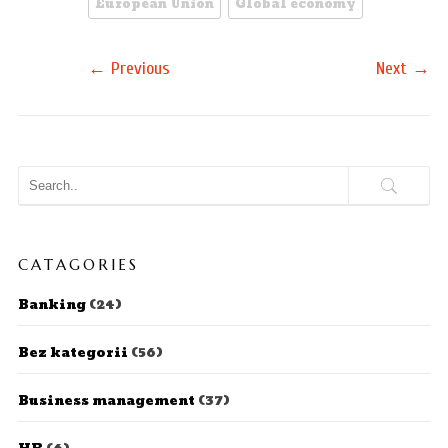
European Union
Global economy
←
→
Previous
Next
CATAGORIES
Banking
(24)
Bez kategorii
(56)
Business management
(37)