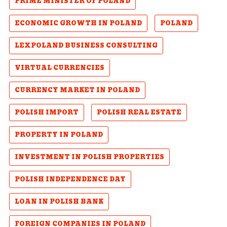
PRIME MINISTER OF POLAND
ECONOMIC GROWTH IN POLAND
POLAND
LEXPOLAND BUSINESS CONSULTING
VIRTUAL CURRENCIES
CURRENCY MARKET IN POLAND
POLISH IMPORT
POLISH REAL ESTATE
PROPERTY IN POLAND
INVESTMENT IN POLISH PROPERTIES
POLISH INDEPENDENCE DAY
LOAN IN POLISH BANK
FOREIGN COMPANIES IN POLAND