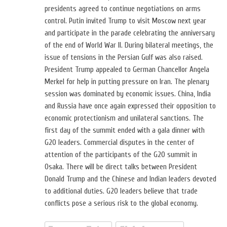
presidents agreed to continue negotiations on arms
control. Putin invited Trump to visit Moscow next year
and participate in the parade celebrating the anniversary
of the end of World War II. During bilateral meetings, the
issue of tensions in the Persian Gulf was also raised.
President Trump appealed to German Chancellor Angela
Merkel for help in putting pressure on Iran. The plenary
session was dominated by economic issues. China, India
and Russia have once again expressed their opposition to
economic protectionism and unilateral sanctions. The
first day of the summit ended with a gala dinner with
G20 leaders. Commercial disputes in the center of
attention of the participants of the G20 summit in
Osaka. There will be direct talks between President
Donald Trump and the Chinese and Indian leaders devoted
to additional duties. G20 leaders believe that trade
conflicts pose a serious risk to the global economy.