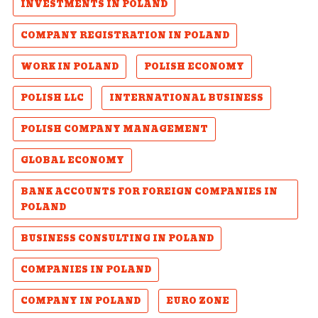
INVESTMENTS IN POLAND
COMPANY REGISTRATION IN POLAND
WORK IN POLAND
POLISH ECONOMY
POLISH LLC
INTERNATIONAL BUSINESS
POLISH COMPANY MANAGEMENT
GLOBAL ECONOMY
BANK ACCOUNTS FOR FOREIGN COMPANIES IN
POLAND
BUSINESS CONSULTING IN POLAND
COMPANIES IN POLAND
COMPANY IN POLAND
EURO ZONE