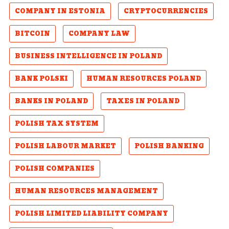
COMPANY IN ESTONIA
CRYPTOCURRENCIES
BITCOIN
COMPANY LAW
BUSINESS INTELLIGENCE IN POLAND
BANK POLSKI
HUMAN RESOURCES POLAND
BANKS IN POLAND
TAXES IN POLAND
POLISH TAX SYSTEM
POLISH LABOUR MARKET
POLISH BANKING
POLISH COMPANIES
HUMAN RESOURCES MANAGEMENT
POLISH LIMITED LIABILITY COMPANY