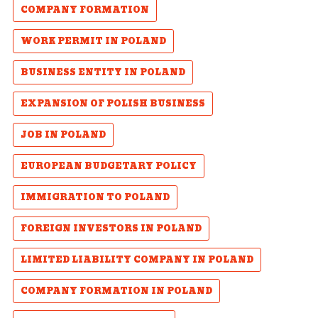
COMPANY FORMATION
WORK PERMIT IN POLAND
BUSINESS ENTITY IN POLAND
EXPANSION OF POLISH BUSINESS
JOB IN POLAND
EUROPEAN BUDGETARY POLICY
IMMIGRATION TO POLAND
FOREIGN INVESTORS IN POLAND
LIMITED LIABILITY COMPANY IN POLAND
COMPANY FORMATION IN POLAND