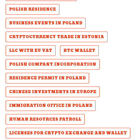
POLISH RESIDENCE
BUSINESS EVENTS IN POLAND
CRYPTOCURRENCY TRADE IN ESTONIA
LLC WITH EU VAT
BTC WALLET
POLISH COMPANY INCORPORATION
RESIDENCE PERMIT IN POLAND
CHINESE INVESTMENTS IN EUROPE
IMMIGRATION OFFICE IN POLAND
HUMAN RESOURCES PAYROLL
LICENSES FOR CRYPTO EXCHANGE AND WALLET