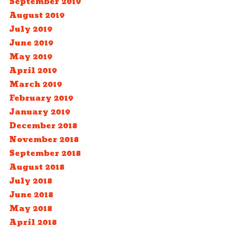
September 2019
August 2019
July 2019
June 2019
May 2019
April 2019
March 2019
February 2019
January 2019
December 2018
November 2018
September 2018
August 2018
July 2018
June 2018
May 2018
April 2018