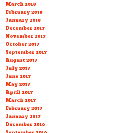
March 2018
February 2018
January 2018
December 2017
November 2017
October 2017
September 2017
August 2017
July 2017
June 2017
May 2017
April 2017
March 2017
February 2017
January 2017
December 2016
September 2016