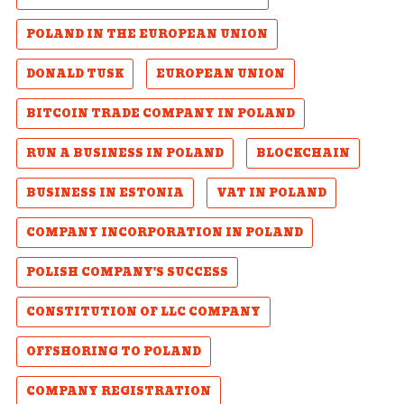
POLAND IN THE EUROPEAN UNION
DONALD TUSK
EUROPEAN UNION
BITCOIN TRADE COMPANY IN POLAND
RUN A BUSINESS IN POLAND
BLOCKCHAIN
BUSINESS IN ESTONIA
VAT IN POLAND
COMPANY INCORPORATION IN POLAND
POLISH COMPANY'S SUCCESS
CONSTITUTION OF LLC COMPANY
OFFSHORING TO POLAND
COMPANY REGISTRATION