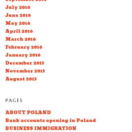
July 2016
June 2016
May 2016
April 2016
March 2016
February 2016
January 2016
December 2015
November 2015
August 2015
PAGES
ABOUT POLAND
Bank accounts opening in Poland
BUSINESS IMMIGRATION