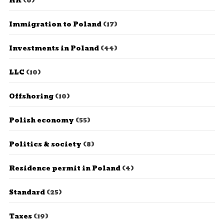
HR
(6)
Immigration to Poland
(17)
Investments in Poland
(44)
LLC
(10)
Offshoring
(10)
Polish economy
(55)
Politics & society
(8)
Residence permit in Poland
(4)
Standard
(25)
Taxes
(19)