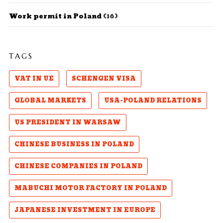
Work permit in Poland
(16)
TAGS
VAT IN UE
SCHENGEN VISA
GLOBAL MARKETS
USA-POLAND RELATIONS
US PRESIDENT IN WARSAW
CHINESE BUSINESS IN POLAND
CHINESE COMPANIES IN POLAND
MABUCHI MOTOR FACTORY IN POLAND
JAPANESE INVESTMENT IN EUROPE