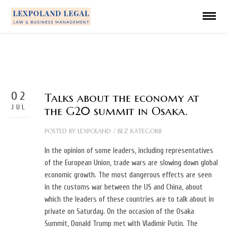
02
Talks about the economy at
JUL
the G20 summit in Osaka.
POSTED BY
LEXPOLAND
/
BEZ KATEGORII
In the opinion of some leaders, including representatives
of the European Union, trade wars are slowing down global
economic growth. The most dangerous effects are seen
in the customs war between the US and China, about
which the leaders of these countries are to talk about in
private on Saturday. On the occasion of the Osaka
Summit, Donald Trump met with Vladimir Putin. The