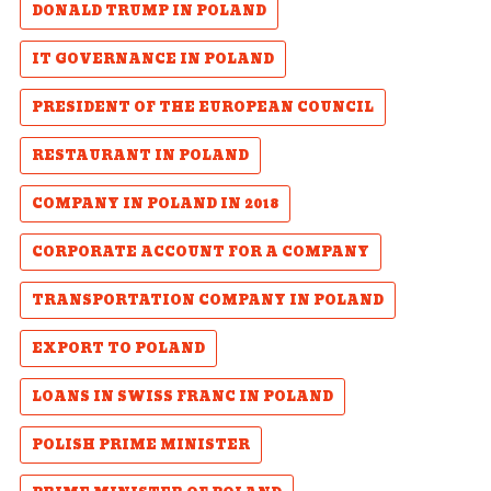
DONALD TRUMP IN POLAND
IT GOVERNANCE IN POLAND
PRESIDENT OF THE EUROPEAN COUNCIL
RESTAURANT IN POLAND
COMPANY IN POLAND IN 2018
CORPORATE ACCOUNT FOR A COMPANY
TRANSPORTATION COMPANY IN POLAND
EXPORT TO POLAND
LOANS IN SWISS FRANC IN POLAND
POLISH PRIME MINISTER