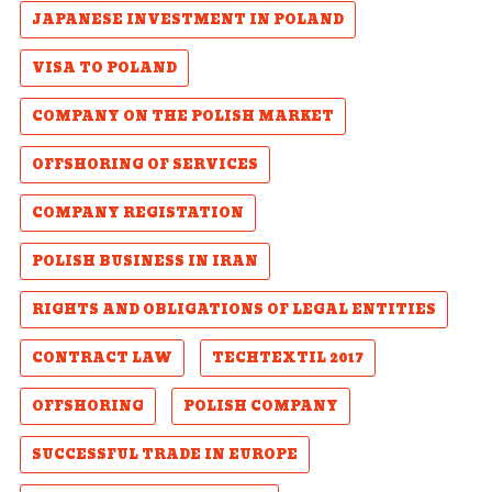
JAPANESE INVESTMENT IN POLAND
VISA TO POLAND
COMPANY ON THE POLISH MARKET
OFFSHORING OF SERVICES
COMPANY REGISTATION
POLISH BUSINESS IN IRAN
RIGHTS AND OBLIGATIONS OF LEGAL ENTITIES
CONTRACT LAW
TECHTEXTIL 2017
OFFSHORING
POLISH COMPANY
SUCCESSFUL TRADE IN EUROPE