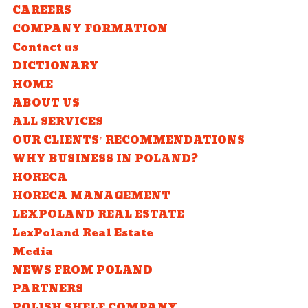
CAREERS
COMPANY FORMATION
Contact us
DICTIONARY
HOME
ABOUT US
ALL SERVICES
OUR CLIENTS’ RECOMMENDATIONS
WHY BUSINESS IN POLAND?
HORECA
HORECA MANAGEMENT
LEXPOLAND REAL ESTATE
LexPoland Real Estate
Media
NEWS FROM POLAND
PARTNERS
POLISH SHELF COMPANY