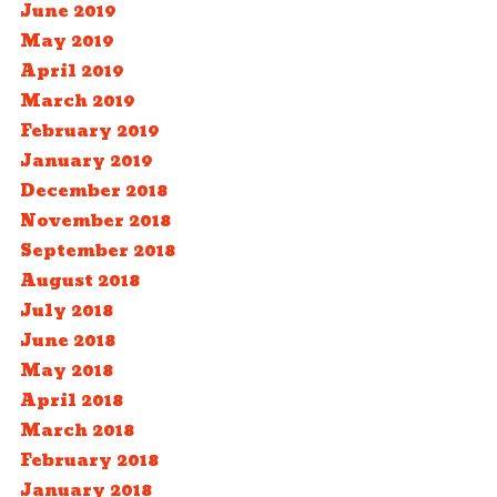
June 2019
May 2019
April 2019
March 2019
February 2019
January 2019
December 2018
November 2018
September 2018
August 2018
July 2018
June 2018
May 2018
April 2018
March 2018
February 2018
January 2018