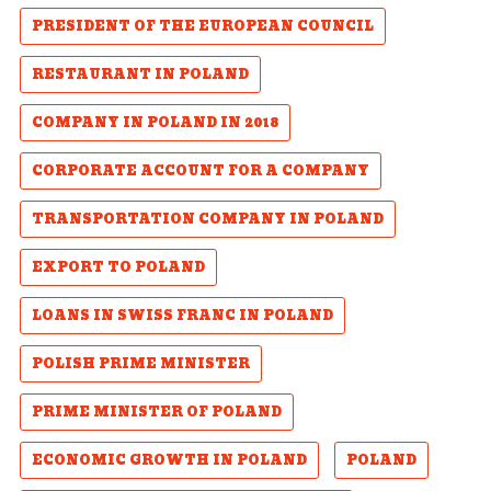
PRESIDENT OF THE EUROPEAN COUNCIL
RESTAURANT IN POLAND
COMPANY IN POLAND IN 2018
CORPORATE ACCOUNT FOR A COMPANY
TRANSPORTATION COMPANY IN POLAND
EXPORT TO POLAND
LOANS IN SWISS FRANC IN POLAND
POLISH PRIME MINISTER
PRIME MINISTER OF POLAND
ECONOMIC GROWTH IN POLAND
POLAND