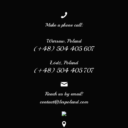
Make a phone call:
Warsaw, Poland
(+48) 504 405 607
Łódź, Poland
(+48) 504 405 707
Reach us by email!
contact@lexpoland.com