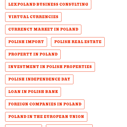
LEXPOLAND BUSINESS CONSULTING
VIRTUAL CURRENCIES
CURRENCY MARKET IN POLAND
POLISH IMPORT
POLISH REAL ESTATE
PROPERTY IN POLAND
INVESTMENT IN POLISH PROPERTIES
POLISH INDEPENDENCE DAY
LOAN IN POLISH BANK
FOREIGN COMPANIES IN POLAND
POLAND IN THE EUROPEAN UNION