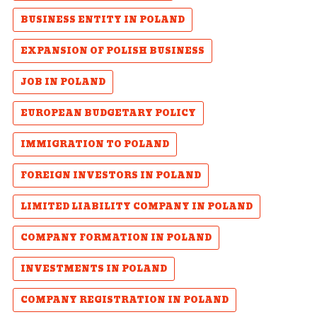
BUSINESS ENTITY IN POLAND
EXPANSION OF POLISH BUSINESS
JOB IN POLAND
EUROPEAN BUDGETARY POLICY
IMMIGRATION TO POLAND
FOREIGN INVESTORS IN POLAND
LIMITED LIABILITY COMPANY IN POLAND
COMPANY FORMATION IN POLAND
INVESTMENTS IN POLAND
COMPANY REGISTRATION IN POLAND