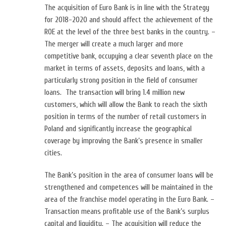
The acquisition of Euro Bank is in line with the Strategy
for 2018-2020 and should affect the achievement of the
ROE at the level of the three best banks in the country. –
The merger will create a much larger and more
competitive bank, occupying a clear seventh place on the
market in terms of assets, deposits and loans, with a
particularly strong position in the field of consumer
loans. The transaction will bring 1.4 million new
customers, which will allow the Bank to reach the sixth
position in terms of the number of retail customers in
Poland and significantly increase the geographical
coverage by improving the Bank’s presence in smaller
cities.
The Bank’s position in the area of ​​consumer loans will be
strengthened and competences will be maintained in the
area of ​​the franchise model operating in the Euro Bank. –
Transaction means profitable use of the Bank’s surplus
capital and liquidity. – The acquisition will reduce the