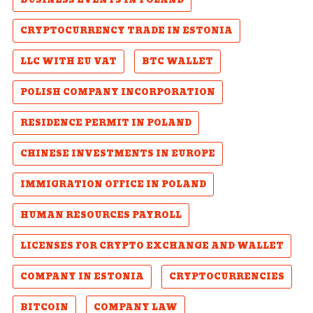
BUSINESS EVENTS IN POLAND
CRYPTOCURRENCY TRADE IN ESTONIA
LLC WITH EU VAT
BTC WALLET
POLISH COMPANY INCORPORATION
RESIDENCE PERMIT IN POLAND
CHINESE INVESTMENTS IN EUROPE
IMMIGRATION OFFICE IN POLAND
HUMAN RESOURCES PAYROLL
LICENSES FOR CRYPTO EXCHANGE AND WALLET
COMPANY IN ESTONIA
CRYPTOCURRENCIES
BITCOIN
COMPANY LAW