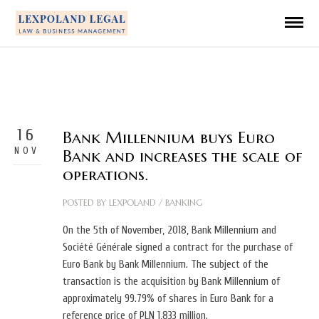
16
Bank Millennium buys Euro
NOV
Bank and increases the scale of
operations.
POSTED BY
LEXPOLAND
/
BANKING
On the 5th of November, 2018, Bank Millennium and
Société Générale signed a contract for the purchase of
Euro Bank by Bank Millennium. The subject of the
transaction is the acquisition by Bank Millennium of
approximately 99.79% of shares in Euro Bank for a
reference price of PLN 1,833 million.