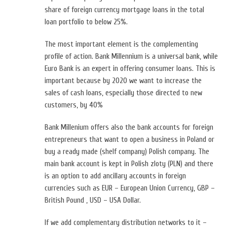
share of foreign currency mortgage loans in the total
loan portfolio to below 25%.
The most important element is the complementing
profile of action. Bank Millennium is a universal bank, while
Euro Bank is an expert in offering consumer loans. This is
important because by 2020 we want to increase the
sales of cash loans, especially those directed to new
customers, by 40%
Bank Millenium offers also the bank accounts for foreign
entrepreneurs that want to open a business in Poland or
buy a ready made (shelf company) Polish company. The
main bank account is kept in Polish zloty (PLN) and there
is an option to add ancillary accounts in foreign
currencies such as EUR – European Union Currency, GBP –
British Pound , USD – USA Dollar.
If we add complementary distribution networks to it –