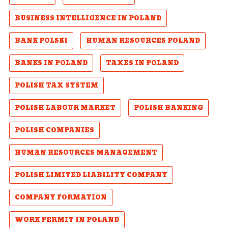
BUSINESS INTELLIGENCE IN POLAND
BANK POLSKI
HUMAN RESOURCES POLAND
BANKS IN POLAND
TAXES IN POLAND
POLISH TAX SYSTEM
POLISH LABOUR MARKET
POLISH BANKING
POLISH COMPANIES
HUMAN RESOURCES MANAGEMENT
POLISH LIMITED LIABILITY COMPANY
COMPANY FORMATION
WORK PERMIT IN POLAND