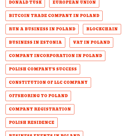
DONALD TUSK
EUROPEAN UNION
BITCOIN TRADE COMPANY IN POLAND
RUN A BUSINESS IN POLAND
BLOCKCHAIN
BUSINESS IN ESTONIA
VAT IN POLAND
COMPANY INCORPORATION IN POLAND
POLISH COMPANY'S SUCCESS
CONSTITUTION OF LLC COMPANY
OFFSHORING TO POLAND
COMPANY REGISTRATION
POLISH RESIDENCE