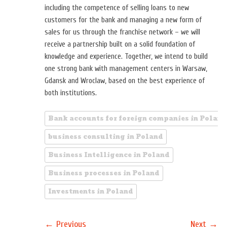
including the competence of selling loans to new
customers for the bank and managing a new form of
sales for us through the franchise network – we will
receive a partnership built on a solid foundation of
knowledge and experience. Together, we intend to build
one strong bank with management centers in Warsaw,
Gdansk and Wroclaw, based on the best experience of
both institutions.
Bank accounts for foreign companies in Poland
business consulting in Poland
Business Intelligence in Poland
Business processes in Poland
Investments in Poland
←
→
Previous
Next