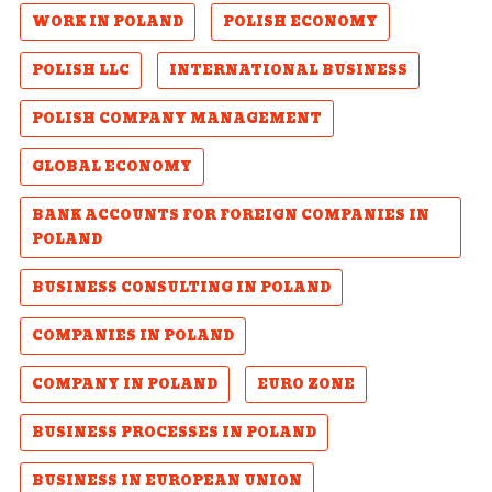
WORK IN POLAND
POLISH ECONOMY
POLISH LLC
INTERNATIONAL BUSINESS
POLISH COMPANY MANAGEMENT
GLOBAL ECONOMY
BANK ACCOUNTS FOR FOREIGN COMPANIES IN
POLAND
BUSINESS CONSULTING IN POLAND
COMPANIES IN POLAND
COMPANY IN POLAND
EURO ZONE
BUSINESS PROCESSES IN POLAND
BUSINESS IN EUROPEAN UNION