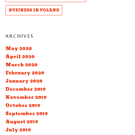
BUSINESS IN POLAND
ARCHIVES
May 2020
April 2020
March 2020
February 2020
January 2020
December 2019
November 2019
October 2019
September 2019
August 2019
July 2019