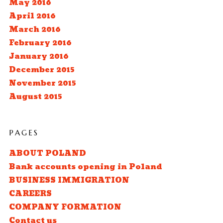
May 2016
April 2016
March 2016
February 2016
January 2016
December 2015
November 2015
August 2015
PAGES
ABOUT POLAND
Bank accounts opening in Poland
BUSINESS IMMIGRATION
CAREERS
COMPANY FORMATION
Contact us