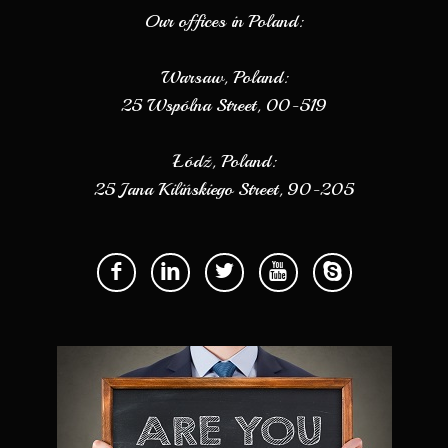
Our offices in Poland:
Warsaw, Poland:
25 Wspólna Street, 00-519
Łódź, Poland:
25 Jana Kilińskiego Street, 90-205