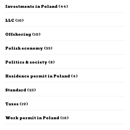
Investments in Poland
(44)
LLC
(10)
Offshoring
(10)
Polish economy
(55)
Politics & society
(8)
Residence permit in Poland
(4)
Standard
(25)
Taxes
(19)
Work permit in Poland
(16)