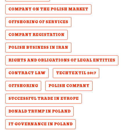
COMPANY ON THE POLISH MARKET
OFFSHORING OF SERVICES
COMPANY REGISTATION
POLISH BUSINESS IN IRAN
RIGHTS AND OBLIGATIONS OF LEGAL ENTITIES
CONTRACT LAW
TECHTEXTIL 2017
OFFSHORING
POLISH COMPANY
SUCCESSFUL TRADE IN EUROPE
DONALD TRUMP IN POLAND
IT GOVERNANCE IN POLAND