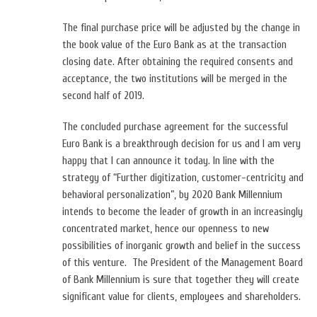
The final purchase price will be adjusted by the change in
the book value of the Euro Bank as at the transaction
closing date. After obtaining the required consents and
acceptance, the two institutions will be merged in the
second half of 2019.
The concluded purchase agreement for the successful
Euro Bank is a breakthrough decision for us and I am very
happy that I can announce it today. In line with the
strategy of “Further digitization, customer-centricity and
behavioral personalization”, by 2020 Bank Millennium
intends to become the leader of growth in an increasingly
concentrated market, hence our openness to new
possibilities of inorganic growth and belief in the success
of this venture. The President of the Management Board
of Bank Millennium is sure that together they will create
significant value for clients, employees and shareholders.