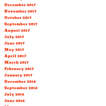
December 2017
November 2017
October 2017
September 2017
August 2017
July 2017
June 2017
May 2017
April 2017
March 2017
February 2017
January 2017
December 2016
September 2016
July 2016
June 2016