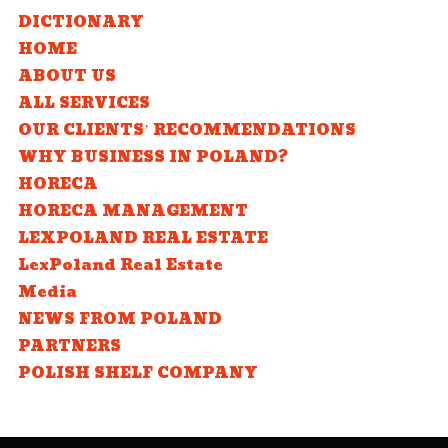
DICTIONARY
HOME
ABOUT US
ALL SERVICES
OUR CLIENTS’ RECOMMENDATIONS
WHY BUSINESS IN POLAND?
HORECA
HORECA MANAGEMENT
LEXPOLAND REAL ESTATE
LexPoland Real Estate
Media
NEWS FROM POLAND
PARTNERS
POLISH SHELF COMPANY