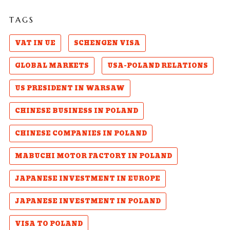
TAGS
VAT IN UE
SCHENGEN VISA
GLOBAL MARKETS
USA-POLAND RELATIONS
US PRESIDENT IN WARSAW
CHINESE BUSINESS IN POLAND
CHINESE COMPANIES IN POLAND
MABUCHI MOTOR FACTORY IN POLAND
JAPANESE INVESTMENT IN EUROPE
JAPANESE INVESTMENT IN POLAND
VISA TO POLAND