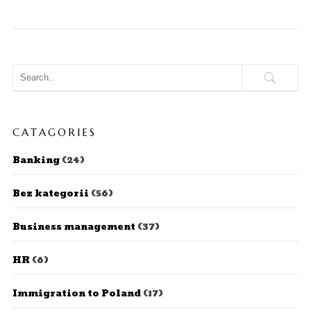
CATAGORIES
Banking
(24)
Bez kategorii
(56)
Business management
(37)
HR
(6)
Immigration to Poland
(17)