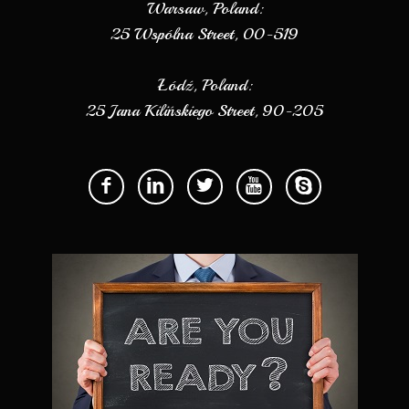
Warsaw, Poland:
25 Wspólna Street, 00-519
Łódź, Poland:
25 Jana Kilińskiego Street, 90-205