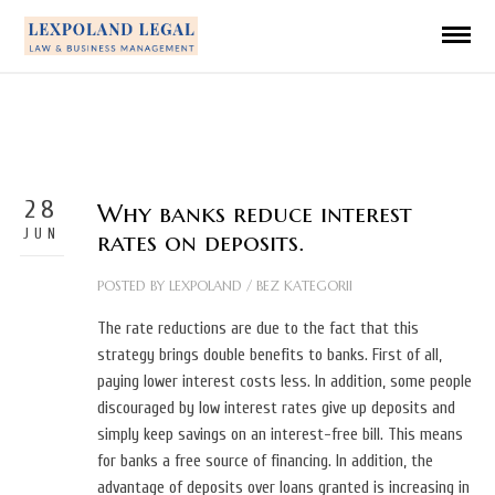
28
Why banks reduce interest
JUN
rates on deposits.
POSTED BY
LEXPOLAND
/
BEZ KATEGORII
The rate reductions are due to the fact that this
strategy brings double benefits to banks. First of all,
paying lower interest costs less. In addition, some people
discouraged by low interest rates give up deposits and
simply keep savings on an interest-free bill. This means
for banks a free source of financing. In addition, the
advantage of deposits over loans granted is increasing in