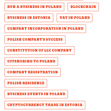
RUN A BUSINESS IN POLAND
BLOCKCHAIN
BUSINESS IN ESTONIA
VAT IN POLAND
COMPANY INCORPORATION IN POLAND
POLISH COMPANY'S SUCCESS
CONSTITUTION OF LLC COMPANY
OFFSHORING TO POLAND
COMPANY REGISTRATION
POLISH RESIDENCE
BUSINESS EVENTS IN POLAND
CRYPTOCURRENCY TRADE IN ESTONIA