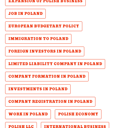
EXPANSION OF POLISH BUSINESS
JOB IN POLAND
EUROPEAN BUDGETARY POLICY
IMMIGRATION TO POLAND
FOREIGN INVESTORS IN POLAND
LIMITED LIABILITY COMPANY IN POLAND
COMPANY FORMATION IN POLAND
INVESTMENTS IN POLAND
COMPANY REGISTRATION IN POLAND
WORK IN POLAND
POLISH ECONOMY
POLISH LLC
INTERNATIONAL BUSINESS