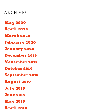
ARCHIVES
May 2020
April 2020
March 2020
February 2020
January 2020
December 2019
November 2019
October 2019
September 2019
August 2019
July 2019
June 2019
May 2019
April 2019