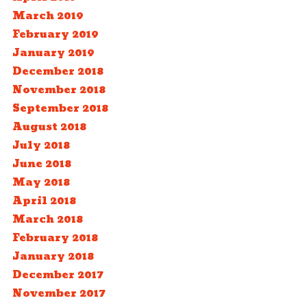
March 2019
February 2019
January 2019
December 2018
November 2018
September 2018
August 2018
July 2018
June 2018
May 2018
April 2018
March 2018
February 2018
January 2018
December 2017
November 2017