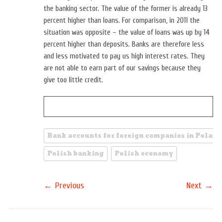
the banking sector. The value of the former is already 13
percent higher than loans. For comparison, in 2011 the
situation was opposite – the value of loans was up by 14
percent higher than deposits. Banks are therefore less
and less motivated to pay us high interest rates. They
are not able to earn part of our savings because they
give too little credit.
Bank accounts for foreign companies in Poland
Polish banking
Polish economy
←
→
Previous
Next