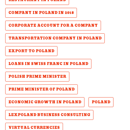
RESTAURANT IN POLAND
COMPANY IN POLAND IN 2018
CORPORATE ACCOUNT FOR A COMPANY
TRANSPORTATION COMPANY IN POLAND
EXPORT TO POLAND
LOANS IN SWISS FRANC IN POLAND
POLISH PRIME MINISTER
PRIME MINISTER OF POLAND
ECONOMIC GROWTH IN POLAND
POLAND
LEXPOLAND BUSINESS CONSULTING
VIRTUAL CURRENCIES