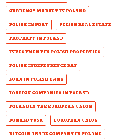
CURRENCY MARKET IN POLAND
POLISH IMPORT
POLISH REAL ESTATE
PROPERTY IN POLAND
INVESTMENT IN POLISH PROPERTIES
POLISH INDEPENDENCE DAY
LOAN IN POLISH BANK
FOREIGN COMPANIES IN POLAND
POLAND IN THE EUROPEAN UNION
DONALD TUSK
EUROPEAN UNION
BITCOIN TRADE COMPANY IN POLAND