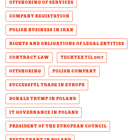
OFFSHORING OF SERVICES
COMPANY REGISTATION
POLISH BUSINESS IN IRAN
RIGHTS AND OBLIGATIONS OF LEGAL ENTITIES
CONTRACT LAW
TECHTEXTIL 2017
OFFSHORING
POLISH COMPANY
SUCCESSFUL TRADE IN EUROPE
DONALD TRUMP IN POLAND
IT GOVERNANCE IN POLAND
PRESIDENT OF THE EUROPEAN COUNCIL