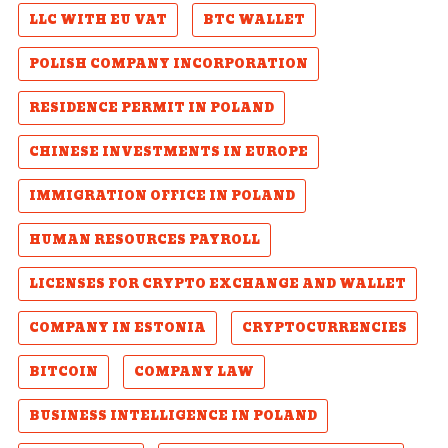
LLC WITH EU VAT
BTC WALLET
POLISH COMPANY INCORPORATION
RESIDENCE PERMIT IN POLAND
CHINESE INVESTMENTS IN EUROPE
IMMIGRATION OFFICE IN POLAND
HUMAN RESOURCES PAYROLL
LICENSES FOR CRYPTO EXCHANGE AND WALLET
COMPANY IN ESTONIA
CRYPTOCURRENCIES
BITCOIN
COMPANY LAW
BUSINESS INTELLIGENCE IN POLAND