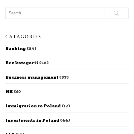
CATAGORIES
Banking
(24)
Bez kategorii
(56)
Business management
(37)
HR
(6)
Immigration to Poland
(17)
Investments in Poland
(44)