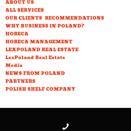
ABOUT US
ALL SERVICES
OUR CLIENTS’ RECOMMENDATIONS
WHY BUSINESS IN POLAND?
HORECA
HORECA MANAGEMENT
LEXPOLAND REAL ESTATE
LexPoland Real Estate
Media
NEWS FROM POLAND
PARTNERS
POLISH SHELF COMPANY