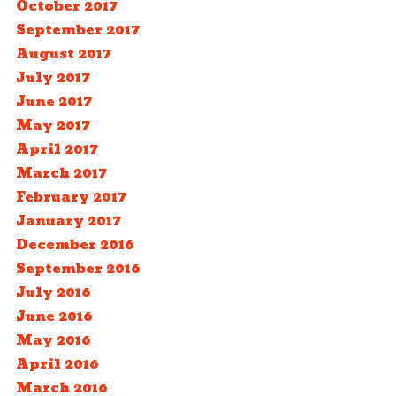
October 2017
September 2017
August 2017
July 2017
June 2017
May 2017
April 2017
March 2017
February 2017
January 2017
December 2016
September 2016
July 2016
June 2016
May 2016
April 2016
March 2016