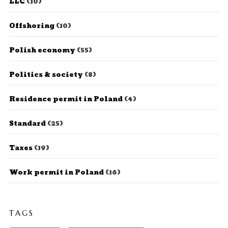
LLC
(10)
Offshoring
(10)
Polish economy
(55)
Politics & society
(8)
Residence permit in Poland
(4)
Standard
(25)
Taxes
(19)
Work permit in Poland
(16)
TAGS