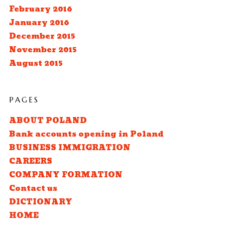
February 2016
January 2016
December 2015
November 2015
August 2015
PAGES
ABOUT POLAND
Bank accounts opening in Poland
BUSINESS IMMIGRATION
CAREERS
COMPANY FORMATION
Contact us
DICTIONARY
HOME