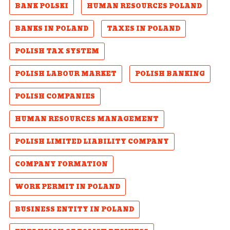
BANK POLSKI
HUMAN RESOURCES POLAND
BANKS IN POLAND
TAXES IN POLAND
POLISH TAX SYSTEM
POLISH LABOUR MARKET
POLISH BANKING
POLISH COMPANIES
HUMAN RESOURCES MANAGEMENT
POLISH LIMITED LIABILITY COMPANY
COMPANY FORMATION
WORK PERMIT IN POLAND
BUSINESS ENTITY IN POLAND