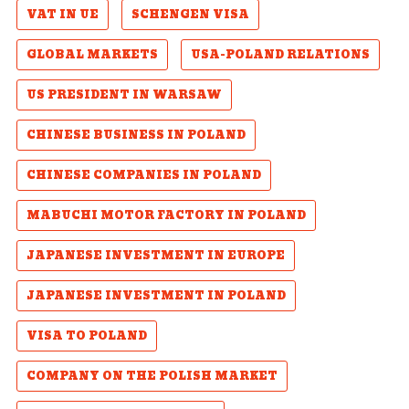
VAT IN UE
SCHENGEN VISA
GLOBAL MARKETS
USA-POLAND RELATIONS
US PRESIDENT IN WARSAW
CHINESE BUSINESS IN POLAND
CHINESE COMPANIES IN POLAND
MABUCHI MOTOR FACTORY IN POLAND
JAPANESE INVESTMENT IN EUROPE
JAPANESE INVESTMENT IN POLAND
VISA TO POLAND
COMPANY ON THE POLISH MARKET