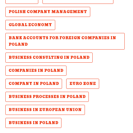
POLISH COMPANY MANAGEMENT
GLOBAL ECONOMY
BANK ACCOUNTS FOR FOREIGN COMPANIES IN
POLAND
BUSINESS CONSULTING IN POLAND
COMPANIES IN POLAND
COMPANY IN POLAND
EURO ZONE
BUSINESS PROCESSES IN POLAND
BUSINESS IN EUROPEAN UNION
BUSINESS IN POLAND