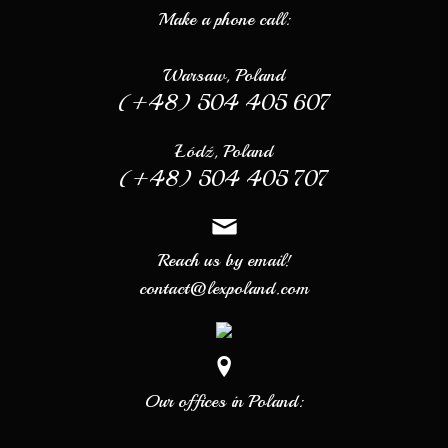
Make a phone call:
Warsaw, Poland
(+48) 504 405 607
Łódź, Poland
(+48) 504 405 707
Reach us by email!
contact@lexpoland.com
Our offices in Poland: