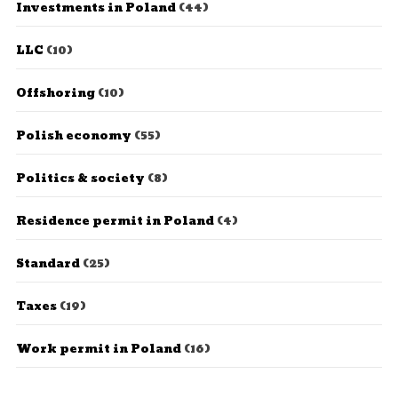
Investments in Poland
(44)
LLC
(10)
Offshoring
(10)
Polish economy
(55)
Politics & society
(8)
Residence permit in Poland
(4)
Standard
(25)
Taxes
(19)
Work permit in Poland
(16)