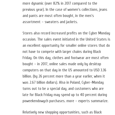
more dynamic (over 82% in 2017 compared to the
previous year). In the case of women’s collections, jeans
and pants are most often bought, in the men’s
assortment – sweaters and jackets.
Stores also record increased profits on the Cyber ​​Monday
occasion. The sales event initiated in the United States is
an excellent opportunity for smaller online stores that do
not have to compete with larger chains during Black
Friday. On this day, clothes and footwear are most often
bought – in 2017, online sales made only by desktop
computers on that day in the US amounted to USD 3.36
billion. (by 26 percent more than a year earlier, when it
was 2.67 billion dollars). Also in Poland, Cyber-Monday
turns out to be a special day, and customers who are
late for Black Friday may spend up to 40 percent during
poweekendowych purchases. more – experts summarize.
Relatively new shopping opportunities, such as Black