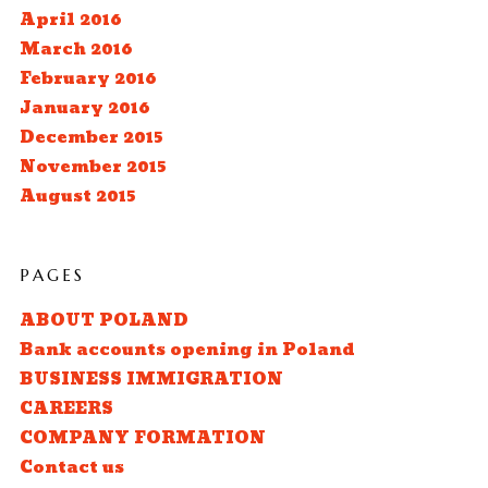
April 2016
March 2016
February 2016
January 2016
December 2015
November 2015
August 2015
PAGES
ABOUT POLAND
Bank accounts opening in Poland
BUSINESS IMMIGRATION
CAREERS
COMPANY FORMATION
Contact us