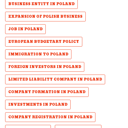
BUSINESS ENTITY IN POLAND
EXPANSION OF POLISH BUSINESS
JOB IN POLAND
EUROPEAN BUDGETARY POLICY
IMMIGRATION TO POLAND
FOREIGN INVESTORS IN POLAND
LIMITED LIABILITY COMPANY IN POLAND
COMPANY FORMATION IN POLAND
INVESTMENTS IN POLAND
COMPANY REGISTRATION IN POLAND