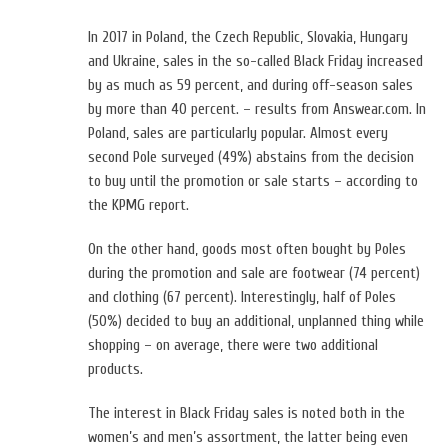
In 2017 in Poland, the Czech Republic, Slovakia, Hungary
and Ukraine, sales in the so-called Black Friday increased
by as much as 59 percent, and during off-season sales
by more than 40 percent. – results from Answear.com. In
Poland, sales are particularly popular. Almost every
second Pole surveyed (49%) abstains from the decision
to buy until the promotion or sale starts – according to
the KPMG report.
On the other hand, goods most often bought by Poles
during the promotion and sale are footwear (74 percent)
and clothing (67 percent). Interestingly, half of Poles
(50%) decided to buy an additional, unplanned thing while
shopping – on average, there were two additional
products.
The interest in Black Friday sales is noted both in the
women’s and men’s assortment, the latter being even