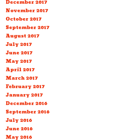
December 2017
November 2017
October 2017
September 2017
August 2017
July 2017
June 2017
May 2017
April 2017
March 2017
February 2017
January 2017
December 2016
September 2016
July 2016
June 2016
May 2016