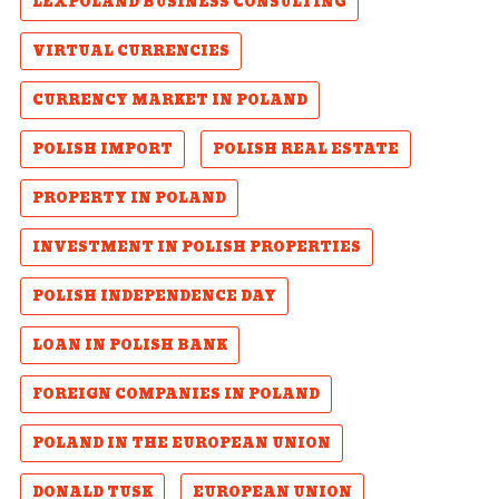
LEXPOLAND BUSINESS CONSULTING
VIRTUAL CURRENCIES
CURRENCY MARKET IN POLAND
POLISH IMPORT
POLISH REAL ESTATE
PROPERTY IN POLAND
INVESTMENT IN POLISH PROPERTIES
POLISH INDEPENDENCE DAY
LOAN IN POLISH BANK
FOREIGN COMPANIES IN POLAND
POLAND IN THE EUROPEAN UNION
DONALD TUSK
EUROPEAN UNION