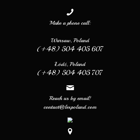
Make a phone call:
Warsaw, Poland
(+48) 504 405 607
Łódź, Poland
(+48) 504 405 707
Reach us by email!
contact@lexpoland.com