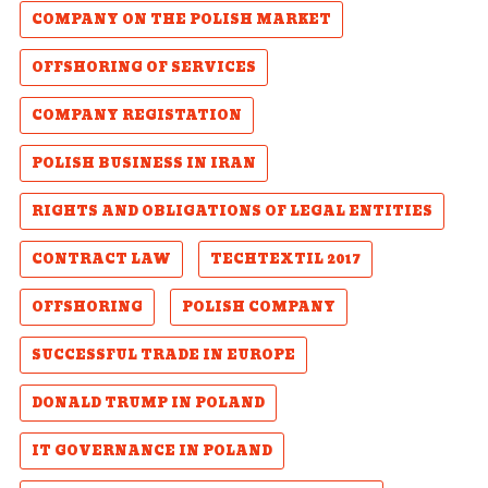
COMPANY ON THE POLISH MARKET
OFFSHORING OF SERVICES
COMPANY REGISTATION
POLISH BUSINESS IN IRAN
RIGHTS AND OBLIGATIONS OF LEGAL ENTITIES
CONTRACT LAW
TECHTEXTIL 2017
OFFSHORING
POLISH COMPANY
SUCCESSFUL TRADE IN EUROPE
DONALD TRUMP IN POLAND
IT GOVERNANCE IN POLAND