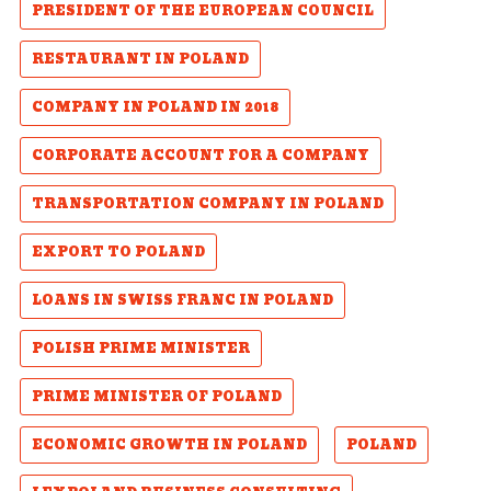
PRESIDENT OF THE EUROPEAN COUNCIL
RESTAURANT IN POLAND
COMPANY IN POLAND IN 2018
CORPORATE ACCOUNT FOR A COMPANY
TRANSPORTATION COMPANY IN POLAND
EXPORT TO POLAND
LOANS IN SWISS FRANC IN POLAND
POLISH PRIME MINISTER
PRIME MINISTER OF POLAND
ECONOMIC GROWTH IN POLAND
POLAND