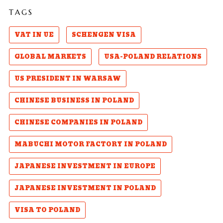
TAGS
VAT IN UE
SCHENGEN VISA
GLOBAL MARKETS
USA-POLAND RELATIONS
US PRESIDENT IN WARSAW
CHINESE BUSINESS IN POLAND
CHINESE COMPANIES IN POLAND
MABUCHI MOTOR FACTORY IN POLAND
JAPANESE INVESTMENT IN EUROPE
JAPANESE INVESTMENT IN POLAND
VISA TO POLAND