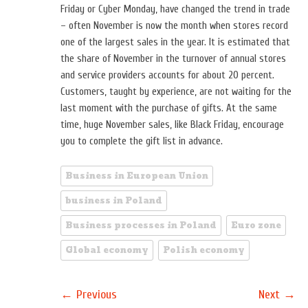
Friday or Cyber ​​Monday, have changed the trend in trade
– often November is now the month when stores record
one of the largest sales in the year. It is estimated that
the share of November in the turnover of annual stores
and service providers accounts for about 20 percent.
Customers, taught by experience, are not waiting for the
last moment with the purchase of gifts. At the same
time, huge November sales, like Black Friday, encourage
you to complete the gift list in advance.
Business in European Union
business in Poland
Business processes in Poland
Euro zone
Global economy
Polish economy
←
→
Previous
Next