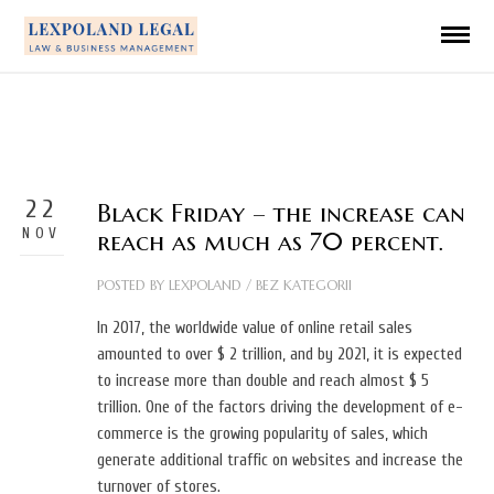
22
Black Friday – the increase can
NOV
reach as much as 70 percent.
POSTED BY
LEXPOLAND
/
BEZ KATEGORII
In 2017, the worldwide value of online retail sales
amounted to over $ 2 trillion, and by 2021, it is expected
to increase more than double and reach almost $ 5
trillion. One of the factors driving the development of e-
commerce is the growing popularity of sales, which
generate additional traffic on websites and increase the
turnover of stores.