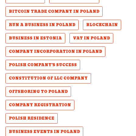
BITCOIN TRADE COMPANY IN POLAND
RUN A BUSINESS IN POLAND
BLOCKCHAIN
BUSINESS IN ESTONIA
VAT IN POLAND
COMPANY INCORPORATION IN POLAND
POLISH COMPANY'S SUCCESS
CONSTITUTION OF LLC COMPANY
OFFSHORING TO POLAND
COMPANY REGISTRATION
POLISH RESIDENCE
BUSINESS EVENTS IN POLAND