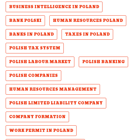
BUSINESS INTELLIGENCE IN POLAND
BANK POLSKI
HUMAN RESOURCES POLAND
BANKS IN POLAND
TAXES IN POLAND
POLISH TAX SYSTEM
POLISH LABOUR MARKET
POLISH BANKING
POLISH COMPANIES
HUMAN RESOURCES MANAGEMENT
POLISH LIMITED LIABILITY COMPANY
COMPANY FORMATION
WORK PERMIT IN POLAND