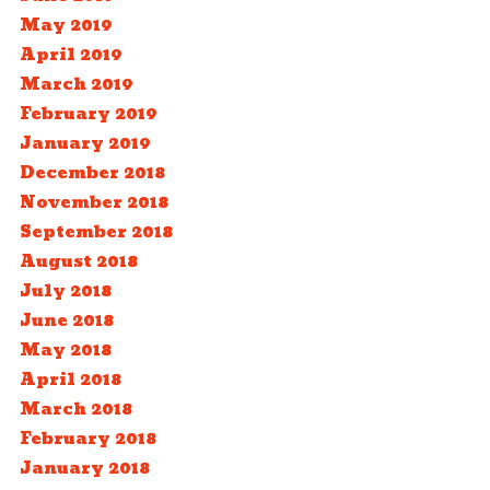
May 2019
April 2019
March 2019
February 2019
January 2019
December 2018
November 2018
September 2018
August 2018
July 2018
June 2018
May 2018
April 2018
March 2018
February 2018
January 2018