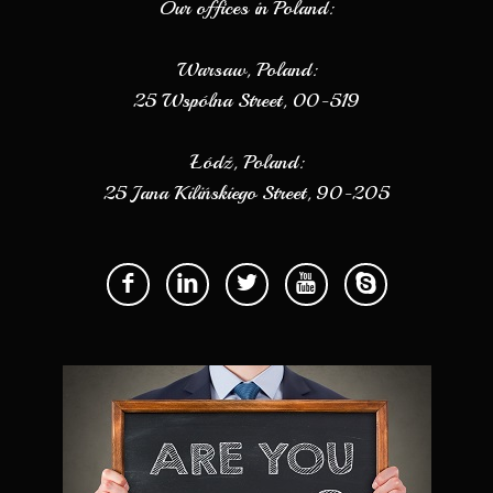
Our offices in Poland:
Warsaw, Poland:
25 Wspólna Street, 00-519
Łódź, Poland:
25 Jana Kilińskiego Street, 90-205