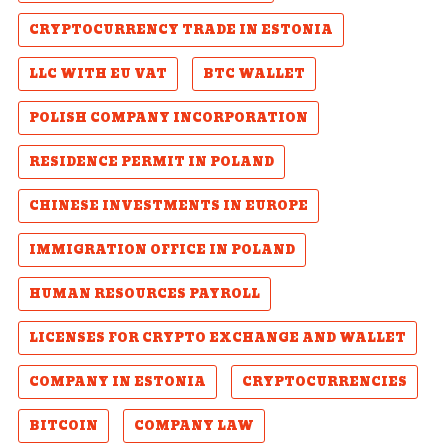
CRYPTOCURRENCY TRADE IN ESTONIA
LLC WITH EU VAT
BTC WALLET
POLISH COMPANY INCORPORATION
RESIDENCE PERMIT IN POLAND
CHINESE INVESTMENTS IN EUROPE
IMMIGRATION OFFICE IN POLAND
HUMAN RESOURCES PAYROLL
LICENSES FOR CRYPTO EXCHANGE AND WALLET
COMPANY IN ESTONIA
CRYPTOCURRENCIES
BITCOIN
COMPANY LAW