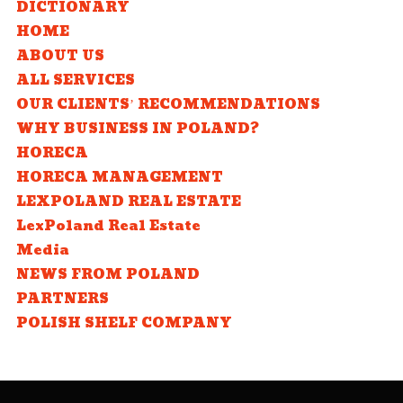
DICTIONARY
HOME
ABOUT US
ALL SERVICES
OUR CLIENTS’ RECOMMENDATIONS
WHY BUSINESS IN POLAND?
HORECA
HORECA MANAGEMENT
LEXPOLAND REAL ESTATE
LexPoland Real Estate
Media
NEWS FROM POLAND
PARTNERS
POLISH SHELF COMPANY