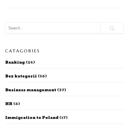
CATAGORIES
Banking
(24)
Bez kategorii
(56)
Business management
(37)
HR
(6)
Immigration to Poland
(17)