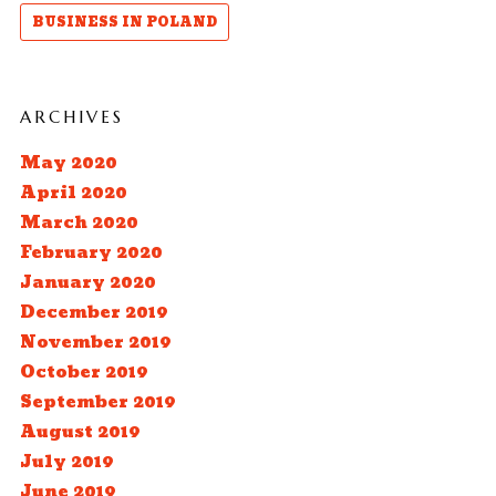
BUSINESS IN POLAND
ARCHIVES
May 2020
April 2020
March 2020
February 2020
January 2020
December 2019
November 2019
October 2019
September 2019
August 2019
July 2019
June 2019