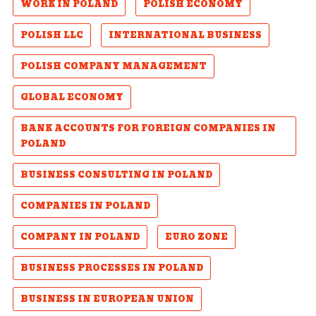
WORK IN POLAND
POLISH ECONOMY
POLISH LLC
INTERNATIONAL BUSINESS
POLISH COMPANY MANAGEMENT
GLOBAL ECONOMY
BANK ACCOUNTS FOR FOREIGN COMPANIES IN
POLAND
BUSINESS CONSULTING IN POLAND
COMPANIES IN POLAND
COMPANY IN POLAND
EURO ZONE
BUSINESS PROCESSES IN POLAND
BUSINESS IN EUROPEAN UNION