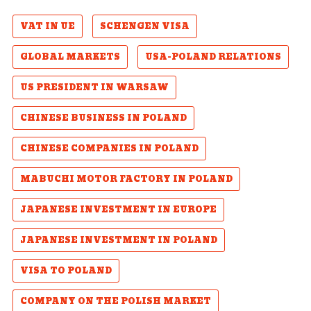
VAT IN UE
SCHENGEN VISA
GLOBAL MARKETS
USA-POLAND RELATIONS
US PRESIDENT IN WARSAW
CHINESE BUSINESS IN POLAND
CHINESE COMPANIES IN POLAND
MABUCHI MOTOR FACTORY IN POLAND
JAPANESE INVESTMENT IN EUROPE
JAPANESE INVESTMENT IN POLAND
VISA TO POLAND
COMPANY ON THE POLISH MARKET