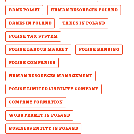
BANK POLSKI
HUMAN RESOURCES POLAND
BANKS IN POLAND
TAXES IN POLAND
POLISH TAX SYSTEM
POLISH LABOUR MARKET
POLISH BANKING
POLISH COMPANIES
HUMAN RESOURCES MANAGEMENT
POLISH LIMITED LIABILITY COMPANY
COMPANY FORMATION
WORK PERMIT IN POLAND
BUSINESS ENTITY IN POLAND