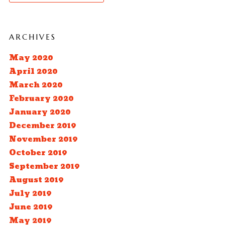
ARCHIVES
May 2020
April 2020
March 2020
February 2020
January 2020
December 2019
November 2019
October 2019
September 2019
August 2019
July 2019
June 2019
May 2019