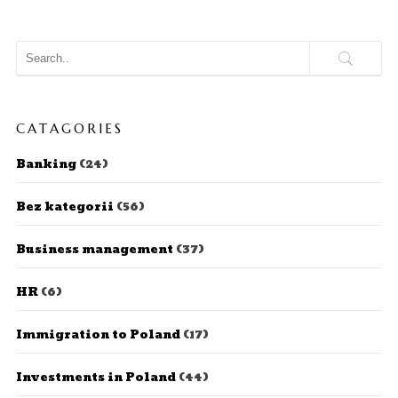
CATAGORIES
Banking
(24)
Bez kategorii
(56)
Business management
(37)
HR
(6)
Immigration to Poland
(17)
Investments in Poland
(44)