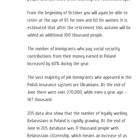
From the beginning of October you will again be able to
retire at the age of 65 for men and 60 for women. It is
estimated that after the retirement this autumn will be
added an additional 300 thousand people.
The number of immigrants who pay social security
contributions from their money earned in Poland
increased by 60% during the year.
The vast majority of job immigrants who appeared in the
Polish insurance system are Ukrainians. At the end of
June there were over 270,000, while even a year ago –
147 thousand.
ZUS data also show that the number of legally working
Belarusians in Poland is rapidly growing. At the end of
June in ZUS database was 11 thousand people with
Belarussian citizenship, which means an increase of as