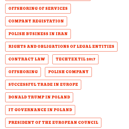
OFFSHORING OF SERVICES
COMPANY REGISTATION
POLISH BUSINESS IN IRAN
RIGHTS AND OBLIGATIONS OF LEGAL ENTITIES
CONTRACT LAW
TECHTEXTIL 2017
OFFSHORING
POLISH COMPANY
SUCCESSFUL TRADE IN EUROPE
DONALD TRUMP IN POLAND
IT GOVERNANCE IN POLAND
PRESIDENT OF THE EUROPEAN COUNCIL