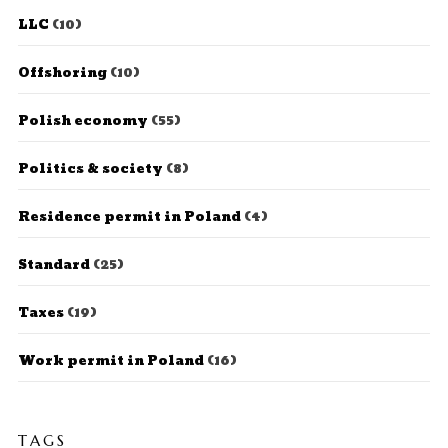
LLC
(10)
Offshoring
(10)
Polish economy
(55)
Politics & society
(8)
Residence permit in Poland
(4)
Standard
(25)
Taxes
(19)
Work permit in Poland
(16)
TAGS