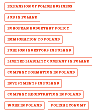
EXPANSION OF POLISH BUSINESS
JOB IN POLAND
EUROPEAN BUDGETARY POLICY
IMMIGRATION TO POLAND
FOREIGN INVESTORS IN POLAND
LIMITED LIABILITY COMPANY IN POLAND
COMPANY FORMATION IN POLAND
INVESTMENTS IN POLAND
COMPANY REGISTRATION IN POLAND
WORK IN POLAND
POLISH ECONOMY