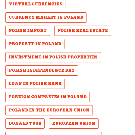
VIRTUAL CURRENCIES
CURRENCY MARKET IN POLAND
POLISH IMPORT
POLISH REAL ESTATE
PROPERTY IN POLAND
INVESTMENT IN POLISH PROPERTIES
POLISH INDEPENDENCE DAY
LOAN IN POLISH BANK
FOREIGN COMPANIES IN POLAND
POLAND IN THE EUROPEAN UNION
DONALD TUSK
EUROPEAN UNION