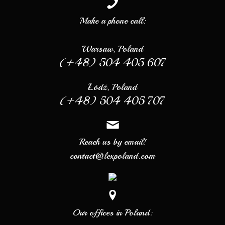
Make a phone call:
Warsaw, Poland
(+48) 504 405 607
Łódź, Poland
(+48) 504 405 707
Reach us by email!
contact@lexpoland.com
Our offices in Poland: