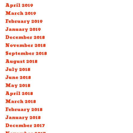
April 2019
March 2019
February 2019
January 2019
December 2018
November 2018
September 2018
August 2018
July 2018
June 2018
May 2018
April 2018
March 2018
February 2018
January 2018
December 2017