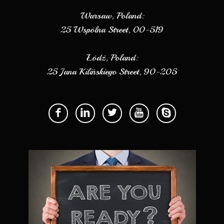
Warsaw, Poland:
25 Wspólna Street, 00-519
Łódź, Poland:
25 Jana Kilińskiego Street, 90-205