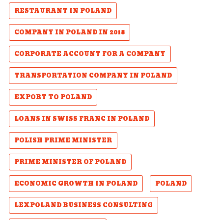
RESTAURANT IN POLAND
COMPANY IN POLAND IN 2018
CORPORATE ACCOUNT FOR A COMPANY
TRANSPORTATION COMPANY IN POLAND
EXPORT TO POLAND
LOANS IN SWISS FRANC IN POLAND
POLISH PRIME MINISTER
PRIME MINISTER OF POLAND
ECONOMIC GROWTH IN POLAND
POLAND
LEXPOLAND BUSINESS CONSULTING