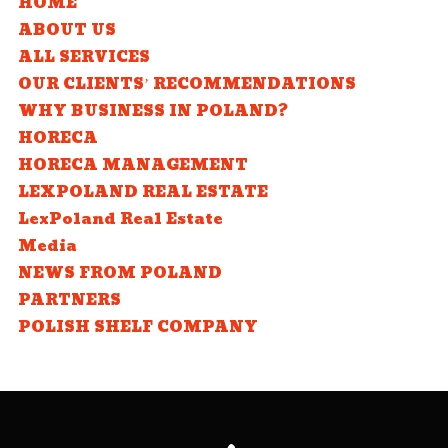
HOME
ABOUT US
ALL SERVICES
OUR CLIENTS’ RECOMMENDATIONS
WHY BUSINESS IN POLAND?
HORECA
HORECA MANAGEMENT
LEXPOLAND REAL ESTATE
LexPoland Real Estate
Media
NEWS FROM POLAND
PARTNERS
POLISH SHELF COMPANY