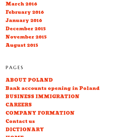
March 2016
February 2016
January 2016
December 2015
November 2015
August 2015
PAGES
ABOUT POLAND
Bank accounts opening in Poland
BUSINESS IMMIGRATION
CAREERS
COMPANY FORMATION
Contact us
DICTIONARY