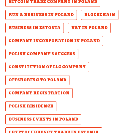
BITCOIN TRADE COMPANY IN POLAND
RUN A BUSINESS IN POLAND
BLOCKCHAIN
BUSINESS IN ESTONIA
VAT IN POLAND
COMPANY INCORPORATION IN POLAND
POLISH COMPANY'S SUCCESS
CONSTITUTION OF LLC COMPANY
OFFSHORING TO POLAND
COMPANY REGISTRATION
POLISH RESIDENCE
BUSINESS EVENTS IN POLAND
CRYPTOCURRENCY TRADE IN ESTONIA