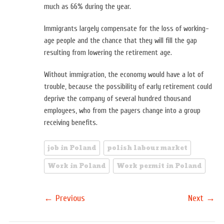
much as 66% during the year.
Immigrants largely compensate for the loss of working-
age people and the chance that they will fill the gap
resulting from lowering the retirement age.
Without immigration, the economy would have a lot of
trouble, because the possibility of early retirement could
deprive the company of several hundred thousand
employees, who from the payers change into a group
receiving benefits.
job in Poland
polish labour market
Work in Poland
Work permit in Poland
←
→
Previous
Next