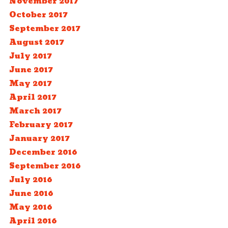
November 2017
October 2017
September 2017
August 2017
July 2017
June 2017
May 2017
April 2017
March 2017
February 2017
January 2017
December 2016
September 2016
July 2016
June 2016
May 2016
April 2016