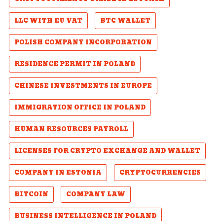
LLC WITH EU VAT
BTC WALLET
POLISH COMPANY INCORPORATION
RESIDENCE PERMIT IN POLAND
CHINESE INVESTMENTS IN EUROPE
IMMIGRATION OFFICE IN POLAND
HUMAN RESOURCES PAYROLL
LICENSES FOR CRYPTO EXCHANGE AND WALLET
COMPANY IN ESTONIA
CRYPTOCURRENCIES
BITCOIN
COMPANY LAW
BUSINESS INTELLIGENCE IN POLAND