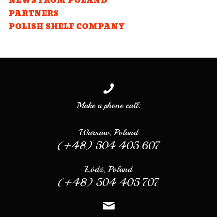
NEWS FROM POLAND
PARTNERS
POLISH SHELF COMPANY
Make a phone call:
Warsaw, Poland
(+48) 504 405 607
Łódź, Poland
(+48) 504 405 707