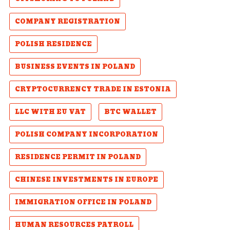
COMPANY REGISTRATION
POLISH RESIDENCE
BUSINESS EVENTS IN POLAND
CRYPTOCURRENCY TRADE IN ESTONIA
LLC WITH EU VAT
BTC WALLET
POLISH COMPANY INCORPORATION
RESIDENCE PERMIT IN POLAND
CHINESE INVESTMENTS IN EUROPE
IMMIGRATION OFFICE IN POLAND
HUMAN RESOURCES PAYROLL