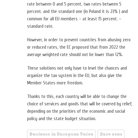
rate between 0 and 5 percent, two rates between 5
percent. and the standard one (in Poland it is 23% ) and
common for all EU members – at least 15 percent. –
standard rate.
However, in order to prevent countries from abusing zero
or reduced rates, the EC proposed that from 2022 the
average weighted rate should not be lower than 12%.
These solutions not only have to level the chances and
organize the tax system in the EU, but also give the
Member States more freedom.
Thanks to this, each country will be able to change the
choice of services and goods that will be covered by relief,
depending on the priorities of the economic and social
policy and the state budget situation.
Business in European Union
Euro zone