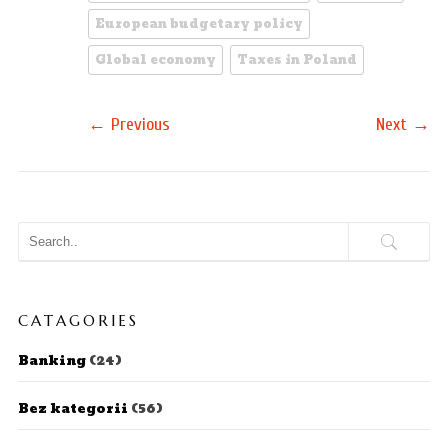
European budgetary policy
Global economy
Taxes in Poland
←
→
Previous
Next
CATAGORIES
Banking
(24)
Bez kategorii
(56)