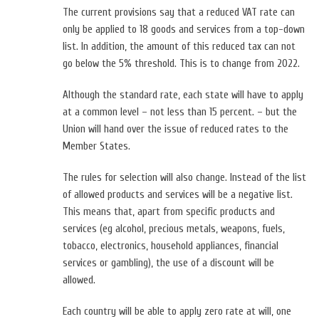
The current provisions say that a reduced VAT rate can
only be applied to 18 goods and services from a top-down
list. In addition, the amount of this reduced tax can not
go below the 5% threshold. This is to change from 2022.
Although the standard rate, each state will have to apply
at a common level – not less than 15 percent. – but the
Union will hand over the issue of reduced rates to the
Member States.
The rules for selection will also change. Instead of the list
of allowed products and services will be a negative list.
This means that, apart from specific products and
services (eg alcohol, precious metals, weapons, fuels,
tobacco, electronics, household appliances, financial
services or gambling), the use of a discount will be
allowed.
Each country will be able to apply zero rate at will, one