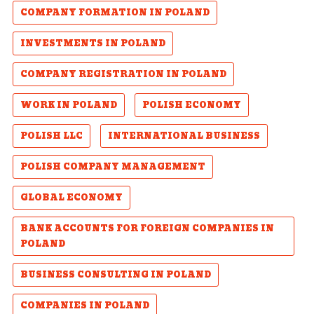
COMPANY FORMATION IN POLAND
INVESTMENTS IN POLAND
COMPANY REGISTRATION IN POLAND
WORK IN POLAND
POLISH ECONOMY
POLISH LLC
INTERNATIONAL BUSINESS
POLISH COMPANY MANAGEMENT
GLOBAL ECONOMY
BANK ACCOUNTS FOR FOREIGN COMPANIES IN
POLAND
BUSINESS CONSULTING IN POLAND
COMPANIES IN POLAND