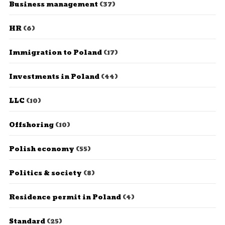
Business management
(37)
HR
(6)
Immigration to Poland
(17)
Investments in Poland
(44)
LLC
(10)
Offshoring
(10)
Polish economy
(55)
Politics & society
(8)
Residence permit in Poland
(4)
Standard
(25)