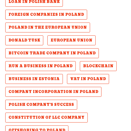
LOAN IN POLISH BANK
FOREIGN COMPANIES IN POLAND
POLAND IN THE EUROPEAN UNION
DONALD TUSK
EUROPEAN UNION
BITCOIN TRADE COMPANY IN POLAND
RUN A BUSINESS IN POLAND
BLOCKCHAIN
BUSINESS IN ESTONIA
VAT IN POLAND
COMPANY INCORPORATION IN POLAND
POLISH COMPANY'S SUCCESS
CONSTITUTION OF LLC COMPANY
OFFSHORING TO POLAND