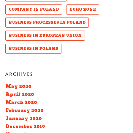
COMPANY IN POLAND
EURO ZONE
BUSINESS PROCESSES IN POLAND
BUSINESS IN EUROPEAN UNION
BUSINESS IN POLAND
ARCHIVES
May 2020
April 2020
March 2020
February 2020
January 2020
December 2019