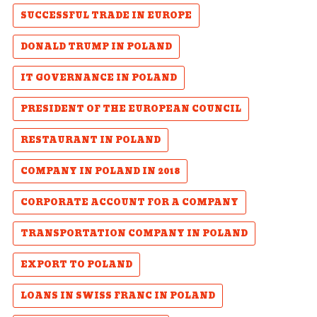
SUCCESSFUL TRADE IN EUROPE
DONALD TRUMP IN POLAND
IT GOVERNANCE IN POLAND
PRESIDENT OF THE EUROPEAN COUNCIL
RESTAURANT IN POLAND
COMPANY IN POLAND IN 2018
CORPORATE ACCOUNT FOR A COMPANY
TRANSPORTATION COMPANY IN POLAND
EXPORT TO POLAND
LOANS IN SWISS FRANC IN POLAND