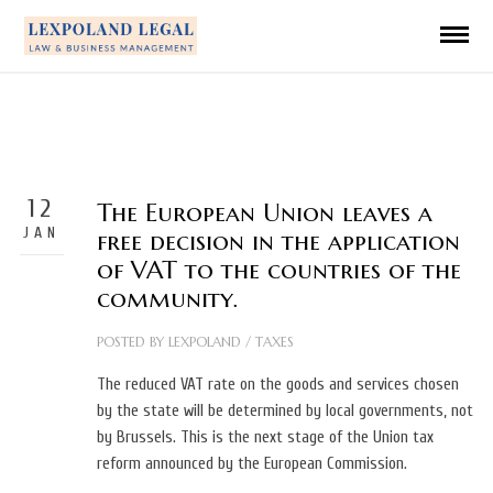
12
The European Union leaves a
JAN
free decision in the application
of VAT to the countries of the
community.
POSTED BY
LEXPOLAND
/
TAXES
The reduced VAT rate on the goods and services chosen
by the state will be determined by local governments, not
by Brussels. This is the next stage of the Union tax
reform announced by the European Commission.