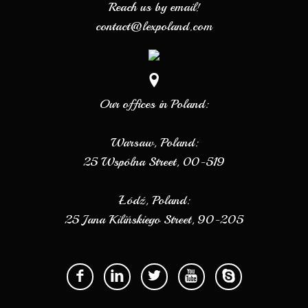
Reach us by email!
contact@lexpoland.com
Our offices in Poland:
Warsaw, Poland:
25 Wspólna Street, 00-519
Łódź, Poland:
25 Jana Kilińskiego Street, 90-205