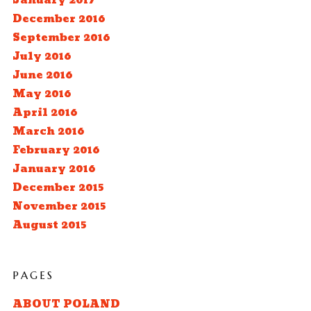
January 2017
December 2016
September 2016
July 2016
June 2016
May 2016
April 2016
March 2016
February 2016
January 2016
December 2015
November 2015
August 2015
PAGES
ABOUT POLAND