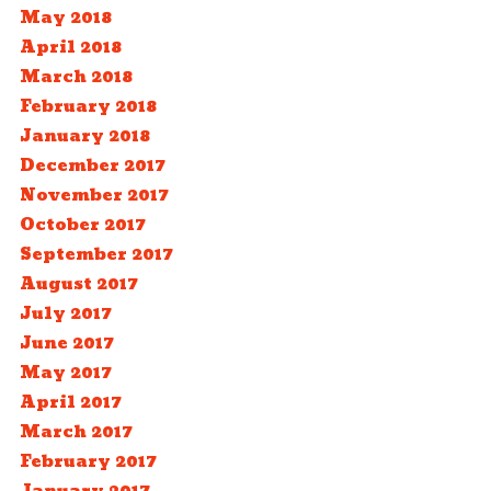
May 2018
April 2018
March 2018
February 2018
January 2018
December 2017
November 2017
October 2017
September 2017
August 2017
July 2017
June 2017
May 2017
April 2017
March 2017
February 2017