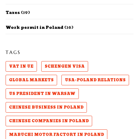
Taxes
(19)
Work permit in Poland
(16)
TAGS
VAT IN UE
SCHENGEN VISA
GLOBAL MARKETS
USA-POLAND RELATIONS
US PRESIDENT IN WARSAW
CHINESE BUSINESS IN POLAND
CHINESE COMPANIES IN POLAND
MABUCHI MOTOR FACTORY IN POLAND