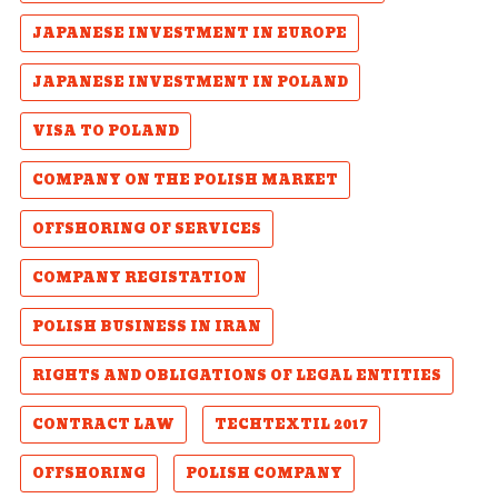
JAPANESE INVESTMENT IN EUROPE
JAPANESE INVESTMENT IN POLAND
VISA TO POLAND
COMPANY ON THE POLISH MARKET
OFFSHORING OF SERVICES
COMPANY REGISTATION
POLISH BUSINESS IN IRAN
RIGHTS AND OBLIGATIONS OF LEGAL ENTITIES
CONTRACT LAW
TECHTEXTIL 2017
OFFSHORING
POLISH COMPANY