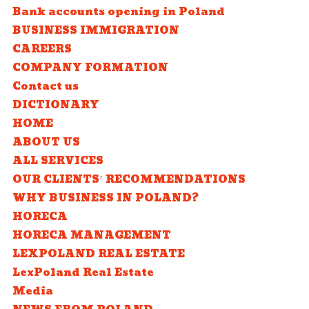
Bank accounts opening in Poland
BUSINESS IMMIGRATION
CAREERS
COMPANY FORMATION
Contact us
DICTIONARY
HOME
ABOUT US
ALL SERVICES
OUR CLIENTS’ RECOMMENDATIONS
WHY BUSINESS IN POLAND?
HORECA
HORECA MANAGEMENT
LEXPOLAND REAL ESTATE
LexPoland Real Estate
Media