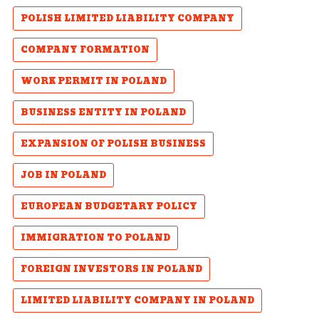
POLISH LIMITED LIABILITY COMPANY
COMPANY FORMATION
WORK PERMIT IN POLAND
BUSINESS ENTITY IN POLAND
EXPANSION OF POLISH BUSINESS
JOB IN POLAND
EUROPEAN BUDGETARY POLICY
IMMIGRATION TO POLAND
FOREIGN INVESTORS IN POLAND
LIMITED LIABILITY COMPANY IN POLAND