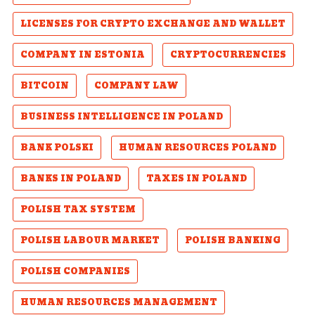
LICENSES FOR CRYPTO EXCHANGE AND WALLET
COMPANY IN ESTONIA
CRYPTOCURRENCIES
BITCOIN
COMPANY LAW
BUSINESS INTELLIGENCE IN POLAND
BANK POLSKI
HUMAN RESOURCES POLAND
BANKS IN POLAND
TAXES IN POLAND
POLISH TAX SYSTEM
POLISH LABOUR MARKET
POLISH BANKING
POLISH COMPANIES
HUMAN RESOURCES MANAGEMENT