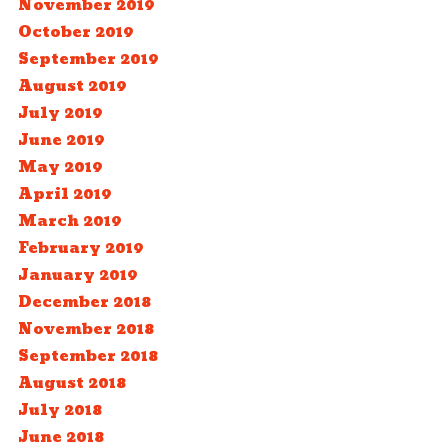
November 2019
October 2019
September 2019
August 2019
July 2019
June 2019
May 2019
April 2019
March 2019
February 2019
January 2019
December 2018
November 2018
September 2018
August 2018
July 2018
June 2018