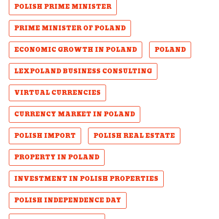
POLISH PRIME MINISTER
PRIME MINISTER OF POLAND
ECONOMIC GROWTH IN POLAND
POLAND
LEXPOLAND BUSINESS CONSULTING
VIRTUAL CURRENCIES
CURRENCY MARKET IN POLAND
POLISH IMPORT
POLISH REAL ESTATE
PROPERTY IN POLAND
INVESTMENT IN POLISH PROPERTIES
POLISH INDEPENDENCE DAY