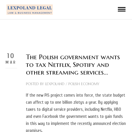
10
The Polish government wants
MAR
to tax Netflix, Spotify and
other streaming services…
POSTED BY
LEXPOLAND
/
POLISH ECONOMY
If the new PiS project comes into force, the state budget
can affect up to one billion zlotys a year. By applying
taxes to digital service providers, including Netflix, HBO
and even Facebook the government wants to gain funds
in this way to implement the recently announced election
promises.