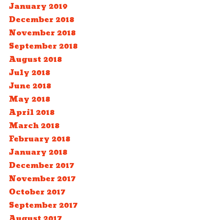
January 2019
December 2018
November 2018
September 2018
August 2018
July 2018
June 2018
May 2018
April 2018
March 2018
February 2018
January 2018
December 2017
November 2017
October 2017
September 2017
August 2017