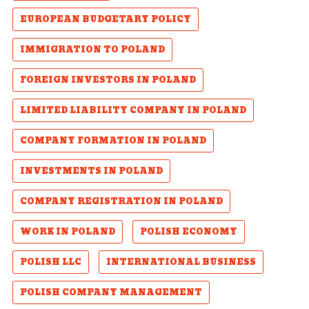
EUROPEAN BUDGETARY POLICY
IMMIGRATION TO POLAND
FOREIGN INVESTORS IN POLAND
LIMITED LIABILITY COMPANY IN POLAND
COMPANY FORMATION IN POLAND
INVESTMENTS IN POLAND
COMPANY REGISTRATION IN POLAND
WORK IN POLAND
POLISH ECONOMY
POLISH LLC
INTERNATIONAL BUSINESS
POLISH COMPANY MANAGEMENT