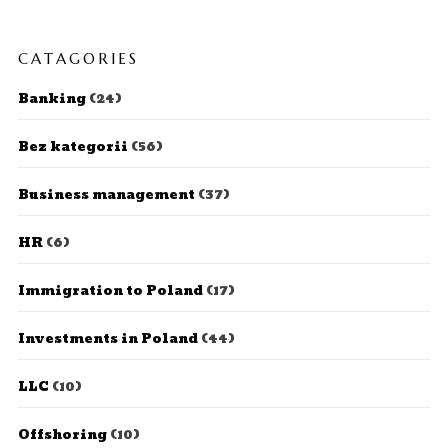
CATAGORIES
Banking
(24)
Bez kategorii
(56)
Business management
(37)
HR
(6)
Immigration to Poland
(17)
Investments in Poland
(44)
LLC
(10)
Offshoring
(10)