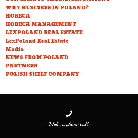
WHY BUSINESS IN POLAND?
HORECA
HORECA MANAGEMENT
LEXPOLAND REAL ESTATE
LexPoland Real Estate
Media
NEWS FROM POLAND
PARTNERS
POLISH SHELF COMPANY
Make a phone call: