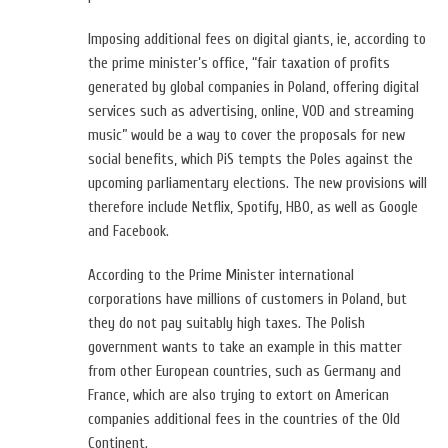
Imposing additional fees on digital giants, ie, according to
the prime minister’s office, “fair taxation of profits
generated by global companies in Poland, offering digital
services such as advertising, online, VOD and streaming
music” would be a way to cover the proposals for new
social benefits, which PiS tempts the Poles against the
upcoming parliamentary elections.
The new provisions will
therefore include Netflix, Spotify, HBO, as well as Google
and Facebook.
According to the Prime Minister international
corporations have millions of customers in Poland, but
they do not pay suitably high taxes. The Polish
government wants to take an example in this matter
from other European countries, such as Germany and
France, which are also trying to extort on American
companies additional fees in the countries of the Old
Continent.