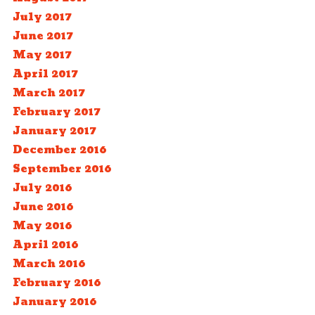
July 2017
June 2017
May 2017
April 2017
March 2017
February 2017
January 2017
December 2016
September 2016
July 2016
June 2016
May 2016
April 2016
March 2016
February 2016
January 2016