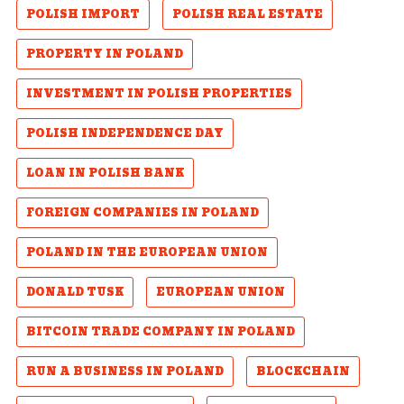
POLISH IMPORT
POLISH REAL ESTATE
PROPERTY IN POLAND
INVESTMENT IN POLISH PROPERTIES
POLISH INDEPENDENCE DAY
LOAN IN POLISH BANK
FOREIGN COMPANIES IN POLAND
POLAND IN THE EUROPEAN UNION
DONALD TUSK
EUROPEAN UNION
BITCOIN TRADE COMPANY IN POLAND
RUN A BUSINESS IN POLAND
BLOCKCHAIN