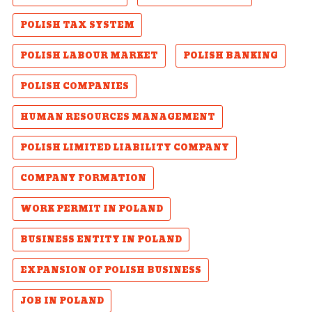
POLISH TAX SYSTEM
POLISH LABOUR MARKET
POLISH BANKING
POLISH COMPANIES
HUMAN RESOURCES MANAGEMENT
POLISH LIMITED LIABILITY COMPANY
COMPANY FORMATION
WORK PERMIT IN POLAND
BUSINESS ENTITY IN POLAND
EXPANSION OF POLISH BUSINESS
JOB IN POLAND