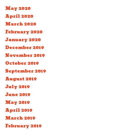
May 2020
April 2020
March 2020
February 2020
January 2020
December 2019
November 2019
October 2019
September 2019
August 2019
July 2019
June 2019
May 2019
April 2019
March 2019
February 2019