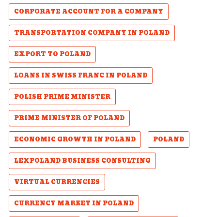
CORPORATE ACCOUNT FOR A COMPANY
TRANSPORTATION COMPANY IN POLAND
EXPORT TO POLAND
LOANS IN SWISS FRANC IN POLAND
POLISH PRIME MINISTER
PRIME MINISTER OF POLAND
ECONOMIC GROWTH IN POLAND
POLAND
LEXPOLAND BUSINESS CONSULTING
VIRTUAL CURRENCIES
CURRENCY MARKET IN POLAND