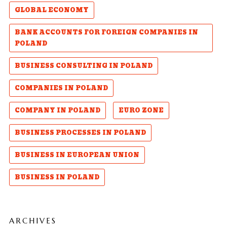
GLOBAL ECONOMY
BANK ACCOUNTS FOR FOREIGN COMPANIES IN
POLAND
BUSINESS CONSULTING IN POLAND
COMPANIES IN POLAND
COMPANY IN POLAND
EURO ZONE
BUSINESS PROCESSES IN POLAND
BUSINESS IN EUROPEAN UNION
BUSINESS IN POLAND
ARCHIVES