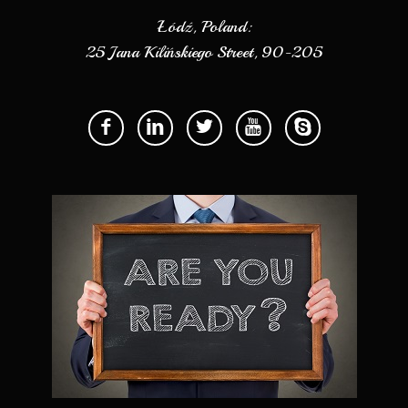
Łódź, Poland:
25 Jana Kilińskiego Street, 90-205