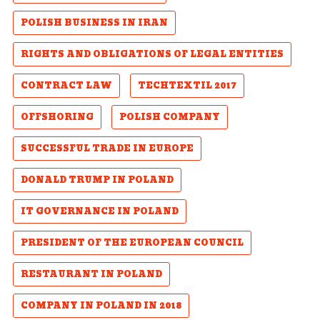
POLISH BUSINESS IN IRAN
RIGHTS AND OBLIGATIONS OF LEGAL ENTITIES
CONTRACT LAW
TECHTEXTIL 2017
OFFSHORING
POLISH COMPANY
SUCCESSFUL TRADE IN EUROPE
DONALD TRUMP IN POLAND
IT GOVERNANCE IN POLAND
PRESIDENT OF THE EUROPEAN COUNCIL
RESTAURANT IN POLAND
COMPANY IN POLAND IN 2018