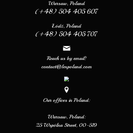
Warsaw, Poland
(+48) 504 405 607
Łódź, Poland
(+48) 504 405 707
Reach us by email!
contact@lexpoland.com
Our offices in Poland:
Warsaw, Poland:
25 Wspólna Street, 00-519