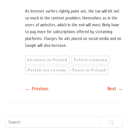
As Internet surfers rightly point out, the tax will hit not
so much in the content providers themselves as in the
users of websites, which in the end will most likely have
to pay more for subscriptions offered by streaming
platforms. Charges for ads placed on social media and on
Google will also increase.
business in Poland
Polish economy
Polish tax system
Taxes in Poland
←
→
Previous
Next