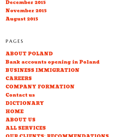
December 2015
November 2015
August 2015
PAGES
ABOUT POLAND
Bank accounts opening in Poland
BUSINESS IMMIGRATION
CAREERS
COMPANY FORMATION
Contact us
DICTIONARY
HOME
ABOUT US
ALL SERVICES
OUR CLIENTS’ RECOMMENDATIONS