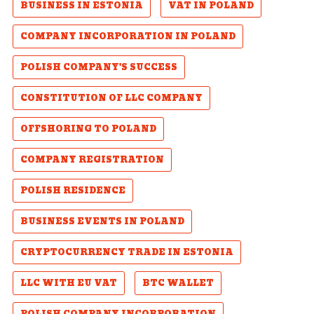
BUSINESS IN ESTONIA
VAT IN POLAND
COMPANY INCORPORATION IN POLAND
POLISH COMPANY'S SUCCESS
CONSTITUTION OF LLC COMPANY
OFFSHORING TO POLAND
COMPANY REGISTRATION
POLISH RESIDENCE
BUSINESS EVENTS IN POLAND
CRYPTOCURRENCY TRADE IN ESTONIA
LLC WITH EU VAT
BTC WALLET