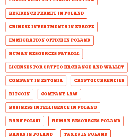
POLISH COMPANY INCORPORATION
RESIDENCE PERMIT IN POLAND
CHINESE INVESTMENTS IN EUROPE
IMMIGRATION OFFICE IN POLAND
HUMAN RESOURCES PAYROLL
LICENSES FOR CRYPTO EXCHANGE AND WALLET
COMPANY IN ESTONIA
CRYPTOCURRENCIES
BITCOIN
COMPANY LAW
BUSINESS INTELLIGENCE IN POLAND
BANK POLSKI
HUMAN RESOURCES POLAND
BANKS IN POLAND
TAXES IN POLAND