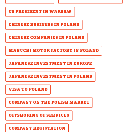
US PRESIDENT IN WARSAW
CHINESE BUSINESS IN POLAND
CHINESE COMPANIES IN POLAND
MABUCHI MOTOR FACTORY IN POLAND
JAPANESE INVESTMENT IN EUROPE
JAPANESE INVESTMENT IN POLAND
VISA TO POLAND
COMPANY ON THE POLISH MARKET
OFFSHORING OF SERVICES
COMPANY REGISTATION