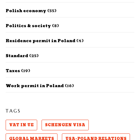
Polish economy
(55)
Politics & society
(8)
Residence permit in Poland
(4)
Standard
(25)
Taxes
(19)
Work permit in Poland
(16)
TAGS
VAT IN UE
SCHENGEN VISA
GLOBAL MARKETS
USA-POLAND RELATIONS