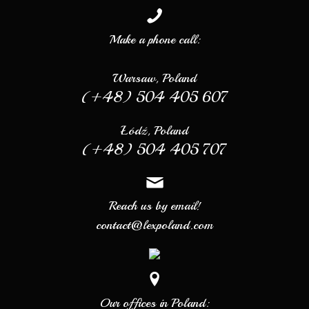
Make a phone call:
Warsaw, Poland
(+48) 504 405 607
Łódź, Poland
(+48) 504 405 707
Reach us by email!
contact@lexpoland.com
Our offices in Poland: