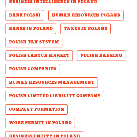
BUSINESS INTELLIGENCE IN POLAND
BANK POLSKI
HUMAN RESOURCES POLAND
BANKS IN POLAND
TAXES IN POLAND
POLISH TAX SYSTEM
POLISH LABOUR MARKET
POLISH BANKING
POLISH COMPANIES
HUMAN RESOURCES MANAGEMENT
POLISH LIMITED LIABILITY COMPANY
COMPANY FORMATION
WORK PERMIT IN POLAND
BUSINESS ENTITY IN POLAND