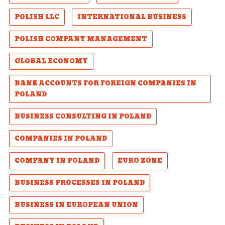
POLISH LLC
INTERNATIONAL BUSINESS
POLISH COMPANY MANAGEMENT
GLOBAL ECONOMY
BANK ACCOUNTS FOR FOREIGN COMPANIES IN
POLAND
BUSINESS CONSULTING IN POLAND
COMPANIES IN POLAND
COMPANY IN POLAND
EURO ZONE
BUSINESS PROCESSES IN POLAND
BUSINESS IN EUROPEAN UNION