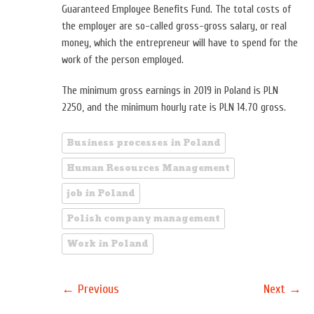
Guaranteed Employee Benefits Fund. The total costs of
the employer are so-called gross-gross salary, or real
money, which the entrepreneur will have to spend for the
work of the person employed.
The minimum gross earnings in 2019 in Poland is PLN
2250, and the minimum hourly rate is PLN 14.70 gross.
Business processes in Poland
Human Resources Management
job in Poland
Polish company management
Work in Poland
←
→
Previous
Next