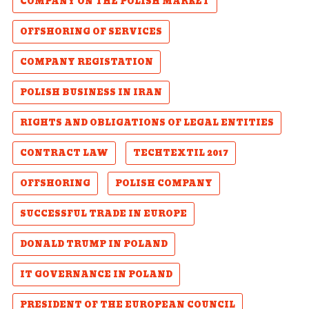
COMPANY ON THE POLISH MARKET
OFFSHORING OF SERVICES
COMPANY REGISTATION
POLISH BUSINESS IN IRAN
RIGHTS AND OBLIGATIONS OF LEGAL ENTITIES
CONTRACT LAW
TECHTEXTIL 2017
OFFSHORING
POLISH COMPANY
SUCCESSFUL TRADE IN EUROPE
DONALD TRUMP IN POLAND
IT GOVERNANCE IN POLAND
PRESIDENT OF THE EUROPEAN COUNCIL