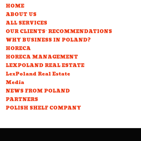
HOME
ABOUT US
ALL SERVICES
OUR CLIENTS’ RECOMMENDATIONS
WHY BUSINESS IN POLAND?
HORECA
HORECA MANAGEMENT
LEXPOLAND REAL ESTATE
LexPoland Real Estate
Media
NEWS FROM POLAND
PARTNERS
POLISH SHELF COMPANY