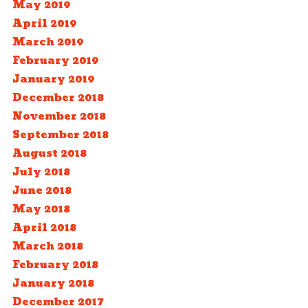
May 2019
April 2019
March 2019
February 2019
January 2019
December 2018
November 2018
September 2018
August 2018
July 2018
June 2018
May 2018
April 2018
March 2018
February 2018
January 2018
December 2017