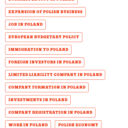
EXPANSION OF POLISH BUSINESS
JOB IN POLAND
EUROPEAN BUDGETARY POLICY
IMMIGRATION TO POLAND
FOREIGN INVESTORS IN POLAND
LIMITED LIABILITY COMPANY IN POLAND
COMPANY FORMATION IN POLAND
INVESTMENTS IN POLAND
COMPANY REGISTRATION IN POLAND
WORK IN POLAND
POLISH ECONOMY