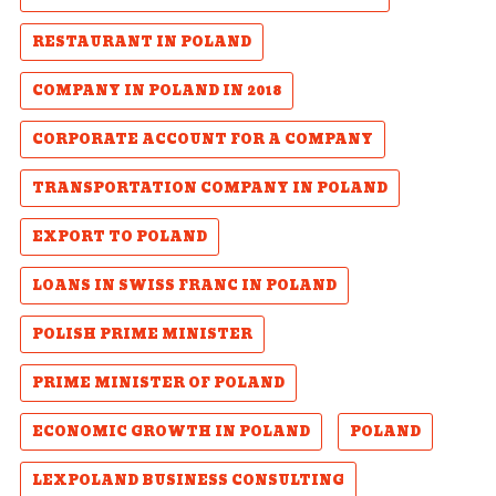
RESTAURANT IN POLAND
COMPANY IN POLAND IN 2018
CORPORATE ACCOUNT FOR A COMPANY
TRANSPORTATION COMPANY IN POLAND
EXPORT TO POLAND
LOANS IN SWISS FRANC IN POLAND
POLISH PRIME MINISTER
PRIME MINISTER OF POLAND
ECONOMIC GROWTH IN POLAND
POLAND
LEXPOLAND BUSINESS CONSULTING