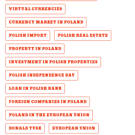
VIRTUAL CURRENCIES
CURRENCY MARKET IN POLAND
POLISH IMPORT
POLISH REAL ESTATE
PROPERTY IN POLAND
INVESTMENT IN POLISH PROPERTIES
POLISH INDEPENDENCE DAY
LOAN IN POLISH BANK
FOREIGN COMPANIES IN POLAND
POLAND IN THE EUROPEAN UNION
DONALD TUSK
EUROPEAN UNION