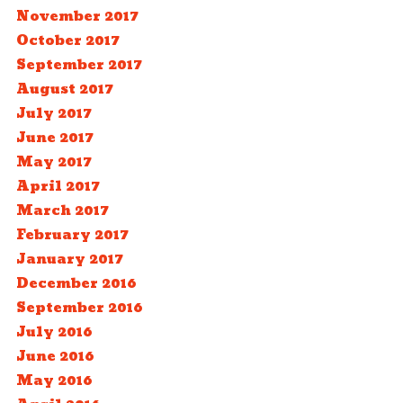
November 2017
October 2017
September 2017
August 2017
July 2017
June 2017
May 2017
April 2017
March 2017
February 2017
January 2017
December 2016
September 2016
July 2016
June 2016
May 2016