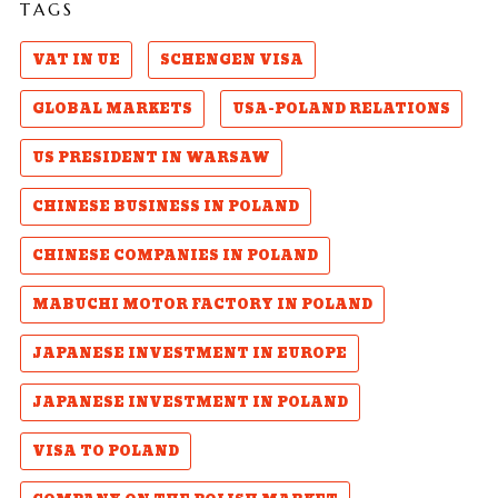
TAGS
VAT IN UE
SCHENGEN VISA
GLOBAL MARKETS
USA-POLAND RELATIONS
US PRESIDENT IN WARSAW
CHINESE BUSINESS IN POLAND
CHINESE COMPANIES IN POLAND
MABUCHI MOTOR FACTORY IN POLAND
JAPANESE INVESTMENT IN EUROPE
JAPANESE INVESTMENT IN POLAND
VISA TO POLAND