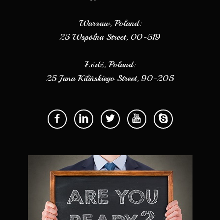
Warsaw, Poland:
25 Wspólna Street, 00-519
Łódź, Poland:
25 Jana Kilińskiego Street, 90-205