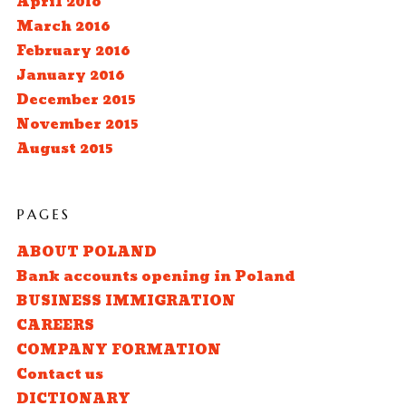
April 2016
March 2016
February 2016
January 2016
December 2015
November 2015
August 2015
PAGES
ABOUT POLAND
Bank accounts opening in Poland
BUSINESS IMMIGRATION
CAREERS
COMPANY FORMATION
Contact us
DICTIONARY