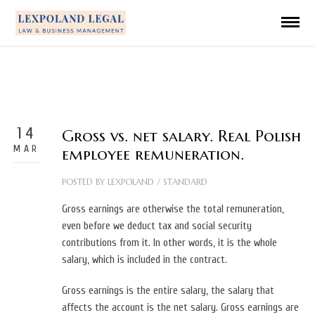
14
Gross vs. net salary. Real Polish
MAR
employee remuneration.
POSTED BY
LEXPOLAND
/
STANDARD
Gross earnings are otherwise the total remuneration,
even before we deduct tax and social security
contributions from it. In other words, it is the whole
salary, which is included in the contract.
Gross earnings is the entire salary, the salary that
affects the account is the net salary.
Gross earnings are