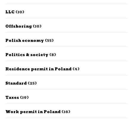
LLC
(10)
Offshoring
(10)
Polish economy
(55)
Politics & society
(8)
Residence permit in Poland
(4)
Standard
(25)
Taxes
(19)
Work permit in Poland
(16)