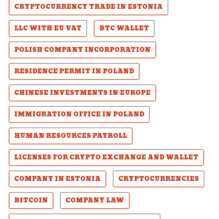
CRYPTOCURRENCY TRADE IN ESTONIA
LLC WITH EU VAT
BTC WALLET
POLISH COMPANY INCORPORATION
RESIDENCE PERMIT IN POLAND
CHINESE INVESTMENTS IN EUROPE
IMMIGRATION OFFICE IN POLAND
HUMAN RESOURCES PAYROLL
LICENSES FOR CRYPTO EXCHANGE AND WALLET
COMPANY IN ESTONIA
CRYPTOCURRENCIES
BITCOIN
COMPANY LAW