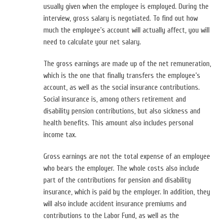
usually given when the employee is employed. During the
interview, gross salary is negotiated. To find out how
much the employee’s account will actually affect, you will
need to calculate your net salary.
The gross earnings are made up of the net remuneration,
which is the one that finally transfers the employee’s
account, as well as the social insurance contributions.
Social insurance is, among others retirement and
disability pension contributions, but also sickness and
health benefits. This amount also includes personal
income tax.
Gross earnings are not the total expense of an employee
who bears the employer. The whole costs also include
part of the contributions for pension and disability
insurance, which is paid by the employer. In addition, they
will also include accident insurance premiums and
contributions to the Labor Fund, as well as the