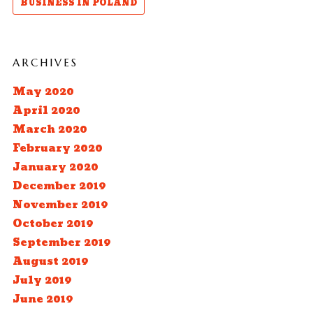
BUSINESS IN POLAND
ARCHIVES
May 2020
April 2020
March 2020
February 2020
January 2020
December 2019
November 2019
October 2019
September 2019
August 2019
July 2019
June 2019