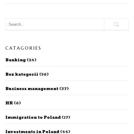
CATAGORIES
Banking
(24)
Bez kategorii
(56)
Business management
(37)
HR
(6)
Immigration to Poland
(17)
Investments in Poland
(44)