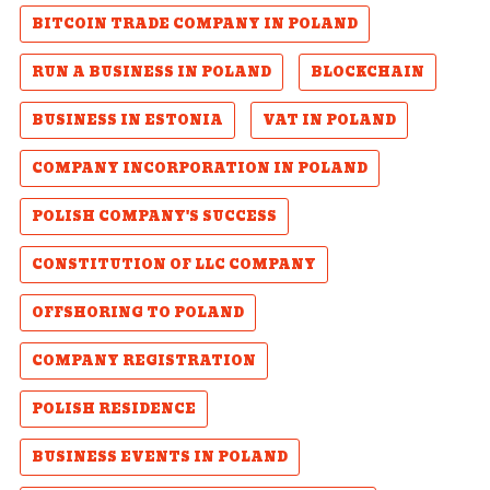
BITCOIN TRADE COMPANY IN POLAND
RUN A BUSINESS IN POLAND
BLOCKCHAIN
BUSINESS IN ESTONIA
VAT IN POLAND
COMPANY INCORPORATION IN POLAND
POLISH COMPANY'S SUCCESS
CONSTITUTION OF LLC COMPANY
OFFSHORING TO POLAND
COMPANY REGISTRATION
POLISH RESIDENCE
BUSINESS EVENTS IN POLAND