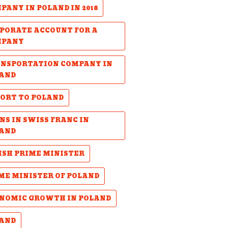
PANY IN POLAND IN 2018
PORATE ACCOUNT FOR A
MPANY
NSPORTATION COMPANY IN
AND
ORT TO POLAND
NS IN SWISS FRANC IN
AND
ISH PRIME MINISTER
ME MINISTER OF POLAND
NOMIC GROWTH IN POLAND
AND