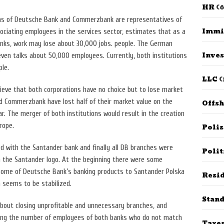
HR
(6
ans of Deutsche Bank and Commerzbank are representatives of
Immi
ociating employees in the services sector, estimates that as a
anks, work may lose about 30,000 jobs. people. The German
Inves
ven talks about 50,000 employees. Currently, both institutions
le.
LLC
(
ieve that both corporations have no choice but to lose market
 Commerzbank have lost half of their market value on the
Offs
r. The merger of both institutions would result in the creation
rope.
Poli
d with the Santander bank and finally all DB branches were
Polit
 the Santander logo. At the beginning there were some
some of Deutsche Bank’s banking products to Santander Polska
Resid
 seems to be stabilized.
Stan
 about closing unprofitable and unnecessary branches, and
cing the number of employees of both banks who do not match
Taxe