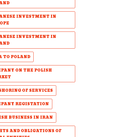
AND
ANESE INVESTMENT IN
OPE
ANESE INVESTMENT IN
AND
A TO POLAND
PANY ON THE POLISH
RKET
SHORING OF SERVICES
PANY REGISTATION
ISH BUSINESS IN IRAN
HTS AND OBLIGATIONS OF