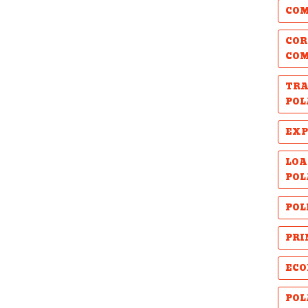
COM
COR
CO
TRA
POL
EXP
LOA
POL
POL
PRI
ECO
POL