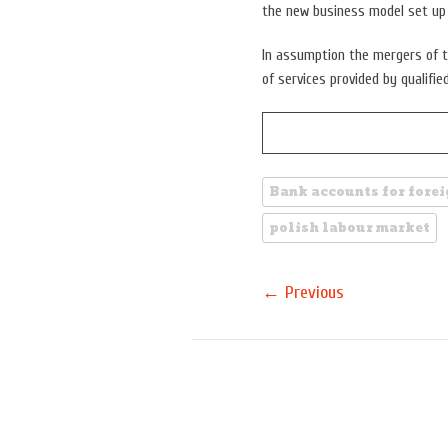
the new business model set u
In assumption the mergers of t
of services provided by qualifie
Bank accounts for fore
polish labour market
←
Previous