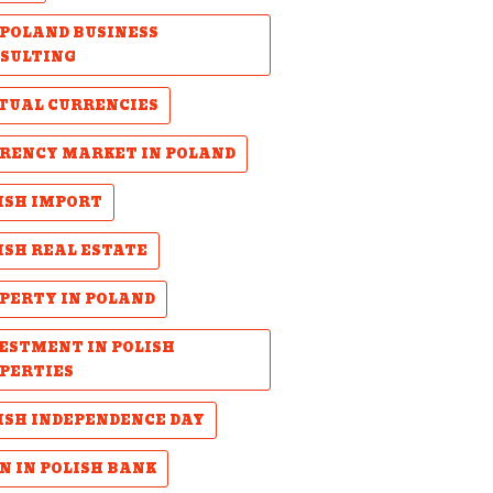
POLAND BUSINESS
SULTING
TUAL CURRENCIES
RENCY MARKET IN POLAND
ISH IMPORT
ISH REAL ESTATE
PERTY IN POLAND
ESTMENT IN POLISH
PERTIES
ISH INDEPENDENCE DAY
N IN POLISH BANK