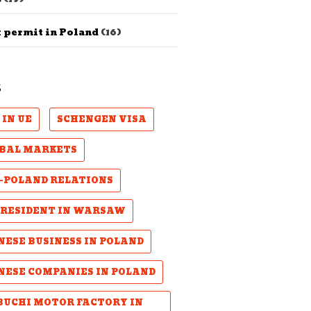
 permit in Poland
(16)
S
 IN UE
SCHENGEN VISA
BAL MARKETS
-POLAND RELATIONS
PRESIDENT IN WARSAW
NESE BUSINESS IN POLAND
NESE COMPANIES IN POLAND
UCHI MOTOR FACTORY IN