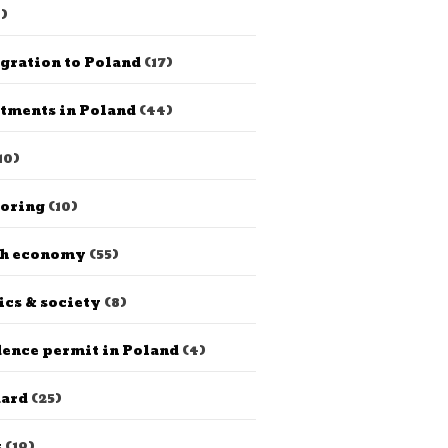
)
gration to Poland
(17)
tments in Poland
(44)
10)
horing
(10)
sh economy
(55)
ics & society
(8)
ence permit in Poland
(4)
dard
(25)
s
(19)