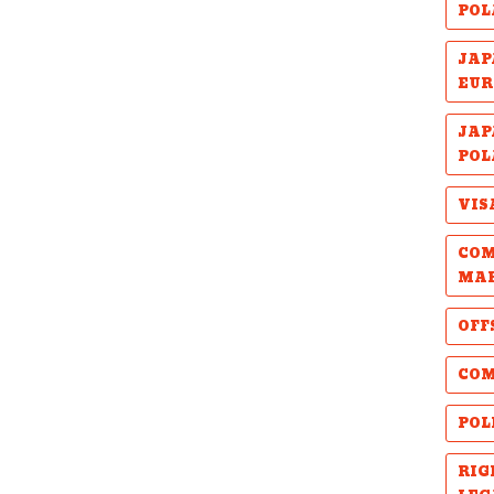
POL
JAP
EUR
JAP
POL
VIS
COM
MA
OFF
COM
POL
RIG