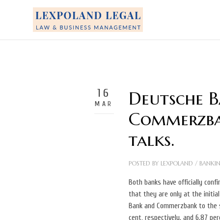
16
Deutsche 
MAR
Commerzba
talks.
POSTED BY
LEXPOLAND
/
BANKI
Both banks have officially conf
that they are only at the initia
Bank and Commerzbank to the s
cent, respectively. and 6.87 per