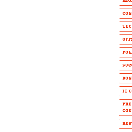
LEG
CON
TEC
OFF
POL
SUC
DON
IT 
PRE
COU
RES