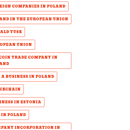
EIGN COMPANIES IN POLAND
AND IN THE EUROPEAN UNION
ALD TUSK
OPEAN UNION
COIN TRADE COMPANY IN
AND
 A BUSINESS IN POLAND
CKCHAIN
INESS IN ESTONIA
 IN POLAND
PANY INCORPORATION IN