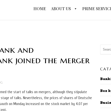
HOME
ABOUT US
PRIME SERVIC
Bank and
nk joined the merger
CAT
Bank
NG
Bez k
irmed the start of talks on mergers, although they stipulate
l stage of talks. Nevertheless, the prices of shares of Deutsche
Busi
outh on Monday increased on the stock market by 4.07 per
cent.