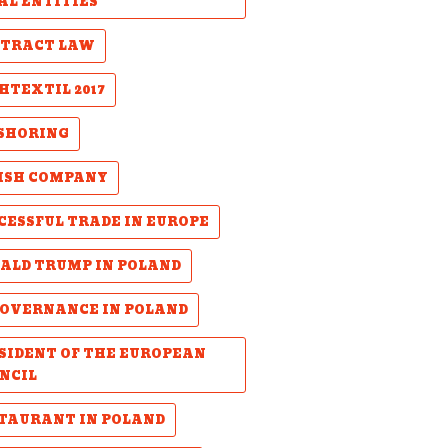
AL ENTITIES
TRACT LAW
HTEXTIL 2017
SHORING
ISH COMPANY
CESSFUL TRADE IN EUROPE
ALD TRUMP IN POLAND
GOVERNANCE IN POLAND
SIDENT OF THE EUROPEAN
NCIL
TAURANT IN POLAND