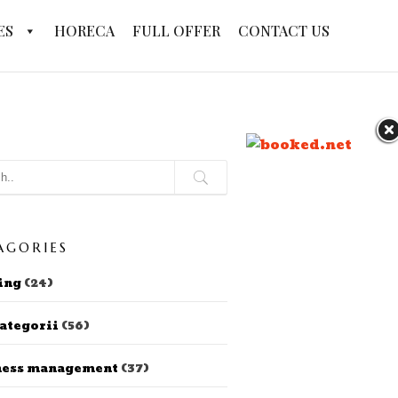
ES
HORECA
FULL OFFER
CONTACT US
AGORIES
ing
(24)
ategorii
(56)
ness management
(37)