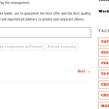
p by the management.
Work
he banks are to guarantee the best offer and the best quality
d and experienced advisers to private and corporate clients.
TAG
VAT
ign companies in Poland
Polish economy
GLO
USA
→
Next
US 
CHI
CHI
MAB