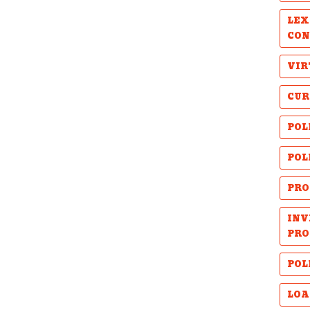
LEX
CON
VIR
CUR
POL
POL
PRO
INV
PRO
POL
LOA