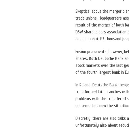
Skeptical about the merger pl
trade unions. Headquarters ass
result of the merger of both b
DSW shareholders association e
employ about 133 thousand peop
Fusion proponents, however, bel
shares. Both Deutsche Bank and
stock markets over the last yea
of the fourth largest bank in Eu
In Poland, Deutsche Bank merge
transformed into branches with
problems with the transfer of 
systems, but now the situation
Discretly, there are also talks
unfortunately also about redu