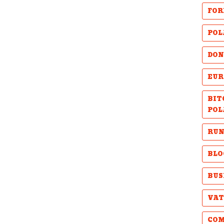
FOR
POL
DON
EUR
BIT
POL
RUN
BLO
BUS
VAT
COM