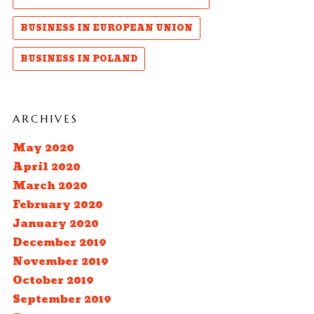
BUSINESS IN EUROPEAN UNION
BUSINESS IN POLAND
ARCHIVES
May 2020
April 2020
March 2020
February 2020
January 2020
December 2019
November 2019
October 2019
September 2019