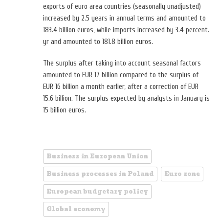
exports of euro area countries (seasonally unadjusted)
increased by 2.5 years in annual terms and amounted to
183.4 billion euros, while imports increased by 3.4 percent.
yr and amounted to 181.8 billion euros.
The surplus after taking into account seasonal factors
amounted to EUR 17 billion compared to the surplus of
EUR 16 billion a month earlier, after a correction of EUR
15.6 billion. The surplus expected by analysts in January is
15 billion euros.
Business in European Union
Business processes in Poland
Euro zone
European budgetary policy
Global economy