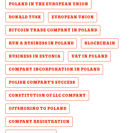
POLAND IN THE EUROPEAN UNION
DONALD TUSK
EUROPEAN UNION
BITCOIN TRADE COMPANY IN POLAND
RUN A BUSINESS IN POLAND
BLOCKCHAIN
BUSINESS IN ESTONIA
VAT IN POLAND
COMPANY INCORPORATION IN POLAND
POLISH COMPANY'S SUCCESS
CONSTITUTION OF LLC COMPANY
OFFSHORING TO POLAND
COMPANY REGISTRATION