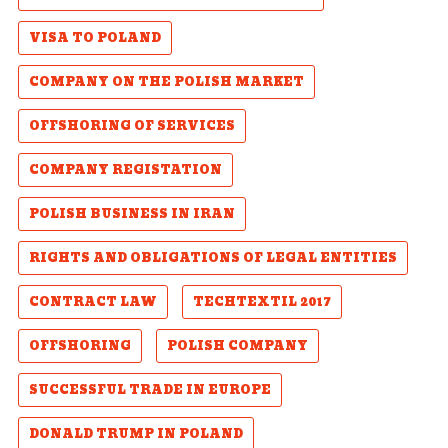
VISA TO POLAND
COMPANY ON THE POLISH MARKET
OFFSHORING OF SERVICES
COMPANY REGISTATION
POLISH BUSINESS IN IRAN
RIGHTS AND OBLIGATIONS OF LEGAL ENTITIES
CONTRACT LAW
TECHTEXTIL 2017
OFFSHORING
POLISH COMPANY
SUCCESSFUL TRADE IN EUROPE
DONALD TRUMP IN POLAND