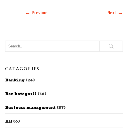
←
→
Previous
Next
CATAGORIES
Banking
(24)
Bez kategorii
(56)
Business management
(37)
HR
(6)