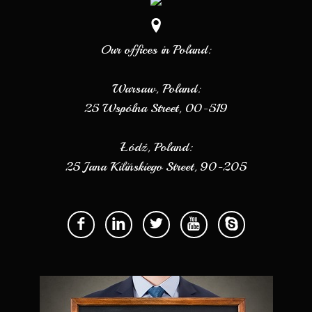
Our offices in Poland:
Warsaw, Poland:
25 Wspólna Street, 00-519
Łódź, Poland:
25 Jana Kilińskiego Street, 90-205