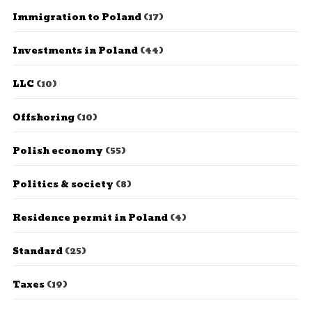
Immigration to Poland
(17)
Investments in Poland
(44)
LLC
(10)
Offshoring
(10)
Polish economy
(55)
Politics & society
(8)
Residence permit in Poland
(4)
Standard
(25)
Taxes
(19)