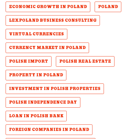
ECONOMIC GROWTH IN POLAND
POLAND
LEXPOLAND BUSINESS CONSULTING
VIRTUAL CURRENCIES
CURRENCY MARKET IN POLAND
POLISH IMPORT
POLISH REAL ESTATE
PROPERTY IN POLAND
INVESTMENT IN POLISH PROPERTIES
POLISH INDEPENDENCE DAY
LOAN IN POLISH BANK
FOREIGN COMPANIES IN POLAND