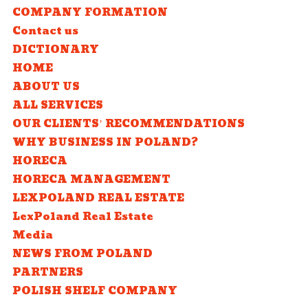
COMPANY FORMATION
Contact us
DICTIONARY
HOME
ABOUT US
ALL SERVICES
OUR CLIENTS’ RECOMMENDATIONS
WHY BUSINESS IN POLAND?
HORECA
HORECA MANAGEMENT
LEXPOLAND REAL ESTATE
LexPoland Real Estate
Media
NEWS FROM POLAND
PARTNERS
POLISH SHELF COMPANY