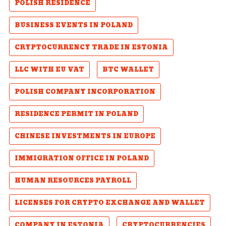
POLISH RESIDENCE
BUSINESS EVENTS IN POLAND
CRYPTOCURRENCY TRADE IN ESTONIA
LLC WITH EU VAT
BTC WALLET
POLISH COMPANY INCORPORATION
RESIDENCE PERMIT IN POLAND
CHINESE INVESTMENTS IN EUROPE
IMMIGRATION OFFICE IN POLAND
HUMAN RESOURCES PAYROLL
LICENSES FOR CRYPTO EXCHANGE AND WALLET
COMPANY IN ESTONIA
CRYPTOCURRENCIES