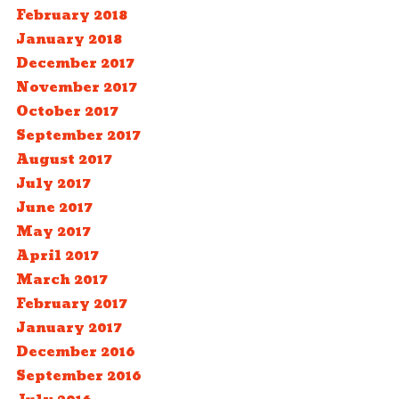
February 2018
January 2018
December 2017
November 2017
October 2017
September 2017
August 2017
July 2017
June 2017
May 2017
April 2017
March 2017
February 2017
January 2017
December 2016
September 2016