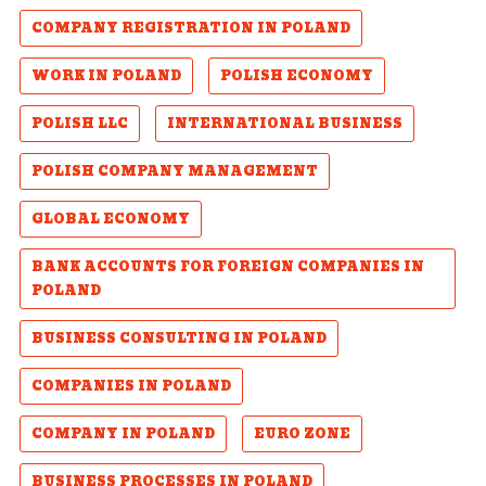
COMPANY REGISTRATION IN POLAND
WORK IN POLAND
POLISH ECONOMY
POLISH LLC
INTERNATIONAL BUSINESS
POLISH COMPANY MANAGEMENT
GLOBAL ECONOMY
BANK ACCOUNTS FOR FOREIGN COMPANIES IN
POLAND
BUSINESS CONSULTING IN POLAND
COMPANIES IN POLAND
COMPANY IN POLAND
EURO ZONE
BUSINESS PROCESSES IN POLAND