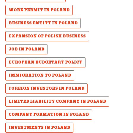
WORK PERMIT IN POLAND
BUSINESS ENTITY IN POLAND
EXPANSION OF POLISH BUSINESS
JOB IN POLAND
EUROPEAN BUDGETARY POLICY
IMMIGRATION TO POLAND
FOREIGN INVESTORS IN POLAND
LIMITED LIABILITY COMPANY IN POLAND
COMPANY FORMATION IN POLAND
INVESTMENTS IN POLAND