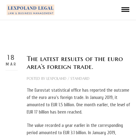
18
The latest results of the euro
MAR
area’s foreign trade.
POSTED BY
LEXPOLAND
/
STANDARD
The Eurostat statistical office has reported the outcome
of the euro area’s foreign trade. In January 2019, it
amounted to EUR 1.5 billion. One month earlier, the level of
EUR 17 billion has been reached.
The value recorded a year earlier in the corresponding
period amounted to EUR 3.1 billion. In January 2019,