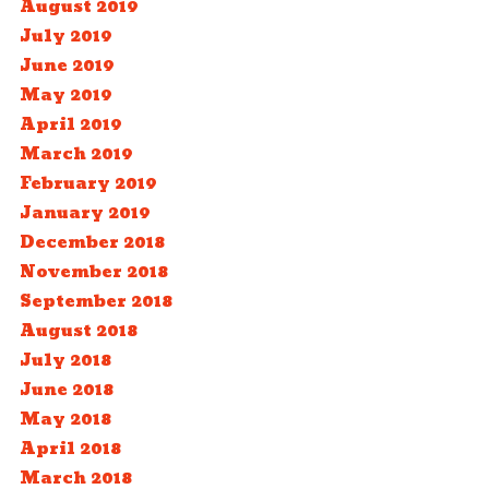
August 2019
July 2019
June 2019
May 2019
April 2019
March 2019
February 2019
January 2019
December 2018
November 2018
September 2018
August 2018
July 2018
June 2018
May 2018
April 2018
March 2018