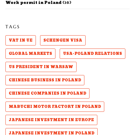
Work permit in Poland
(16)
TAGS
VAT IN UE
SCHENGEN VISA
GLOBAL MARKETS
USA-POLAND RELATIONS
US PRESIDENT IN WARSAW
CHINESE BUSINESS IN POLAND
CHINESE COMPANIES IN POLAND
MABUCHI MOTOR FACTORY IN POLAND
JAPANESE INVESTMENT IN EUROPE
JAPANESE INVESTMENT IN POLAND