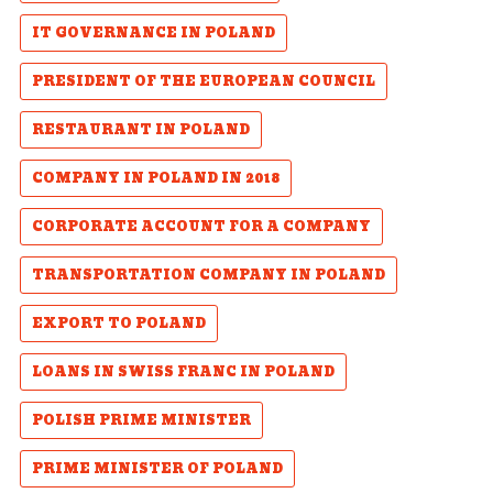
IT GOVERNANCE IN POLAND
PRESIDENT OF THE EUROPEAN COUNCIL
RESTAURANT IN POLAND
COMPANY IN POLAND IN 2018
CORPORATE ACCOUNT FOR A COMPANY
TRANSPORTATION COMPANY IN POLAND
EXPORT TO POLAND
LOANS IN SWISS FRANC IN POLAND
POLISH PRIME MINISTER
PRIME MINISTER OF POLAND