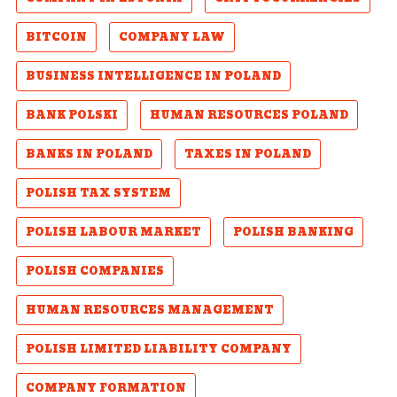
BITCOIN
COMPANY LAW
BUSINESS INTELLIGENCE IN POLAND
BANK POLSKI
HUMAN RESOURCES POLAND
BANKS IN POLAND
TAXES IN POLAND
POLISH TAX SYSTEM
POLISH LABOUR MARKET
POLISH BANKING
POLISH COMPANIES
HUMAN RESOURCES MANAGEMENT
POLISH LIMITED LIABILITY COMPANY
COMPANY FORMATION