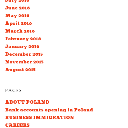
July 2016
June 2016
May 2016
April 2016
March 2016
February 2016
January 2016
December 2015
November 2015
August 2015
PAGES
ABOUT POLAND
Bank accounts opening in Poland
BUSINESS IMMIGRATION
CAREERS