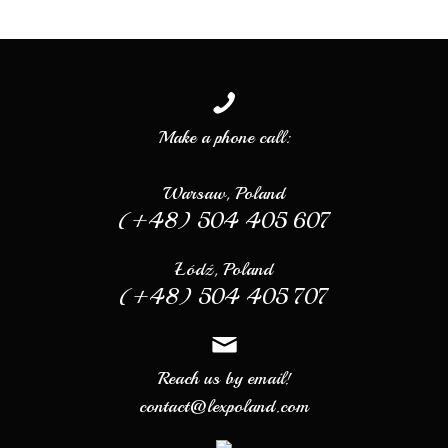
Make a phone call:
Warsaw, Poland
(+48) 504 405 607
Łódź, Poland
(+48) 504 405 707
Reach us by email!
contact@lexpoland.com