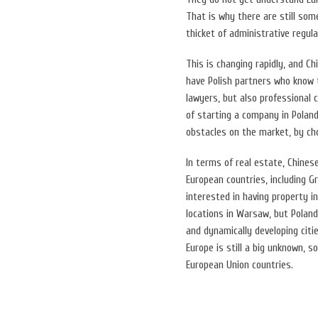
That is why there are still so
thicket of administrative regula
This is changing rapidly, and C
have Polish partners who know t
lawyers, but also professional 
of starting a company in Polan
obstacles on the market, by ch
In terms of real estate, Chines
European countries, including G
interested in having property i
locations in Warsaw, but Poland
and dynamically developing citi
Europe is still a big unknown, s
European Union countries.