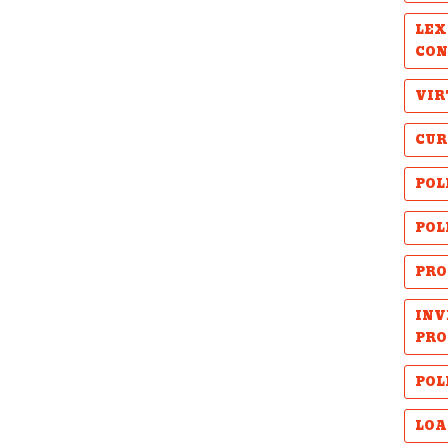
LEX
CON
VIR
CUR
POL
POL
PRO
INV
PRO
POL
LOA