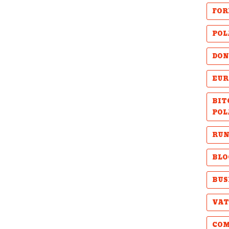
FOR
POL
DON
EUR
BIT
POL
RUN
BLO
BUS
VAT
COM