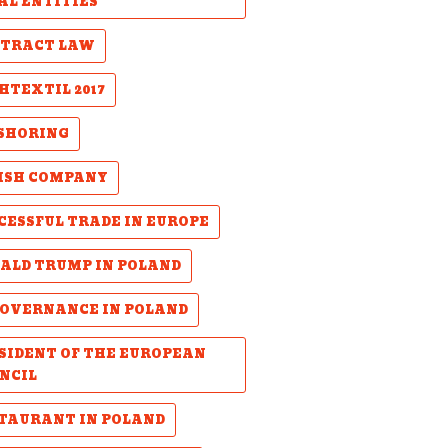
AL ENTITIES
TRACT LAW
HTEXTIL 2017
SHORING
ISH COMPANY
CESSFUL TRADE IN EUROPE
ALD TRUMP IN POLAND
GOVERNANCE IN POLAND
SIDENT OF THE EUROPEAN
NCIL
TAURANT IN POLAND