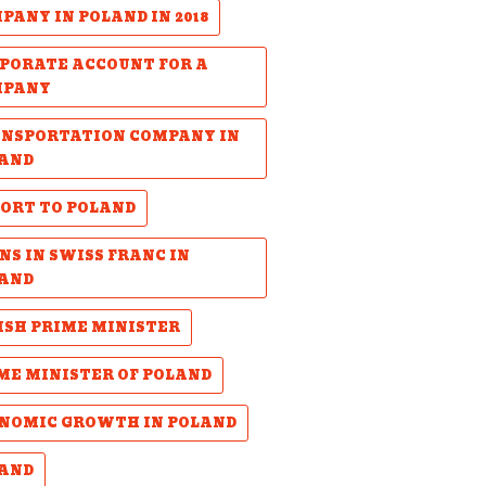
PANY IN POLAND IN 2018
PORATE ACCOUNT FOR A
MPANY
NSPORTATION COMPANY IN
AND
ORT TO POLAND
NS IN SWISS FRANC IN
AND
ISH PRIME MINISTER
ME MINISTER OF POLAND
NOMIC GROWTH IN POLAND
AND