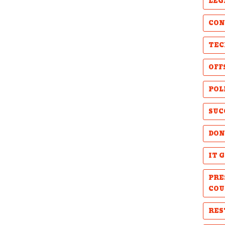
LEG
CON
TEC
OFF
POL
SUC
DON
IT 
PRE
COU
RES