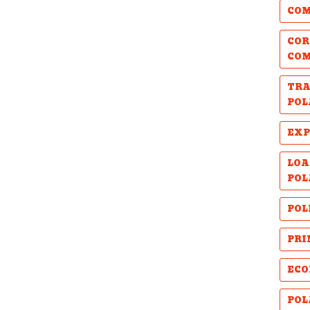
COM
COR
CO
TRA
POL
EXP
LOA
POL
POL
PRI
ECO
POL