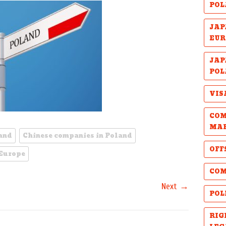
POL
JAP
EUR
JAP
POL
VIS
COM
MA
land
Chinese companies in Poland
OFF
 Europe
COM
→
Next
POL
RIG