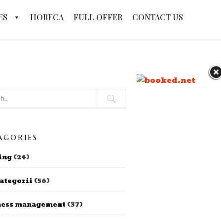
ES
HORECA
FULL OFFER
CONTACT US
AGORIES
ing
(24)
ategorii
(56)
ness management
(37)