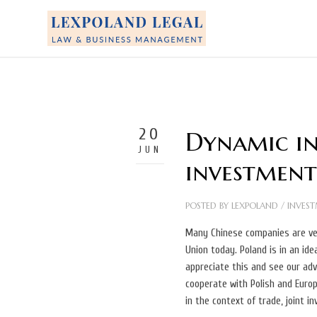
20
Dynamic inc
JUN
investment
POSTED BY
LEXPOLAND
/
INVEST
Many Chinese companies are ver
Union today. Poland is in an id
appreciate this and see our ad
cooperate with Polish and Euro
in the context of trade, joint i