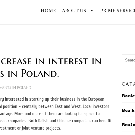
HOME
ABOUT US
PRIME SERVIC
rease in interest in
s in Poland.
CAT
MENTS IN POLAND
Bank
y interested in starting up their business in the European
eal position – centrally between East and West.
Local investors
Bez k
vantage. More and more of them are looking for space to
pean companies. Both Polish and Chinese companies can benefit
Busi
nvestment or joint venture projects.