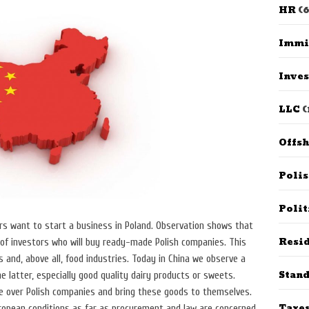
HR
(6
Immi
Inves
LLC
(
Offs
Poli
Polit
s want to start a business in Poland. Observation shows that
Resid
 of investors who will buy ready-made Polish companies. This
cs and, above all, food industries. Today in China we observe a
Stan
 latter, especially good quality dairy products or sweets.
 over Polish companies and bring these goods to themselves.
Taxe
opean conditions as far as procurement and law are concerned.