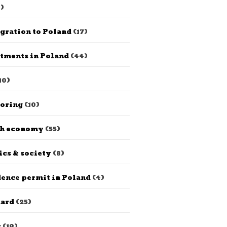
)
gration to Poland
(17)
tments in Poland
(44)
10)
horing
(10)
sh economy
(55)
ics & society
(8)
ence permit in Poland
(4)
dard
(25)
s
(19)