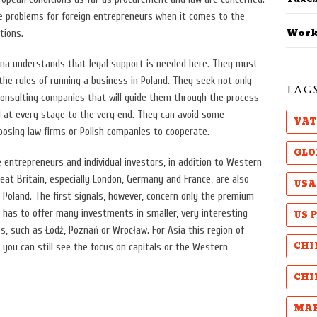
me problems for foreign entrepreneurs when it comes to the
Work
tions.
hina understands that legal support is needed here. They must
he rules of running a business in Poland. They seek not only
TAG
consulting companies that will guide them through the process
d at every stage to the very end. They can avoid some
VAT
oosing law firms or Polish companies to cooperate.
GLO
e entrepreneurs and individual investors, in addition to Western
reat Britain, especially London, Germany and France, are also
USA
n Poland. The first signals, however, concern only the premium
US 
 has to offer many investments in smaller, very interesting
es, such as Łódź, Poznań or Wrocław. For Asia this region of
CHI
o you can still see the focus on capitals or the Western
CHI
MAB