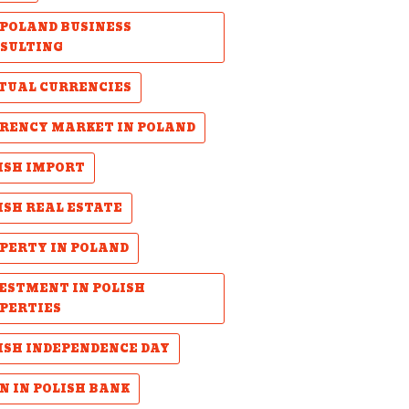
POLAND BUSINESS
SULTING
TUAL CURRENCIES
RENCY MARKET IN POLAND
ISH IMPORT
ISH REAL ESTATE
PERTY IN POLAND
ESTMENT IN POLISH
PERTIES
ISH INDEPENDENCE DAY
N IN POLISH BANK