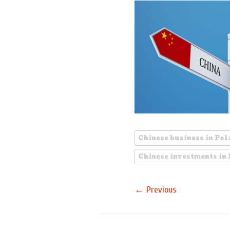
Chinese business in Po
Chinese investments in
←
Previous