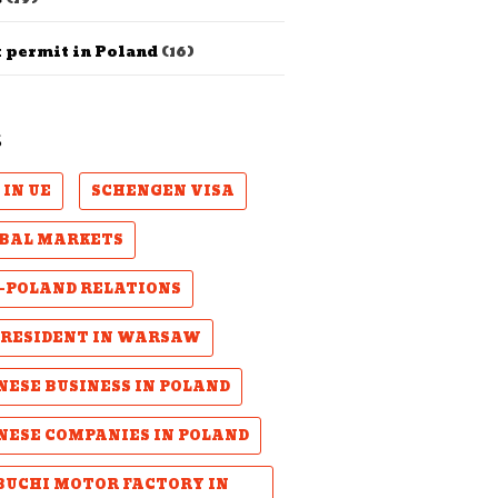
 permit in Poland
(16)
S
 IN UE
SCHENGEN VISA
BAL MARKETS
-POLAND RELATIONS
PRESIDENT IN WARSAW
NESE BUSINESS IN POLAND
NESE COMPANIES IN POLAND
UCHI MOTOR FACTORY IN