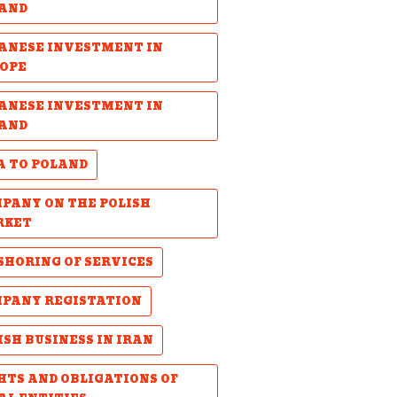
AND
ANESE INVESTMENT IN
OPE
ANESE INVESTMENT IN
AND
A TO POLAND
PANY ON THE POLISH
RKET
SHORING OF SERVICES
PANY REGISTATION
ISH BUSINESS IN IRAN
HTS AND OBLIGATIONS OF