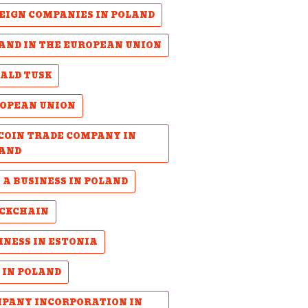
EIGN COMPANIES IN POLAND
AND IN THE EUROPEAN UNION
ALD TUSK
OPEAN UNION
COIN TRADE COMPANY IN
AND
 A BUSINESS IN POLAND
CKCHAIN
INESS IN ESTONIA
 IN POLAND
PANY INCORPORATION IN