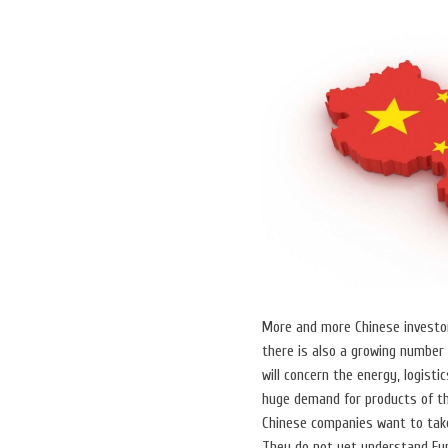
More and more Chinese investor
there is also a growing number
will concern the energy, logisti
huge demand for products of the
Chinese companies want to take
They do not yet understand Eur